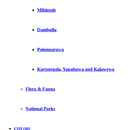
Mihintale
Dambulla
Polonnaruwa
Kurunegala, Yapahuwa and Kalawewa
Flora & Fauna
National Parks
EXPLORE