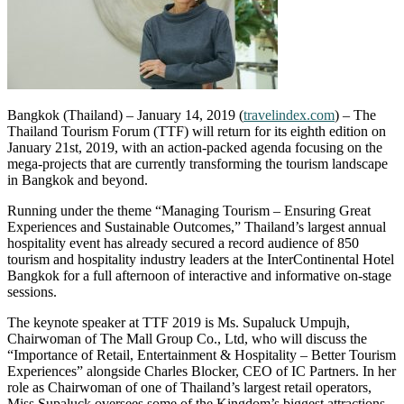
Bangkok (Thailand) – January 14, 2019 (
travelindex.com
) – The
Thailand Tourism Forum (TTF) will return for its eighth edition on
January 21st, 2019, with an action-packed agenda focusing on the
mega-projects that are currently transforming the tourism landscape
in Bangkok and beyond.
Running under the theme “Managing Tourism – Ensuring Great
Experiences and Sustainable Outcomes,” Thailand’s largest annual
hospitality event has already secured a record audience of 850
tourism and hospitality industry leaders at the InterContinental Hotel
Bangkok for a full afternoon of interactive and informative on-stage
sessions.
The keynote speaker at TTF 2019 is Ms. Supaluck Umpujh,
Chairwoman of The Mall Group Co., Ltd, who will discuss the
“Importance of Retail, Entertainment & Hospitality – Better Tourism
Experiences” alongside Charles Blocker, CEO of IC Partners. In her
role as Chairwoman of one of Thailand’s largest retail operators,
Miss Supaluck oversees some of the Kingdom’s biggest attractions