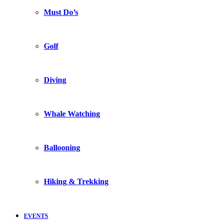
Must Do’s
Golf
Diving
Whale Watching
Ballooning
Hiking & Trekking
EVENTS