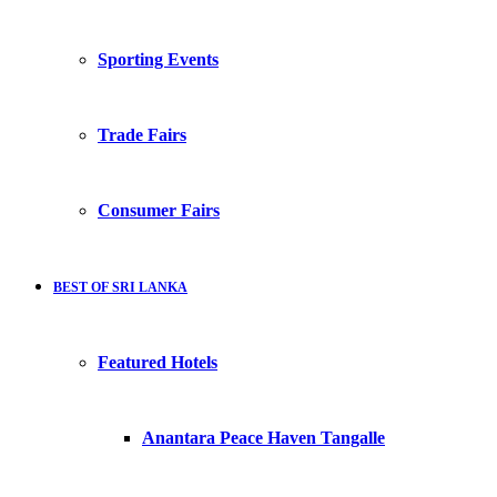
Sporting Events
Trade Fairs
Consumer Fairs
BEST OF SRI LANKA
Featured Hotels
Anantara Peace Haven Tangalle