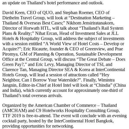
an update on Thailand’s hotel performance and outlook.
David Keen, CEO of QUO, and Stephan Roemer, CEO of
Diethelm Travel Group, will look at “Destination Marketing –
Thailand & Overseas Best Cases;” Nikhom Jensiriratanakorn,
Director of Horwath HTL, will talk about “Thailand’s Rail System
Plans & Reality;” Nihat Ercan, Head of Investment Sales at JLL
Hotels & Hospitality Group, will address the subject of investments
with a session entitled “A World View of Hotel Costs – Develop or
Acquire?”; Eric Ricaurte, founder & CEO of Greenview, and Prae
Piromya, GM of Planning & Operation, Sustainable Development
Office at the Central Group, will discuss “The Great Debate – Does
Green Pay?,” and Eric Levy, Managing Director of TSI, and
Clarence Tan, Managing Director SEA & Korea at InterContinental
Hotels Group, will lead a session of attractions called “Hey
Neighbor, Can I Borrow Your Waterslide?”. Finally, Wimintra
Jangnin, Editor-in-Chief at Hotel Intel will look at “Chindia” (China
and India), which currently account for approximately one-third of
Thailand’s total overseas arrivals.
Organized by the American Chamber of Commerce – Thailand
(AMCHAM) and C9 Hotelworks Hospitality Consulting Group,
TTF 2019 is free-to-attend. The event will conclude with an evening
cocktail party, hosted by the InterContinental Hotel Bangkok,
providing opportunities for networking.