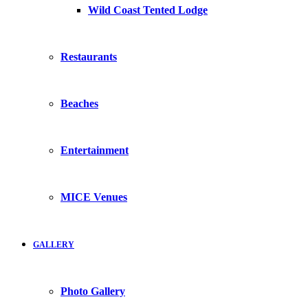
Wild Coast Tented Lodge
Restaurants
Beaches
Entertainment
MICE Venues
GALLERY
Photo Gallery