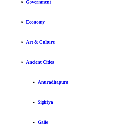
Government
Economy
Art & Culture
Ancient Cities
Anuradhapura
Sigiriya
Galle