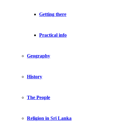
Getting there
Practical info
Geography
History
The People
Religion in Sri Lanka