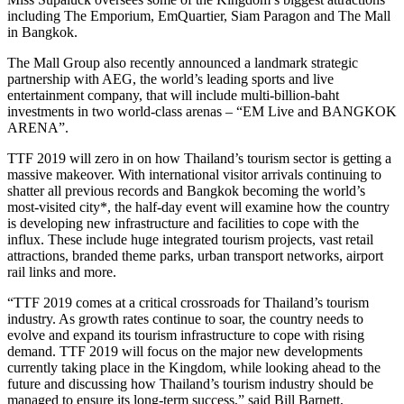
including The Emporium, EmQuartier, Siam Paragon and The Mall
in Bangkok.
The Mall Group also recently announced a landmark strategic
partnership with AEG, the world’s leading sports and live
entertainment company, that will include multi-billion-baht
investments in two world-class arenas – “EM Live and BANGKOK
ARENA”.
TTF 2019 will zero in on how Thailand’s tourism sector is getting a
massive makeover. With international visitor arrivals continuing to
shatter all previous records and Bangkok becoming the world’s
most-visited city*, the half-day event will examine how the country
is developing new infrastructure and facilities to cope with the
influx. These include huge integrated tourism projects, vast retail
attractions, branded theme parks, urban transport networks, airport
rail links and more.
“TTF 2019 comes at a critical crossroads for Thailand’s tourism
industry. As growth rates continue to soar, the country needs to
evolve and expand its tourism infrastructure to cope with rising
demand. TTF 2019 will focus on the major new developments
currently taking place in the Kingdom, while looking ahead to the
future and discussing how Thailand’s tourism industry should be
managed to ensure its long-term success,” said Bill Barnett,