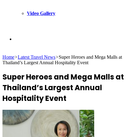
Video Gallery
Search
Home
>
Latest Travel News
>
Super Heroes and Mega Malls at
for
Thailand’s Largest Annual Hospitality Event
Super Heroes and Mega Malls at
Thailand’s Largest Annual
Hospitality Event