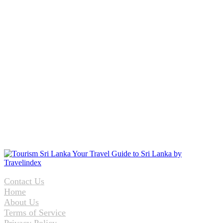
Contact Us
Home
About Us
Terms of Service
Privacy Policy