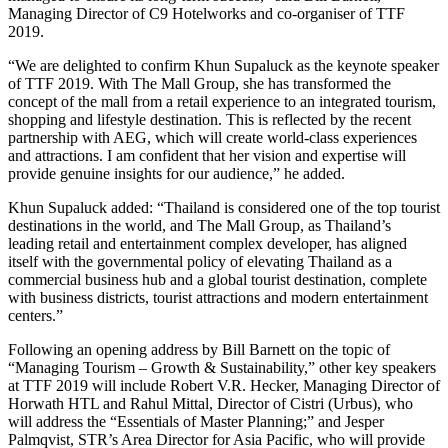
Managing Director of C9 Hotelworks and co-organiser of TTF
2019.
“We are delighted to confirm Khun Supaluck as the keynote speaker
of TTF 2019. With The Mall Group, she has transformed the
concept of the mall from a retail experience to an integrated tourism,
shopping and lifestyle destination. This is reflected by the recent
partnership with AEG, which will create world-class experiences
and attractions. I am confident that her vision and expertise will
provide genuine insights for our audience,” he added.
Khun Supaluck added: “Thailand is considered one of the top tourist
destinations in the world, and The Mall Group, as Thailand’s
leading retail and entertainment complex developer, has aligned
itself with the governmental policy of elevating Thailand as a
commercial business hub and a global tourist destination, complete
with business districts, tourist attractions and modern entertainment
centers.”
Following an opening address by Bill Barnett on the topic of
“Managing Tourism – Growth & Sustainability,” other key speakers
at TTF 2019 will include Robert V.R. Hecker, Managing Director of
Horwath HTL and Rahul Mittal, Director of Cistri (Urbus), who
will address the “Essentials of Master Planning;” and Jesper
Palmqvist, STR’s Area Director for Asia Pacific, who will provide