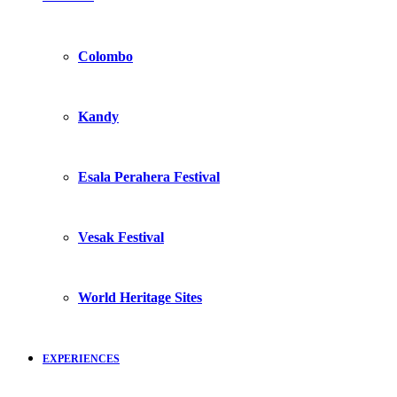
Colombo
Kandy
Esala Perahera Festival
Vesak Festival
World Heritage Sites
EXPERIENCES