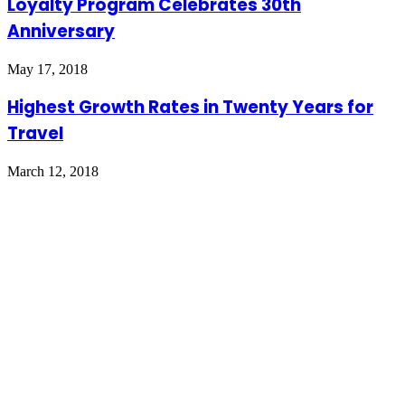
Loyalty Program Celebrates 30th
Anniversary
May 17, 2018
Highest Growth Rates in Twenty Years for
Travel
March 12, 2018