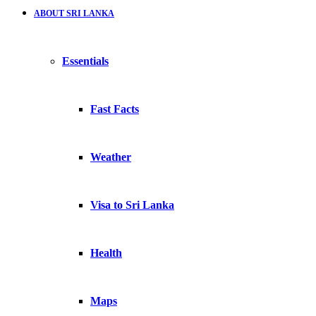
ABOUT SRI LANKA
Essentials
Fast Facts
Weather
Visa to Sri Lanka
Health
Maps