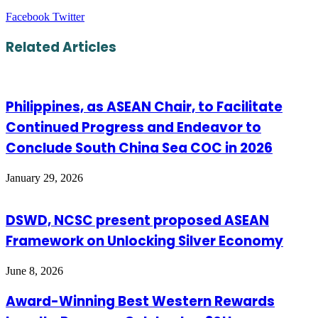
LinkedIn
Tumblr
Pinterest
Reddit
VKontakte
Share
Print
Facebook
Twitter
via
Email
Related Articles
Philippines, as ASEAN Chair, to Facilitate
Continued Progress and Endeavor to
Conclude South China Sea COC in 2026
January 29, 2026
DSWD, NCSC present proposed ASEAN
Framework on Unlocking Silver Economy
June 8, 2026
Award-Winning Best Western Rewards