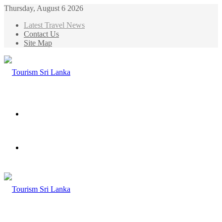
Thursday, August 6 2026
Latest Travel News
Contact Us
Site Map
Menu
Search
for