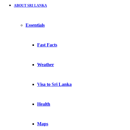
ABOUT SRI LANKA
Essentials
Fast Facts
Weather
Visa to Sri Lanka
Health
Maps