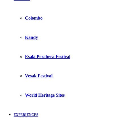
Colombo
Kandy
Esala Perahera Festival
Vesak Festival
World Heritage Sites
EXPERIENCES