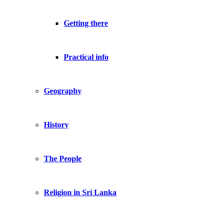
Getting there
Practical info
Geography
History
The People
Religion in Sri Lanka