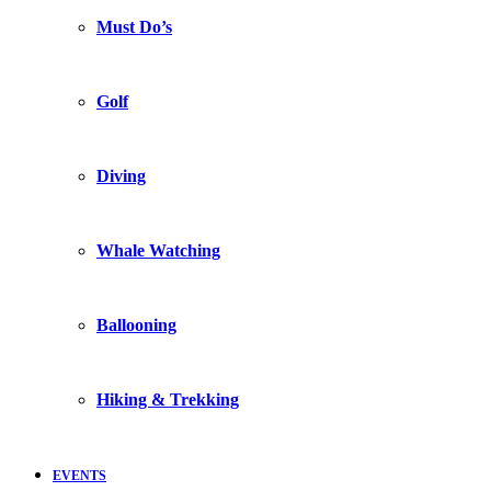
Must Do’s
Golf
Diving
Whale Watching
Ballooning
Hiking & Trekking
EVENTS