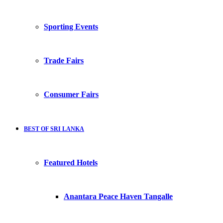
Sporting Events
Trade Fairs
Consumer Fairs
BEST OF SRI LANKA
Featured Hotels
Anantara Peace Haven Tangalle