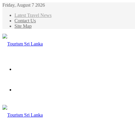
Friday, August 7 2026
Latest Travel News
Contact Us
Site Map
Menu
Search
for