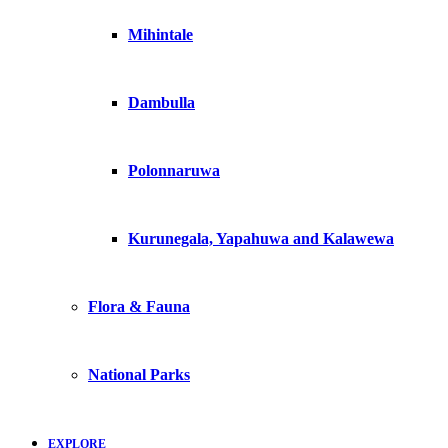
Mihintale
Dambulla
Polonnaruwa
Kurunegala, Yapahuwa and Kalawewa
Flora & Fauna
National Parks
EXPLORE