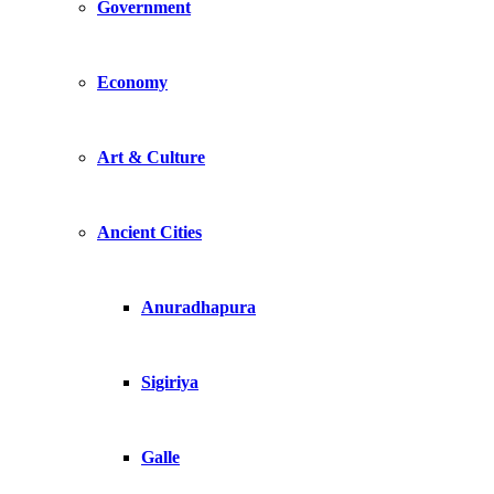
Government
Economy
Art & Culture
Ancient Cities
Anuradhapura
Sigiriya
Galle