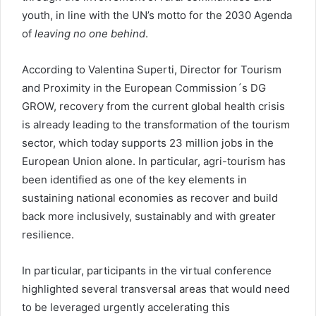
youth, in line with the UN’s motto for the 2030 Agenda
of
leaving no one behind
.
According to Valentina Superti, Director for Tourism
and Proximity in the European Commission´s DG
GROW, recovery from the current global health crisis
is already leading to the transformation of the tourism
sector, which today supports 23 million jobs in the
European Union alone. In particular, agri-tourism has
been identified as one of the key elements in
sustaining national economies as recover and build
back more inclusively, sustainably and with greater
resilience.
In particular, participants in the virtual conference
highlighted several transversal areas that would need
to be leveraged urgently accelerating this