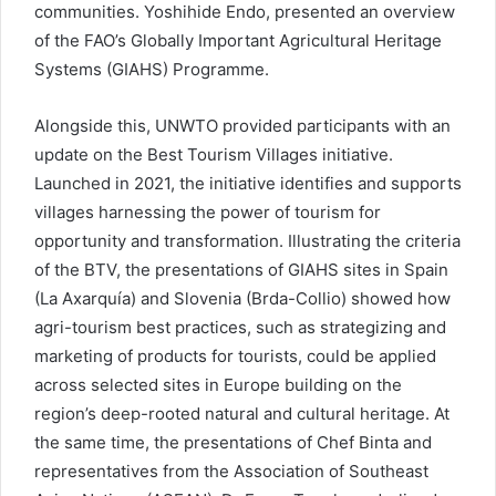
communities. Yoshihide Endo, presented an overview
of the FAO’s Globally Important Agricultural Heritage
Systems (GIAHS) Programme.
Alongside this, UNWTO provided participants with an
update on the Best Tourism Villages initiative.
Launched in 2021, the initiative identifies and supports
villages harnessing the power of tourism for
opportunity and transformation. Illustrating the criteria
of the BTV, the presentations of GIAHS sites in Spain
(La Axarquía) and Slovenia (Brda-Collio) showed how
agri-tourism best practices, such as strategizing and
marketing of products for tourists, could be applied
across selected sites in Europe building on the
region’s deep-rooted natural and cultural heritage. At
the same time, the presentations of Chef Binta and
representatives from the Association of Southeast