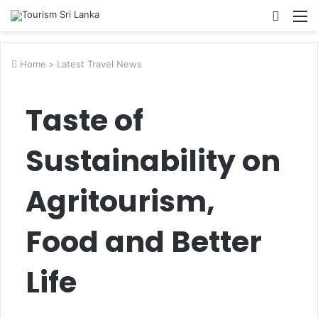
Searc
M
for
Home
>
Latest Travel News
Taste of
Sustainability on
Agritourism,
Food and Better
Life