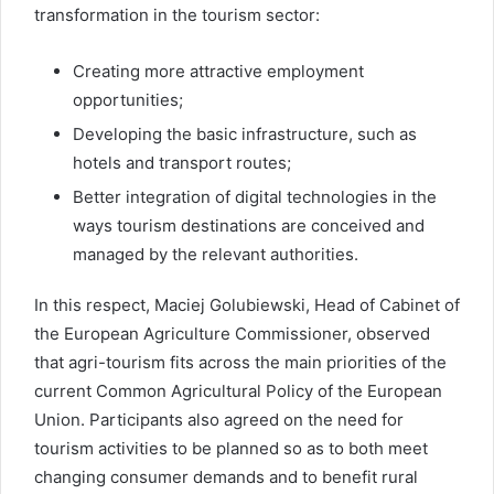
transformation in the tourism sector:
Creating more attractive employment
opportunities;
Developing the basic infrastructure, such as
hotels and transport routes;
Better integration of digital technologies in the
ways tourism destinations are conceived and
managed by the relevant authorities.
In this respect, Maciej Golubiewski, Head of Cabinet of
the European Agriculture Commissioner, observed
that agri-tourism fits across the main priorities of the
current Common Agricultural Policy of the European
Union. Participants also agreed on the need for
tourism activities to be planned so as to both meet
changing consumer demands and to benefit rural