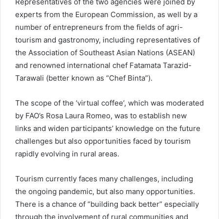
Representatives of the two agencies were joined by
experts from the European Commission, as well by a
number of entrepreneurs from the fields of agri-
tourism and gastronomy, including representatives of
the Association of Southeast Asian Nations (ASEAN)
and renowned international chef Fatamata Tarazid-
Tarawali (better known as “Chef Binta”).
The scope of the ‘virtual coffee’, which was moderated
by FAO’s Rosa Laura Romeo, was to establish new
links and widen participants’ knowledge on the future
challenges but also opportunities faced by tourism
rapidly evolving in rural areas.
Tourism currently faces many challenges, including
the ongoing pandemic, but also many opportunities.
There is a chance of “building back better” especially
through the involvement of rural communities and