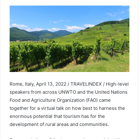
Rome, Italy, April 13, 2022 / TRAVELINDEX / High-level
speakers from across UNWTO and the United Nations
Food and Agriculture Organization (FAO) came
together for a virtual talk on how best to harness the
enormous potential that tourism has for the
development of rural areas and communities.