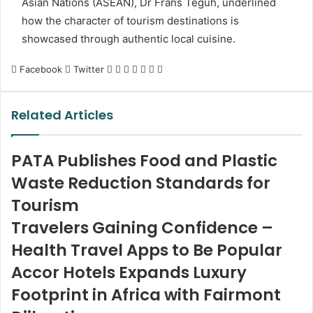
Asian Nations (ASEAN), Dr Frans Teguh, underlined
how the character of tourism destinations is
showcased through authentic local cuisine.
LinkedIn
Tumblr
Pinterest
Reddit
VKontakte
Share
Print
Facebook
Twitter
via
Email
Related Articles
PATA Publishes Food and Plastic
Waste Reduction Standards for
Tourism
Travelers Gaining Confidence –
Health Travel Apps to Be Popular
Accor Hotels Expands Luxury
Footprint in Africa with Fairmont