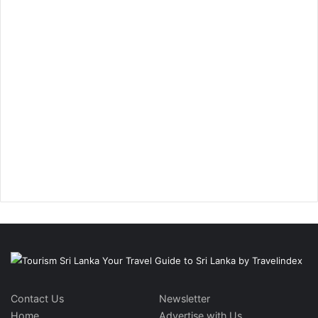
Contact Us
Newsletter
Home
Advertise with Us