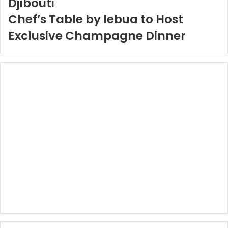
Djibouti
Chef’s Table by lebua to Host
Exclusive Champagne Dinner