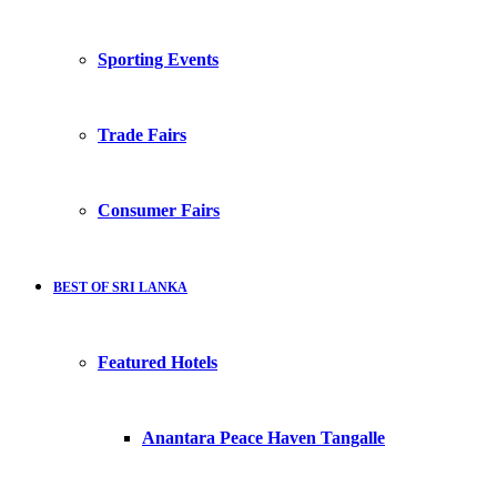
Sporting Events
Trade Fairs
Consumer Fairs
BEST OF SRI LANKA
Featured Hotels
Anantara Peace Haven Tangalle