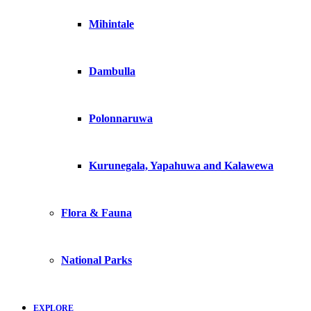
Mihintale
Dambulla
Polonnaruwa
Kurunegala, Yapahuwa and Kalawewa
Flora & Fauna
National Parks
EXPLORE