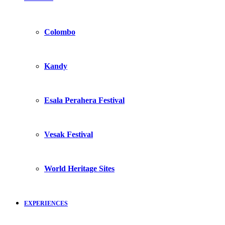
Colombo
Kandy
Esala Perahera Festival
Vesak Festival
World Heritage Sites
EXPERIENCES