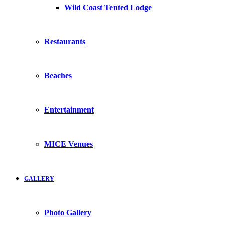
Wild Coast Tented Lodge
Restaurants
Beaches
Entertainment
MICE Venues
GALLERY
Photo Gallery