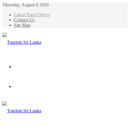
Thursday, August 6 2026
Latest Travel News
Contact Us
Site Map
Menu
Search
for