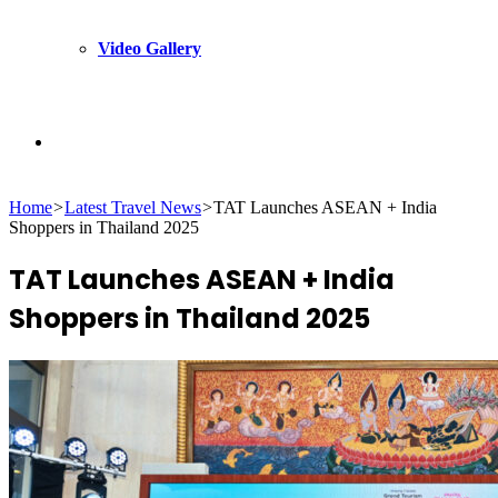
Video Gallery
Search
Home
>
Latest Travel News
>
TAT Launches ASEAN + India
for
Shoppers in Thailand 2025
TAT Launches ASEAN + India
Shoppers in Thailand 2025