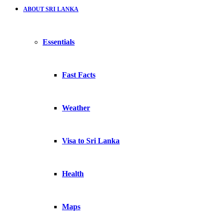
ABOUT SRI LANKA
Essentials
Fast Facts
Weather
Visa to Sri Lanka
Health
Maps