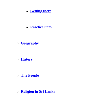
Getting there
Practical info
Geography
History
The People
Religion in Sri Lanka