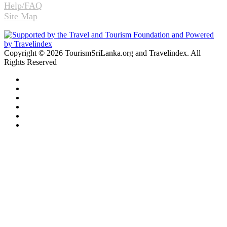
Help/FAQ
Site Map
Copyright © 2026 TourismSriLanka.org and Travelindex. All
Rights Reserved
Facebook
Twitter
Pinterest
LinkedIn
YouTube
Instagram
Facebook
Twitter
WhatsApp
Telegram
Back
to
top
button