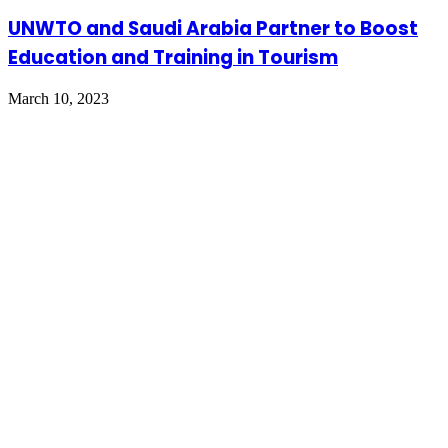
UNWTO and Saudi Arabia Partner to Boost
Education and Training in Tourism
March 10, 2023