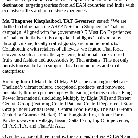
destination, targeting tourists from ASEAN countries and India with
exclusive offers and immersive experiences.
Ms. Thapanee Kiatphaibool
,
TAT Governor
, stated: “We are
thrilled to bring back the ASEAN + India Shoppers in Thailand
campaign. Aligned with the government’s 5 Must-Do Experiences
in Thailand initiative, this campaign highlights Thai strengths
through cuisine, locally crafted goods, and unique products.
Collaborating with retailers of all levels, we feature Thai food,
souvenirs such as aromatherapy items, traditional snacks, dried
fruits, and fashion and accessories by Thai artisans. This not only
boosts tourism but also supports local communities and small
enterprises.”
Running from 1 March to 31 May 2025, the campaign celebrates
Thailand’s vibrant culture, exceptional products, and renowned
hospitality through partnerships with leading retailers such as King
Power International (including Multiply by Eight (X8) and Firster),
Central Group (featuring Central Pattana, Central Department Store
Group under Central Retail, Central Food Retail), The Mall Group
(featuring Gourmet Market), One Bangkok, Erb, Ginger Farm
Kitchen, Gaysorn Village, Bissin, Satta Farm, Big C Supercenter,
CP AXTRA, and Thai Air Asia.
Over the course of three months, the campaign offers ASEAN and