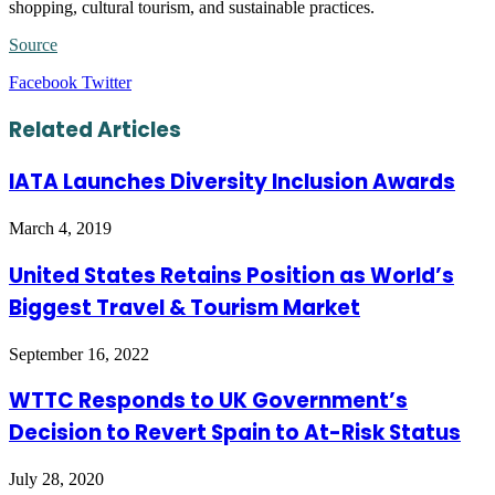
shopping, cultural tourism, and sustainable practices.
Source
LinkedIn
Tumblr
Pinterest
Reddit
VKontakte
Share
Print
Facebook
Twitter
via
Email
Related Articles
IATA Launches Diversity Inclusion Awards
March 4, 2019
United States Retains Position as World’s
Biggest Travel & Tourism Market
September 16, 2022
WTTC Responds to UK Government’s
Decision to Revert Spain to At-Risk Status
July 28, 2020