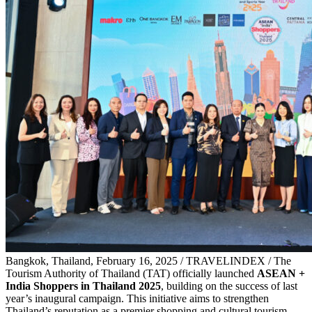
Bangkok, Thailand, February 16, 2025 / TRAVELINDEX / T
he
Tourism Authority of Thailand (TAT) officially launched
ASEAN +
India Shoppers in Thailand 2025
, building on the success of last
year’s inaugural campaign. This initiative aims to strengthen
Thailand’s reputation as a premier shopping and cultural tourism