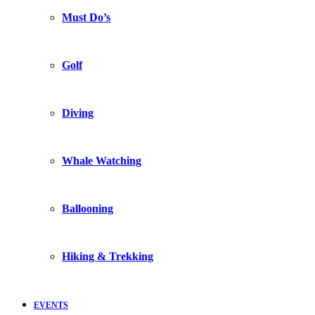
Must Do’s
Golf
Diving
Whale Watching
Ballooning
Hiking & Trekking
EVENTS