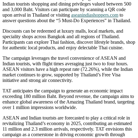
Indian tourists shopping and dining privileges valued between 500
and 3,000 Baht. Visitors can participate by scanning a QR code
upon arrival in Thailand or visiting
aseanindiashoppers.com
to
answer questions about the “5 Must-Do Experiences” in Thailand.
Discounts can be redeemed at luxury malls, local markets, and
speciality shops across Bangkok and all regions of Thailand.
Participants can explore Thai fashion, discover lifestyle brands, shop
for authentic local products, and enjoy delectable Thai cuisine.
The campaign leverages the travel convenience of ASEAN and
Indian tourists, with flight times averaging just two to four hours.
ASEAN visitors have a high repeat rate (72.26%), while the Indian
market continues to grow, supported by Thailand’s Free Visa
initiative and strong air connectivity.
TAT anticipates the campaign to generate an economic impact
exceeding 180 million Baht. Beyond revenue, the campaign aims to
enhance global awareness of the Amazing Thailand brand, targeting
over 1 million impressions worldwide.
ASEAN and Indian tourists are forecasted to play a critical role in
revitalizing Thailand’s economy in 2025, contributing an estimated
11 million and
2.3 million arrivals, respectively. TAT envisions this
campaign as a cornerstone in driving economic growth through