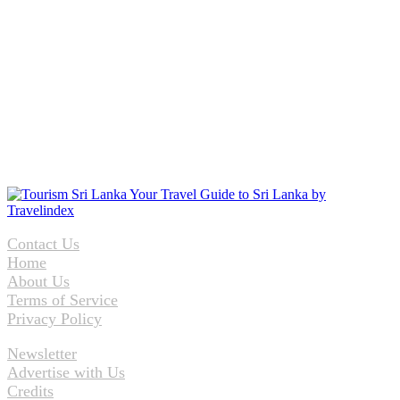
Contact Us
Home
About Us
Terms of Service
Privacy Policy
Newsletter
Advertise with Us
Credits