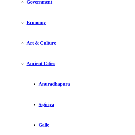
Government
Economy
Art & Culture
Ancient Cities
Anuradhapura
Sigiriya
Galle