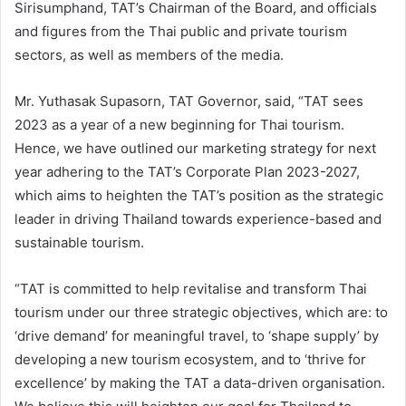
Sirisumphand, TAT’s Chairman of the Board, and officials
and figures from the Thai public and private tourism
sectors, as well as members of the media.
Mr. Yuthasak Supasorn, TAT Governor, said, “TAT sees
2023 as a year of a new beginning for Thai tourism.
Hence, we have outlined our marketing strategy for next
year adhering to the TAT’s Corporate Plan 2023-2027,
which aims to heighten the TAT’s position as the strategic
leader in driving Thailand towards experience-based and
sustainable tourism.
“TAT is committed to help revitalise and transform Thai
tourism under our three strategic objectives, which are: to
‘drive demand’ for meaningful travel, to ‘shape supply’ by
developing a new tourism ecosystem, and to ‘thrive for
excellence’ by making the TAT a data-driven organisation.