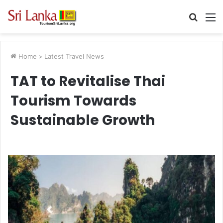
Searc
M
for
Home
>
Latest Travel News
TAT to Revitalise Thai
Tourism Towards
Sustainable Growth