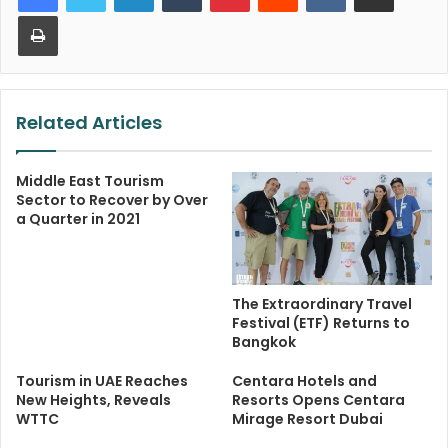
Print
Related Articles
Middle East Tourism
Sector to Recover by Over
a Quarter in 2021
The Extraordinary Travel
Festival (ETF) Returns to
Bangkok
Tourism in UAE Reaches
Centara Hotels and
New Heights, Reveals
Resorts Opens Centara
WTTC
Mirage Resort Dubai