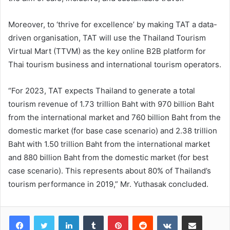
Moreover, to ‘thrive for excellence’ by making TAT a data-
driven organisation, TAT will use the Thailand Tourism
Virtual Mart (TTVM) as the key online B2B platform for
Thai tourism business and international tourism operators.
“For 2023, TAT expects Thailand to generate a total
tourism revenue of 1.73 trillion Baht with 970 billion Baht
from the international market and 760 billion Baht from the
domestic market (for base case scenario) and 2.38 trillion
Baht with 1.50 trillion Baht from the international market
and 880 billion Baht from the domestic market (for best
case scenario). This represents about 80% of Thailand’s
tourism performance in 2019,” Mr. Yuthasak concluded.
LinkedIn
Tumblr
Pinterest
Reddit
VKontakte
Share via Email