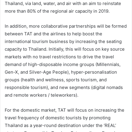
Thailand, via land, water, and air with an aim to reinstate
more than 80% of the regional air capacity in 2019.
In addition, more collaborative partnerships will be formed
between TAT and the airlines to help boost the
international tourism business by increasing the seating
capacity to Thailand. Initially, this will focus on key source
markets with no travel restrictions to drive the travel
demand of high-disposable income groups (Millennials,
Gen-X, and Silver-Age People), hyper-personalisation
groups (health and wellness, sports tourism, and
responsible tourism), and new segments (digital nomads
and remote workers / teleworkers).
For the domestic market, TAT will focus on increasing the
travel frequency of domestic tourists by promoting
Thailand as a year-round destination under the ‘REAL’