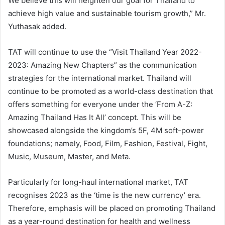
We believe this will heighten our goal for Thailand to
achieve high value and sustainable tourism growth,” Mr.
Yuthasak added.
TAT will continue to use the “Visit Thailand Year 2022-
2023: Amazing New Chapters” as the communication
strategies for the international market. Thailand will
continue to be promoted as a world-class destination that
offers something for everyone under the ‘From A-Z:
Amazing Thailand Has It All’ concept. This will be
showcased alongside the kingdom’s 5F, 4M soft-power
foundations; namely, Food, Film, Fashion, Festival, Fight,
Music, Museum, Master, and Meta.
Particularly for long-haul international market, TAT
recognises 2023 as the ‘time is the new currency’ era.
Therefore, emphasis will be placed on promoting Thailand
as a year-round destination for health and wellness