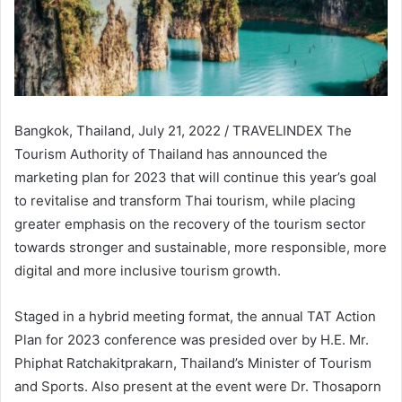
Bangkok, Thailand, July 21, 2022 / TRAVELINDEX The
Tourism Authority of Thailand has announced the
marketing plan for 2023 that will continue this year’s goal
to revitalise and transform Thai tourism, while placing
greater emphasis on the recovery of the tourism sector
towards stronger and sustainable, more responsible, more
digital and more inclusive tourism growth.
Staged in a hybrid meeting format, the annual TAT Action
Plan for 2023 conference was presided over by H.E. Mr.
Phiphat Ratchakitprakarn, Thailand’s Minister of Tourism
and Sports. Also present at the event were Dr. Thosaporn