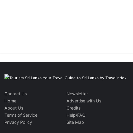
Contact Us
Newsletter
Home
Advertise with Us
About Us
Credits
Terms of Service
Help/FAQ
Privacy Policy
Site Map