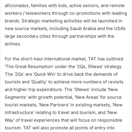
aficionados, families with kids, active seniors, and remote
workers / teleworkers through co-promotions with leading
brands. Strategic marketing activities will be launched in
new source markets, including Saudi Arabia and the USA’s
large secondary cities through partnerships with the
airlines.
For the short-haul international market, TAT has outlined
‘The Great Resumption’ under the ‘2Qs, 5News’ strategy.
The ‘2Qs’ are ‘Quick Win’ to drive back the demands of
tourists and ‘Quality’ to achieve more numbers of revisits
and higher trip expenditure. The ‘5News’ include ‘New
Segments’ with growth potential, ‘New Areas’ for source
tourist markets, ‘New Partners’ in existing markets, ‘New
Infrastructure’ relating to travel and tourism, and ‘New
Way’ of travel experiences that will focus on responsible
tourism. TAT will also promote all points of entry into