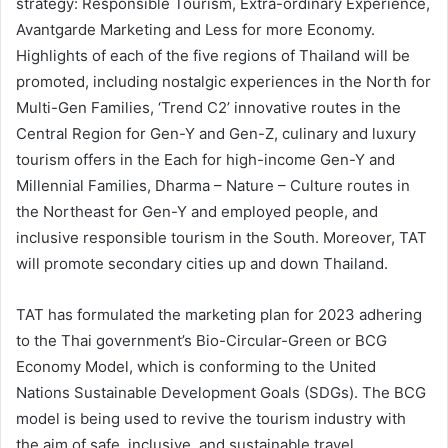
strategy: Responsible Tourism, Extra-ordinary Experience,
Avantgarde Marketing and Less for more Economy.
Highlights of each of the five regions of Thailand will be
promoted, including nostalgic experiences in the North for
Multi-Gen Families, ‘Trend C2’ innovative routes in the
Central Region for Gen-Y and Gen-Z, culinary and luxury
tourism offers in the Each for high-income Gen-Y and
Millennial Families, Dharma – Nature – Culture routes in
the Northeast for Gen-Y and employed people, and
inclusive responsible tourism in the South. Moreover, TAT
will promote secondary cities up and down Thailand.
TAT has formulated the marketing plan for 2023 adhering
to the Thai government’s Bio-Circular-Green or BCG
Economy Model, which is conforming to the United
Nations Sustainable Development Goals (SDGs). The BCG
model is being used to revive the tourism industry with
the aim of safe, inclusive, and sustainable travel.