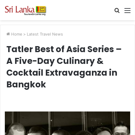
Searc
M
for
Home
>
Latest Travel News
Tatler Best of Asia Series –
A Five-Day Culinary &
Cocktail Extravaganza in
Bangkok