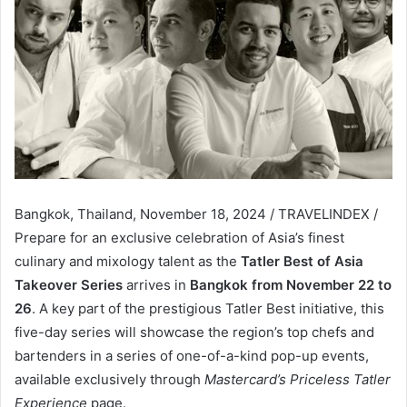
Bangkok, Thailand, November 18, 2024 / TRAVELINDEX /
Prepare for an exclusive celebration of Asia’s finest
culinary and mixology talent as the
Tatler Best of Asia
Takeover Series
arrives in
Bangkok from November 22 to
26
. A key part of the prestigious Tatler Best initiative, this
five-day series will showcase the region’s top chefs and
bartenders in a series of one-of-a-kind pop-up events,
available exclusively through
Mastercard’s Priceless Tatler
Experience
page.