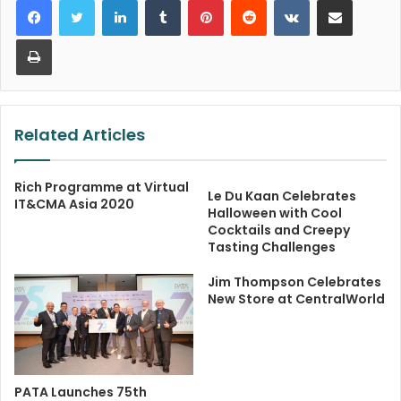
Print
Related Articles
Rich Programme at Virtual
Le Du Kaan Celebrates
IT&CMA Asia 2020
Halloween with Cool
Cocktails and Creepy
Tasting Challenges
Jim Thompson Celebrates
New Store at CentralWorld
PATA Launches 75th