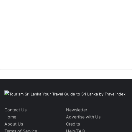
Contact Us
Newsletter
Home
Advertise with Us
About Us
Credits
Terms of Service
Help/FAQ