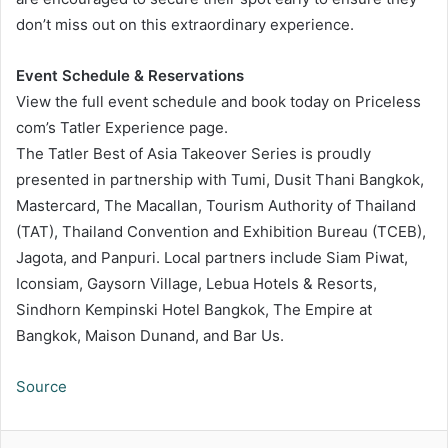
don’t miss out on this extraordinary experience.
Event Schedule & Reservations
View the full event schedule and book today on Priceless
com’s Tatler Experience page.
The Tatler Best of Asia Takeover Series is proudly
presented in partnership with Tumi, Dusit Thani Bangkok,
Mastercard, The Macallan, Tourism Authority of Thailand
(TAT), Thailand Convention and Exhibition Bureau (TCEB),
Jagota, and Panpuri. Local partners include Siam Piwat,
Iconsiam, Gaysorn Village, Lebua Hotels & Resorts,
Sindhorn Kempinski Hotel Bangkok, The Empire at
Bangkok, Maison Dunand, and Bar Us.
Source
LinkedIn
Tumblr
Pinterest
Reddit
VKontakte
Share via Email