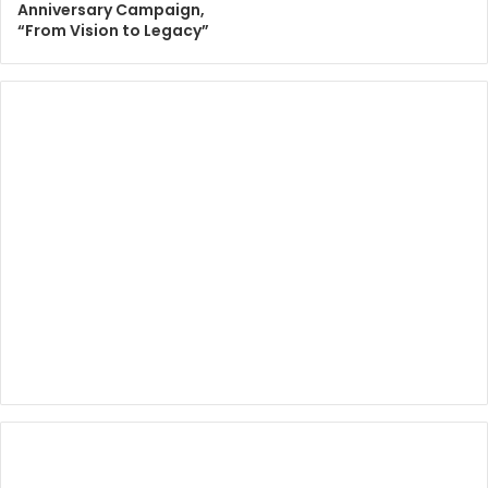
Anniversary Campaign,
“From Vision to Legacy”