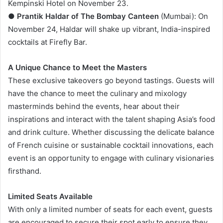
Kempinski Hotel on November 23.
●
Prantik Haldar of The Bombay Canteen
(Mumbai): On
November 24, Haldar will shake up vibrant, India-inspired
cocktails at Firefly Bar.
A Unique Chance to Meet the Masters
These exclusive takeovers go beyond tastings. Guests will
have the chance to meet the culinary and mixology
masterminds behind the events, hear about their
inspirations and interact with the talent shaping Asia’s food
and drink culture. Whether discussing the delicate balance
of French cuisine or sustainable cocktail innovations, each
event is an opportunity to engage with culinary visionaries
firsthand.
Limited Seats Available
With only a limited number of seats for each event, guests
are encouraged to secure their spot early to ensure they