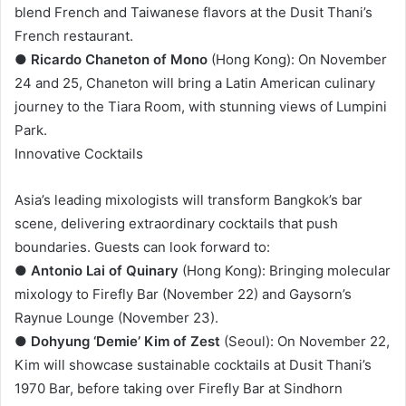
blend French and Taiwanese flavors at the Dusit Thani’s
French restaurant.
●
Ricardo Chaneton of Mono
(Hong Kong): On November
24 and 25, Chaneton will bring a Latin American culinary
journey to the Tiara Room, with stunning views of Lumpini
Park.
Innovative Cocktails
Asia’s leading mixologists will transform Bangkok’s bar
scene, delivering extraordinary cocktails that push
boundaries. Guests can look forward to:
●
Antonio Lai of Quinary
(Hong Kong): Bringing molecular
mixology to Firefly Bar (November 22) and Gaysorn’s
Raynue Lounge (November 23).
●
Dohyung ‘Demie’ Kim of Zest
(Seoul): On November 22,
Kim will showcase sustainable cocktails at Dusit Thani’s
1970 Bar, before taking over Firefly Bar at Sindhorn