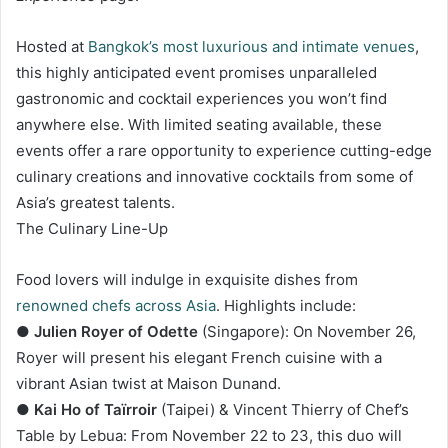
Hosted at
Bangkok’s most luxurious and intimate venues
,
this highly anticipated event promises unparalleled
gastronomic and cocktail experiences you won’t find
anywhere else. With limited seating available, these
events offer a rare opportunity to experience cutting-edge
culinary creations and innovative cocktails from some of
Asia’s greatest talents.
The Culinary Line-Up
Food lovers will indulge in exquisite dishes from
renowned chefs across Asia
. Highlights include:
●
Julien Royer of Odette
(Singapore): On November 26,
Royer will present his elegant French cuisine with a
vibrant Asian twist at Maison Dunand.
●
Kai Ho of Taïrroir
(Taipei) & Vincent Thierry of Chef’s
Table by Lebua: From November 22 to 23, this duo will