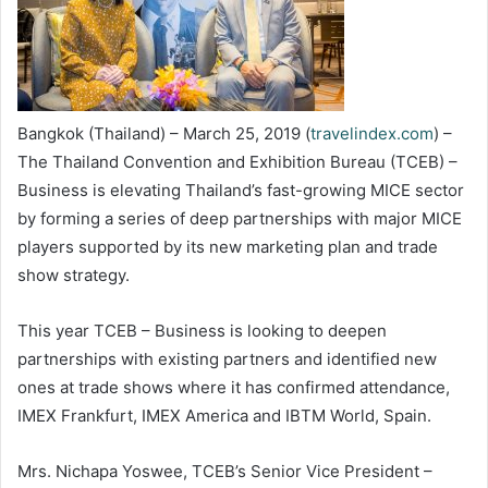
Bangkok (Thailand) – March 25, 2019 (
travelindex.com
) –
The Thailand Convention and Exhibition Bureau (TCEB) –
Business is elevating Thailand’s fast-growing MICE sector
by forming a series of deep partnerships with major MICE
players supported by its new marketing plan and trade
show strategy.
This year TCEB – Business is looking to deepen
partnerships with existing partners and identified new
ones at trade shows where it has confirmed attendance,
IMEX Frankfurt, IMEX America and IBTM World, Spain.
Mrs. Nichapa Yoswee, TCEB’s Senior Vice President –