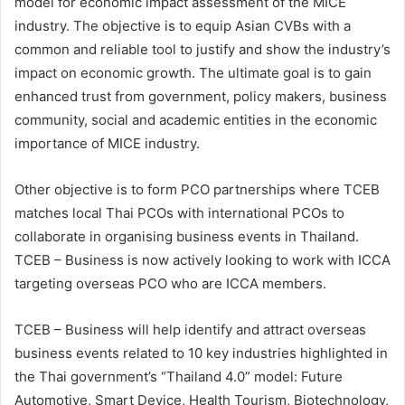
model for economic impact assessment of the MICE
industry. The objective is to equip Asian CVBs with a
common and reliable tool to justify and show the industry’s
impact on economic growth. The ultimate goal is to gain
enhanced trust from government, policy makers, business
community, social and academic entities in the economic
importance of MICE industry.
Other objective is to form PCO partnerships where TCEB
matches local Thai PCOs with international PCOs to
collaborate in organising business events in Thailand.
TCEB – Business is now actively looking to work with ICCA
targeting overseas PCO who are ICCA members.
TCEB – Business will help identify and attract overseas
business events related to 10 key industries highlighted in
the Thai government’s “Thailand 4.0” model: Future
Automotive, Smart Device, Health Tourism, Biotechnology,