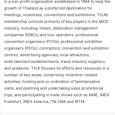
is a non-profit organisation established in 1984 to help the
growth of Thailand as a preferred destination for
meetings, incentives, conventions and exhibitions. TICA’s
membership consists primarily of key players in the MICE
industry, including: hotels; destination management
companies (DMCs) and tour operators; professional
convention organisers (PCOs); professional exhibition
organisers (PEOs); contractors; convention and exhibition
centres; advertising agencies; local attractions,
entertainment establishments; travel industry suppliers
and academic. TICA focuses its efforts and resources in a
number of key areas, comprising: incentive-related
activities; hosting and co-ordination of familiarisation
visits; and planning and undertaking sales promotional
trips, and participating in trade shows such as AIME, IMEX
Frankfurt, IMEX America, IT& CMA and IBTM.