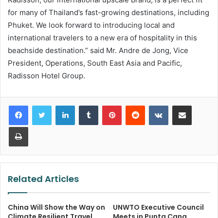
for many of Thailand’s fast-growing destinations, including
Phuket. We look forward to introducing local and
international travelers to a new era of hospitality in this
beachside destination.” said Mr. Andre de Jong, Vice
President, Operations, South East Asia and Pacific,
Radisson Hotel Group.
LinkedIn
Tumblr
Pinterest
Reddit
VKontakte
Share via Email
Print
Related Articles
China Will Show the Way on
UNWTO Executive Council
Climate Resilient Travel
Meets in Punta Cana