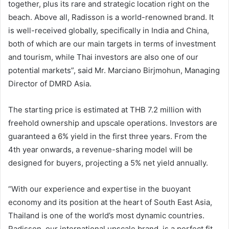
together, plus its rare and strategic location right on the
beach. Above all, Radisson is a world-renowned brand. It
is well-received globally, specifically in India and China,
both of which are our main targets in terms of investment
and tourism, while Thai investors are also one of our
potential markets”, said Mr. Marciano Birjmohun, Managing
Director of DMRD Asia.
The starting price is estimated at THB 7.2 million with
freehold ownership and upscale operations. Investors are
guaranteed a 6% yield in the first three years. From the
4th year onwards, a revenue-sharing model will be
designed for buyers, projecting a 5% net yield annually.
“With our experience and expertise in the buoyant
economy and its position at the heart of South East Asia,
Thailand is one of the world’s most dynamic countries.
Radisson, our international upscale brand, is a perfect fit