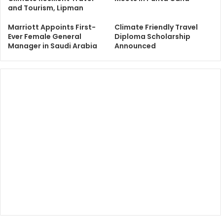
and Tourism, Lipman
Marriott Appoints First-
Climate Friendly Travel
Ever Female General
Diploma Scholarship
Manager in Saudi Arabia
Announced