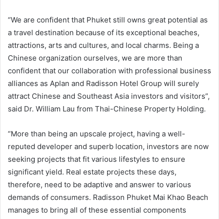
“We are confident that Phuket still owns great potential as
a travel destination because of its exceptional beaches,
attractions, arts and cultures, and local charms. Being a
Chinese organization ourselves, we are more than
confident that our collaboration with professional business
alliances as Aplan and Radisson Hotel Group will surely
attract Chinese and Southeast Asia investors and visitors”,
said Dr. William Lau from Thai-Chinese Property Holding.
“More than being an upscale project, having a well-
reputed developer and superb location, investors are now
seeking projects that fit various lifestyles to ensure
significant yield. Real estate projects these days,
therefore, need to be adaptive and answer to various
demands of consumers. Radisson Phuket Mai Khao Beach
manages to bring all of these essential components