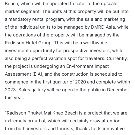
Beach, which will be operated to cater to the upscale
market segment. The units at this property will be put into
a mandatory rental program, with the sale and marketing
of the individual units to be managed by DMRD Asia, while
the operations of the property will be managed by the
Radisson Hotel Group. This will be a worthwhile
investment opportunity for prospective investors, while
also being a perfect vacation spot for travelers. Currently,
the project is undergoing an Environment Impact
Assessment (EIA), and the construction is scheduled to
commence in the first quarter of 2020 and complete within
2023. Sales gallery will be open to the public in December
this year.
“Radisson Phuket Mai Khao Beach is a project that we are
extremely proud of, which will certainly draw attention
from both investors and tourists, thanks to its innovative