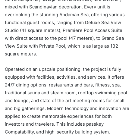
mixed with Scandinavian decoration. Every unit is
overlooking the stunning Andaman Sea, offering various
functional guest rooms, ranging from Deluxe Sea View
Studio (41 square meters), Premiere Pool Access Suite
with direct access to the pool (47 meters), to Grand Sea
View Suite with Private Pool, which is as large as 132
square meters.
Operated on an upscale positioning, the project is fully
equipped with facilities, activities, and services. It offers
24/7 dining options, restaurants and bars, fitness, spa,
traditional sauna and steam room, rooftop swimming pool
and lounge, and state of the art meeting rooms for small
and big gatherings. Modern technology and innovation are
applied to create memorable experiences for both
investors and travelers. This includes passkey
Compatability, and high-security building system.