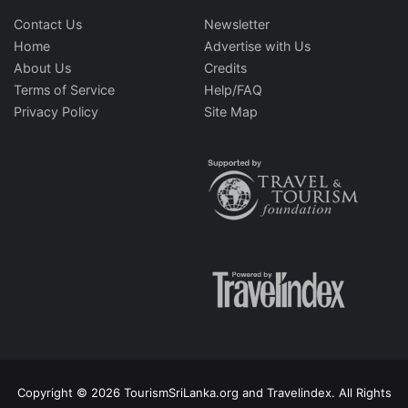
Contact Us
Newsletter
Home
Advertise with Us
About Us
Credits
Terms of Service
Help/FAQ
Privacy Policy
Site Map
Copyright © 2026 TourismSriLanka.org and Travelindex. All Rights