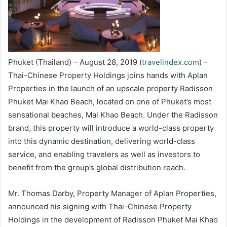
Phuket (Thailand) – August 28, 2019 (
travelindex.com
) –
Thai-Chinese Property Holdings joins hands with Aplan
Properties in the launch of an upscale property Radisson
Phuket Mai Khao Beach, located on one of Phuket’s most
sensational beaches, Mai Khao Beach. Under the Radisson
brand, this property will introduce a world-class property
into this dynamic destination, delivering world-class
service, and enabling travelers as well as investors to
benefit from the group’s global distribution reach.
Mr. Thomas Darby, Property Manager of Aplan Properties,
announced his signing with Thai-Chinese Property
Holdings in the development of Radisson Phuket Mai Khao