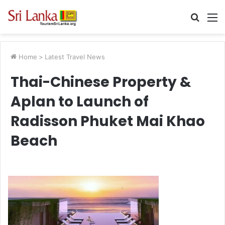
Searc
M
for
Home
>
Latest Travel News
Thai-Chinese Property &
Aplan to Launch of
Radisson Phuket Mai Khao
Beach