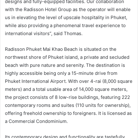
designs and fully-equipped facilities. Our collaboration
with the Radisson Hotel Group as the operator will enable
us in elevating the level of upscale hospitality in Phuket,
while also providing a phenomenal travel experience to
international visitors”, said Thomas.
Radisson Phuket Mai Khao Beach is situated on the
northwest shore of Phuket island, a private and secluded
beach with pure nature and serenity. The destination is
highly accessible being only a 15-minute drive from
Phuket International Airport. With over 4-rai (8,000 square
meters) and a total usable area of 14,000 square meters,
the project consists of 8 low-rise buildings, featuring 222
contemporary rooms and suites (110 units for ownership),
offering freehold ownership to foreigners. It is licensed as
a Commercial Condominium.
Its contemporary design and functionality are tastefully