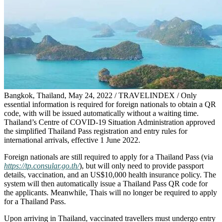
Bangkok, Thailand, May 24, 2022 / TRAVELINDEX / Only
essential information is required for foreign nationals to obtain a QR
code, with will be issued automatically without a waiting time.
Thailand’s Centre of COVID-19 Situation Administration approved
the simplified Thailand Pass registration and entry rules for
international arrivals, effective 1 June 2022.
Foreign nationals are still required to apply for a Thailand Pass (via
https://tp.consular.go.th/
), but will only need to provide passport
details, vaccination, and an US$10,000 health insurance policy. The
system will then automatically issue a Thailand Pass QR code for
the applicants. Meanwhile, Thais will no longer be required to apply
for a Thailand Pass.
Upon arriving in Thailand, vaccinated travellers must undergo entry