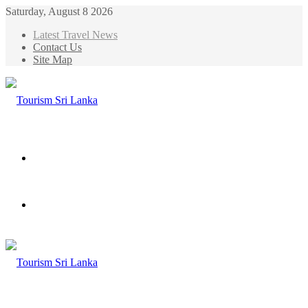
Saturday, August 8 2026
Latest Travel News
Contact Us
Site Map
Menu
Search
for