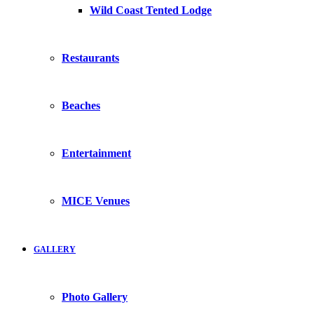
Wild Coast Tented Lodge
Restaurants
Beaches
Entertainment
MICE Venues
GALLERY
Photo Gallery