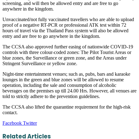
screening, and will then be allowed entry and are free to go
anywhere in the kingdom.
Unvaccinated/not fully vaccinated travellers who are able to upload
proof of a negative RT-PCR or professional ATK test within 72
hours of travel via the Thailand Pass system will also be allowed
entry and are free to go anywhere in the kingdom.
The CCSA also approved further easing of nationwide COVID-19
controls with three colour-coded zones: The Pilot Tourist Areas or
blue zones, the Surveillance or green zone, and the Areas under
Stringent Surveillance or yellow zone.
Night-time entertainment venues; such as, pubs, bars and karaoke
lounges in the green and blue zones will be allowed to resume
operation, including the sale and consumption of alcoholic
beverages on the premises up till 24.00 Hrs. However, all venues are
told to strictly adhere to the prevention guidelines.
The CCSA also lifted the quarantine requirement for the high-risk
contact.
LinkedIn
Tumblr
Pinterest
Reddit
VKontakte
Share
Print
Facebook
Twitter
via
Email
Related Articles