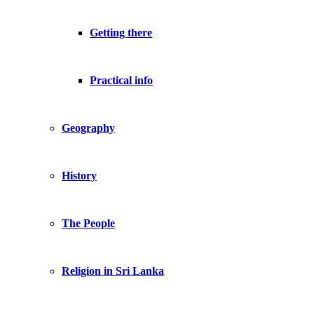
Getting there
Practical info
Geography
History
The People
Religion in Sri Lanka