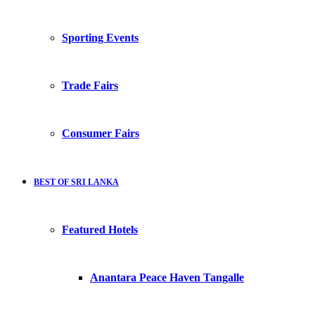
Sporting Events
Trade Fairs
Consumer Fairs
BEST OF SRI LANKA
Featured Hotels
Anantara Peace Haven Tangalle