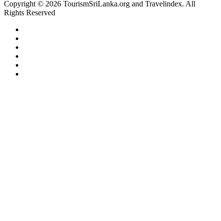
Copyright © 2026 TourismSriLanka.org and Travelindex. All
Rights Reserved
Facebook
Twitter
Pinterest
LinkedIn
YouTube
Instagram
Facebook
Twitter
WhatsApp
Telegram
Back
to
top
button