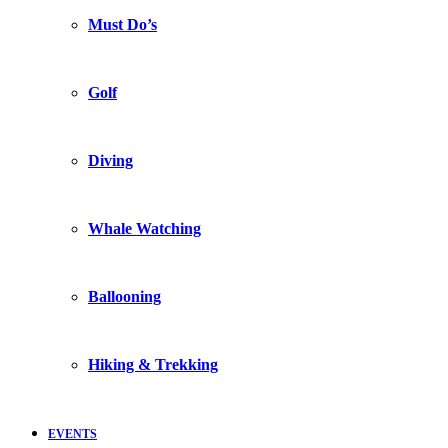
Must Do’s
Golf
Diving
Whale Watching
Ballooning
Hiking & Trekking
EVENTS