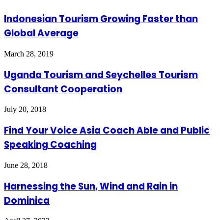
Indonesian Tourism Growing Faster than
Global Average
March 28, 2019
Uganda Tourism and Seychelles Tourism
Consultant Cooperation
July 20, 2018
Find Your Voice Asia Coach Able and Public
Speaking Coaching
June 28, 2018
Harnessing the Sun, Wind and Rain in
Dominica