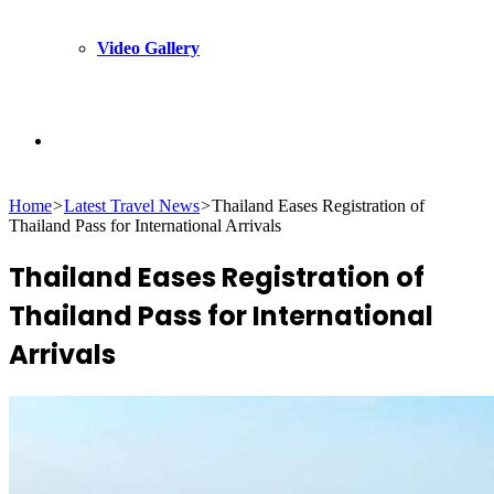
Video Gallery
Search
Home
>
Latest Travel News
>
Thailand Eases Registration of
for
Thailand Pass for International Arrivals
Thailand Eases Registration of
Thailand Pass for International
Arrivals