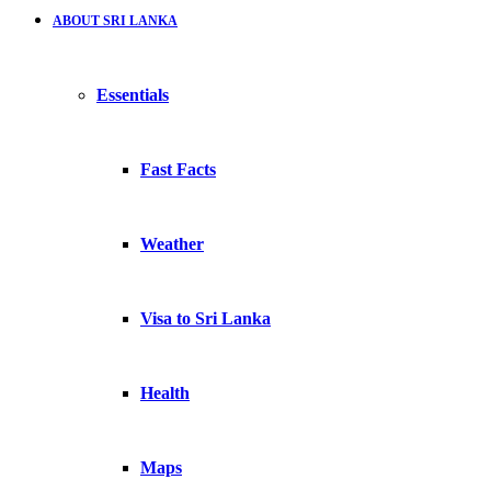
ABOUT SRI LANKA
Essentials
Fast Facts
Weather
Visa to Sri Lanka
Health
Maps