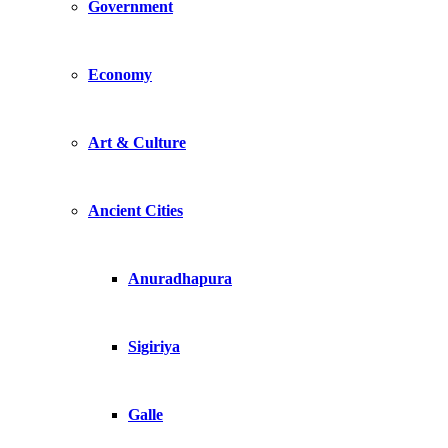
Government
Economy
Art & Culture
Ancient Cities
Anuradhapura
Sigiriya
Galle