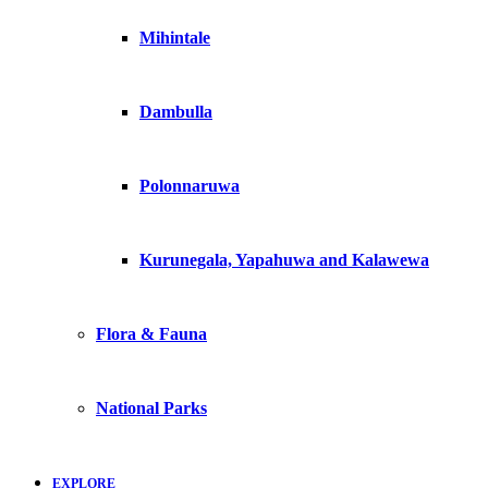
Mihintale
Dambulla
Polonnaruwa
Kurunegala, Yapahuwa and Kalawewa
Flora & Fauna
National Parks
EXPLORE