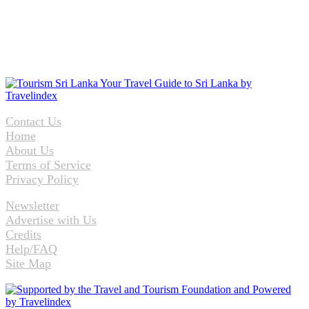
Contact Us
Home
About Us
Terms of Service
Privacy Policy
Newsletter
Advertise with Us
Credits
Help/FAQ
Site Map