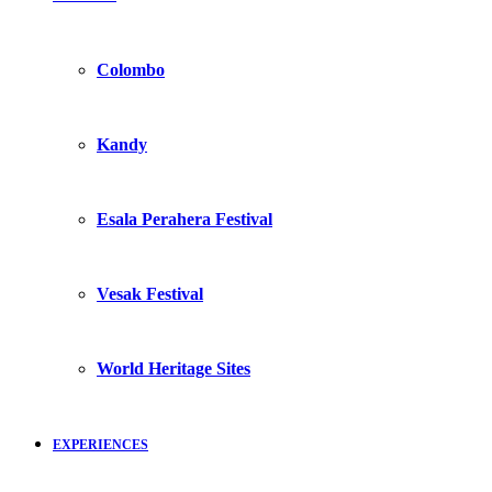
Colombo
Kandy
Esala Perahera Festival
Vesak Festival
World Heritage Sites
EXPERIENCES