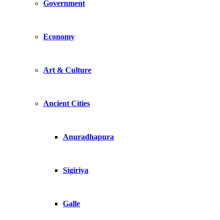
Government
Economy
Art & Culture
Ancient Cities
Anuradhapura
Sigiriya
Galle