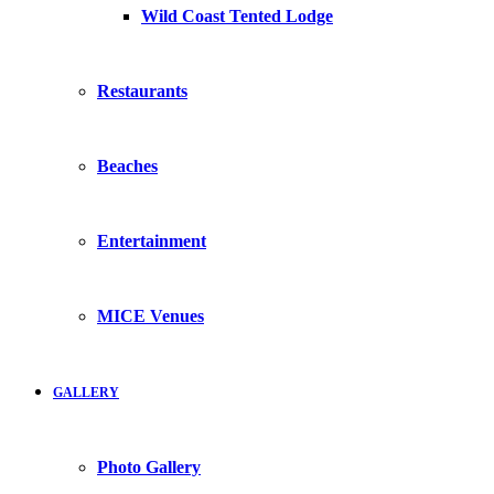
Wild Coast Tented Lodge
Restaurants
Beaches
Entertainment
MICE Venues
GALLERY
Photo Gallery