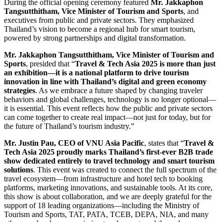
During the official opening ceremony featured
Mr. Jakkaphon
Tangsutthitham, Vice Minister of Tourism and Sports
, and
executives from public and private sectors. They emphasized
Thailand’s vision to become a regional hub for smart tourism,
powered by strong partnerships and digital transformation.
Mr. Jakkaphon Tangsutthitham, Vice Minister of Tourism and
Sports
, presided that “
Travel & Tech Asia 2025 is more than just
an exhibition—it is a national platform to drive tourism
innovation in line with Thailand’s digital and green economy
strategies
. As we embrace a future shaped by changing traveler
behaviors and global challenges, technology is no longer optional—
it is essential. This event reflects how the public and private sectors
can come together to create real impact—not just for today, but for
the future of Thailand’s tourism industry.”
Mr. Justin Pau, CEO of VNU Asia Pacific
, states that “
Travel &
Tech Asia 2025 proudly marks Thailand’s first-ever B2B trade
show dedicated entirely to travel technology and smart tourism
solutions
. This event was created to connect the full spectrum of the
travel ecosystem—from infrastructure and hotel tech to booking
platforms, marketing innovations, and sustainable tools. At its core,
this show is about collaboration, and we are deeply grateful for the
support of 18 leading organizations—including the Ministry of
Tourism and Sports, TAT, PATA, TCEB, DEPA, NIA, and many