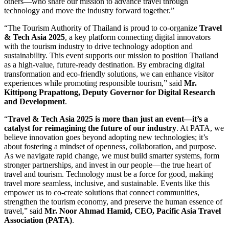
others—who share our mission to advance travel through
technology and move the industry forward together.”
“The Tourism Authority of Thailand is proud to co-organize
Travel
& Tech Asia 2025
, a key platform connecting digital innovators
with the tourism industry to drive technology adoption and
sustainability. This event supports our mission to position Thailand
as a high-value, future-ready destination. By embracing digital
transformation and eco-friendly solutions, we can enhance visitor
experiences while promoting responsible tourism,” said
Mr.
Kittipong Prapattong, Deputy Governor for Digital Research
and Development
.
“
Travel & Tech Asia 2025 is more than just an event—it’s a
catalyst for reimagining the future of our industry
. At PATA, we
believe innovation goes beyond adopting new technologies; it’s
about fostering a mindset of openness, collaboration, and purpose.
As we navigate rapid change, we must build smarter systems, form
stronger partnerships, and invest in our people—the true heart of
travel and tourism. Technology must be a force for good, making
travel more seamless, inclusive, and sustainable. Events like this
empower us to co-create solutions that connect communities,
strengthen the tourism economy, and preserve the human essence of
travel,” said
Mr. Noor Ahmad Hamid, CEO, Pacific Asia Travel
Association (PATA)
.