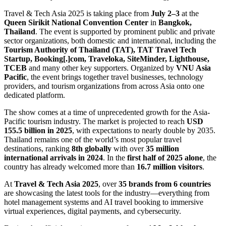
Travel & Tech Asia 2025 is taking place from
July 2–3
at the
Queen Sirikit National Convention Center
in
Bangkok,
Thailand
. The event is supported by prominent public and private
sector organizations, both domestic and international, including the
Tourism Authority of Thailand (TAT), TAT Travel Tech
Startup, Booking[.]com, Traveloka, SiteMinder, Lighthouse,
TCEB
and many other key supporters. Organized by
VNU Asia
Pacific
, the event brings together travel businesses, technology
providers, and tourism organizations from across Asia onto one
dedicated platform.
The show comes at a time of unprecedented growth for the Asia-
Pacific tourism industry. The market is projected to reach
USD
155.5 billion in 2025
, with expectations to nearly double by 2035.
Thailand remains one of the world’s most popular travel
destinations, ranking
8th globally
with over
35 million
international arrivals
in 2024
. In the
first half of 2025
alone
, the
country has already welcomed more than
16.7 million visitors
.
At
Travel & Tech Asia 2025
, over
35 brands from 6 countries
are showcasing the latest tools for the industry—everything from
hotel management systems and AI travel booking to immersive
virtual experiences, digital payments, and cybersecurity.