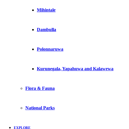
Mihintale
Dambulla
Polonnaruwa
Kurunegala, Yapahuwa and Kalawewa
Flora & Fauna
National Parks
EXPLORE