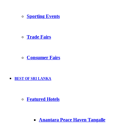
Sporting Events
Trade Fairs
Consumer Fairs
BEST OF SRI LANKA
Featured Hotels
Anantara Peace Haven Tangalle