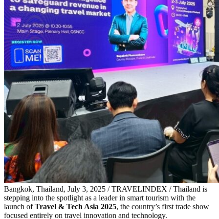
Bangkok, Thailand, July 3, 2025 / TRAVELINDEX / Thailand is
stepping into the spotlight as a leader in smart tourism with the
launch of
Travel & Tech Asia 2025
, the country’s first trade show
focused entirely on travel innovation and technology.