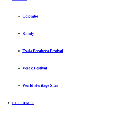
Colombo
Kandy
Esala Perahera Festival
Vesak Festival
World Heritage Sites
EXPERIENCES