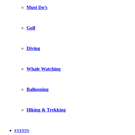
Must Do’s
Golf
Diving
Whale Watching
Ballooning
Hiking & Trekking
EVENTS