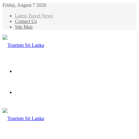
Friday, August 7 2026
Latest Travel News
Contact Us
Site Map
Menu
Search
for