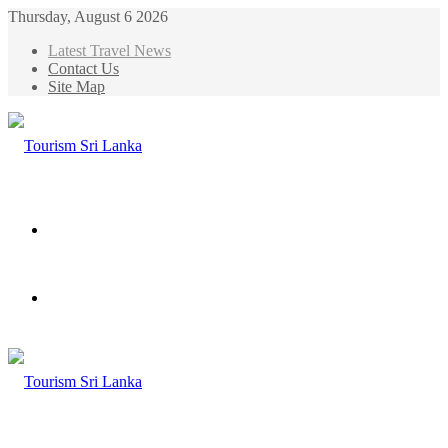
Thursday, August 6 2026
Latest Travel News
Contact Us
Site Map
Menu
Search
for