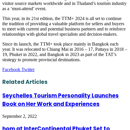
visitor source markets worldwide and in Thailand’s tourism industry
as a ‘must-attend’ event.
This year, in its 21st edition, the TTM+ 2024 is all set to continue
the tradition of providing a valuable platform for sellers and buyers
to meet with current and potential business partners and to reinforce
relationships with global travel specialists and decision-makers.
Since its launch, the TTM+ took place mainly in Bangkok each
year. It was relocated to Chiang Mai in 2016 – 17, Pattaya in 2018 –
19, Phuket in 2022, and Bangkok in 2023 as part of the TAT’s
strategy to promote provincial destinations.
LinkedIn
Tumblr
Pinterest
Reddit
VKontakte
Share
Print
Facebook
Twitter
via
Email
Related Articles
Seychelles Tourism Personality Launches
Book on Her Work and Experiences
September 2, 2022
hom at InterContinental Phuket Set to