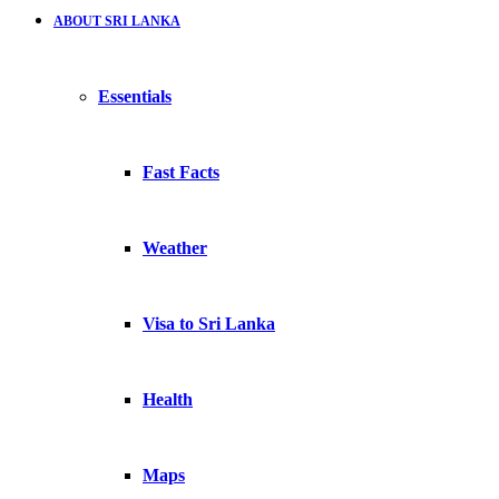
ABOUT SRI LANKA
Essentials
Fast Facts
Weather
Visa to Sri Lanka
Health
Maps