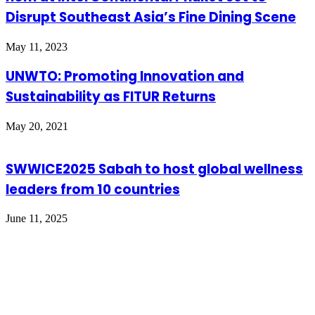
Disrupt Southeast Asia’s Fine Dining Scene
May 11, 2023
UNWTO: Promoting Innovation and
Sustainability as FITUR Returns
May 20, 2021
SWWICE2025 Sabah to host global wellness
leaders from 10 countries
June 11, 2025