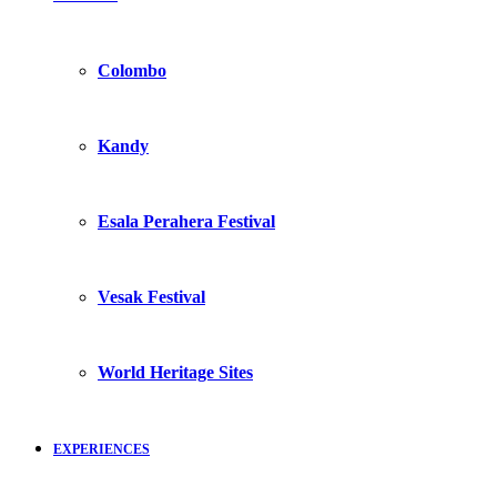
Colombo
Kandy
Esala Perahera Festival
Vesak Festival
World Heritage Sites
EXPERIENCES