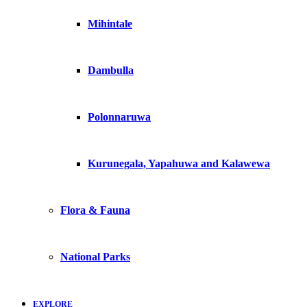
Mihintale
Dambulla
Polonnaruwa
Kurunegala, Yapahuwa and Kalawewa
Flora & Fauna
National Parks
EXPLORE