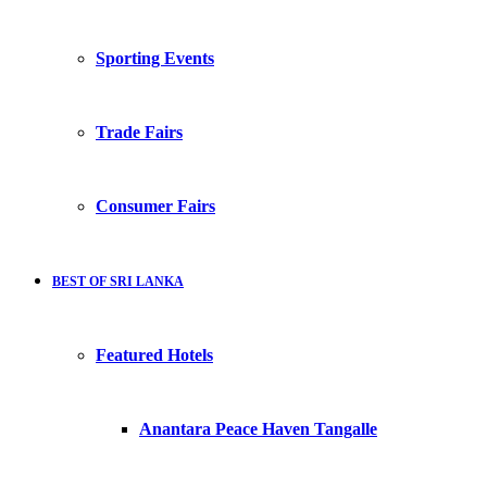
Sporting Events
Trade Fairs
Consumer Fairs
BEST OF SRI LANKA
Featured Hotels
Anantara Peace Haven Tangalle