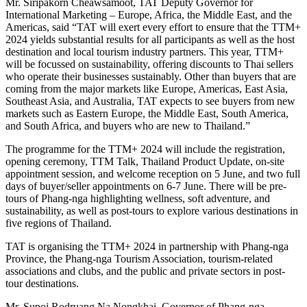
Mr. Siripakorn Cheawsamoot, TAT Deputy Governor for
International Marketing – Europe, Africa, the Middle East, and the
Americas, said “TAT will exert every effort to ensure that the TTM+
2024 yields substantial results for all participants as well as the host
destination and local tourism industry partners. This year, TTM+
will be focussed on sustainability, offering discounts to Thai sellers
who operate their businesses sustainably. Other than buyers that are
coming from the major markets like Europe, Americas, East Asia,
Southeast Asia, and Australia, TAT expects to see buyers from new
markets such as Eastern Europe, the Middle East, South America,
and South Africa, and buyers who are new to Thailand.”
The programme for the TTM+ 2024 will include the registration,
opening ceremony, TTM Talk, Thailand Product Update, on-site
appointment session, and welcome reception on 5 June, and two full
days of buyer/seller appointments on 6-7 June. There will be pre-
tours of Phang-nga highlighting wellness, soft adventure, and
sustainability, as well as post-tours to explore various destinations in
five regions of Thailand.
TAT is organising the TTM+ 2024 in partnership with Phang-nga
Province, the Phang-nga Tourism Association, tourism-related
associations and clubs, and the public and private sectors in post-
tour destinations.
Mr. Supoj Rodruang Na Nongkhai, Governor of Phang-nga