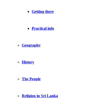
Getting there
Practical info
Geography
History
The People
Religion in Sri Lanka