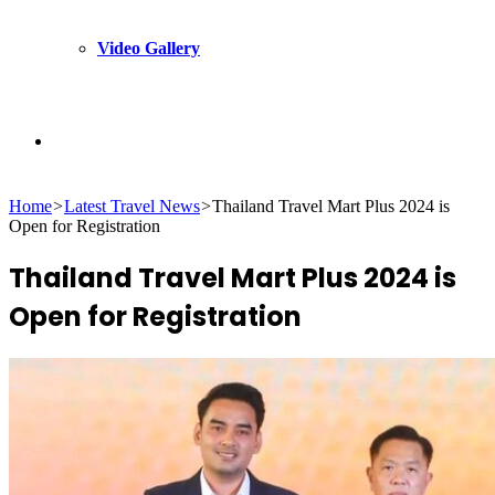
Video Gallery
Search
Home
>
Latest Travel News
>
Thailand Travel Mart Plus 2024 is
for
Open for Registration
Thailand Travel Mart Plus 2024 is
Open for Registration