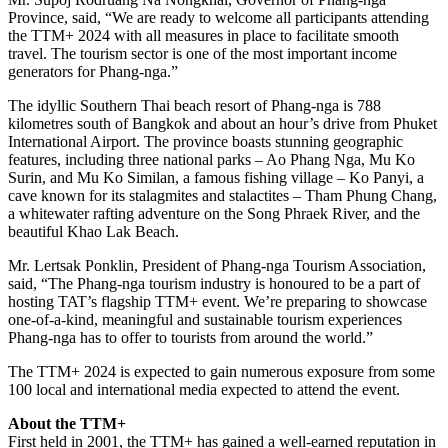
Province, said, “We are ready to welcome all participants attending
the TTM+ 2024 with all measures in place to facilitate smooth
travel. The tourism sector is one of the most important income
generators for Phang-nga.”
The idyllic Southern Thai beach resort of Phang-nga is 788
kilometres south of Bangkok and about an hour’s drive from Phuket
International Airport. The province boasts stunning geographic
features, including three national parks – Ao Phang Nga, Mu Ko
Surin, and Mu Ko Similan, a famous fishing village – Ko Panyi, a
cave known for its stalagmites and stalactites – Tham Phung Chang,
a whitewater rafting adventure on the Song Phraek River, and the
beautiful Khao Lak Beach.
Mr. Lertsak Ponklin, President of Phang-nga Tourism Association,
said, “The Phang-nga tourism industry is honoured to be a part of
hosting TAT’s flagship TTM+ event. We’re preparing to showcase
one-of-a-kind, meaningful and sustainable tourism experiences
Phang-nga has to offer to tourists from around the world.”
The TTM+ 2024 is expected to gain numerous exposure from some
100 local and international media expected to attend the event.
About the TTM+
First held in 2001, the TTM+ has gained a well-earned reputation in