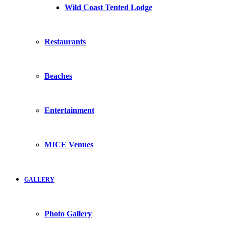
Wild Coast Tented Lodge
Restaurants
Beaches
Entertainment
MICE Venues
GALLERY
Photo Gallery