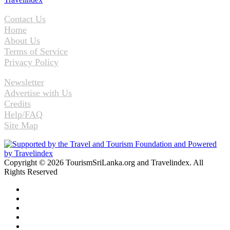
Contact Us
Home
About Us
Terms of Service
Privacy Policy
Newsletter
Advertise with Us
Credits
Help/FAQ
Site Map
Copyright © 2026 TourismSriLanka.org and Travelindex. All
Rights Reserved
Facebook
Twitter
Pinterest
LinkedIn
YouTube