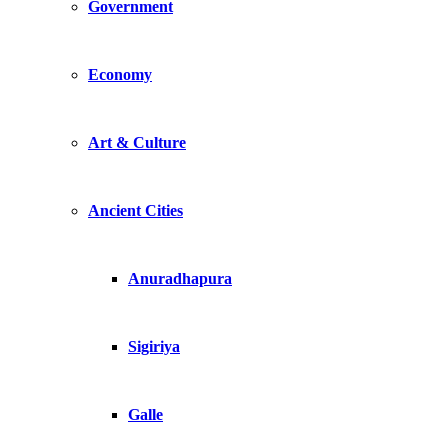
Government
Economy
Art & Culture
Ancient Cities
Anuradhapura
Sigiriya
Galle