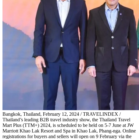
Bangkok, Thailand, February 12, 2024 / TRAVELINDEX /
Thailand’s leading B2B travel industry show, the Thailand Travel
Mart Plus (TTM+) 2024, is scheduled to be held on 5-7 June at JW
Marriott Khao Lak Resort and Spa in Khao Lak, Phang-nga. Online
registrations for buyers and sellers will open on 9 February via the