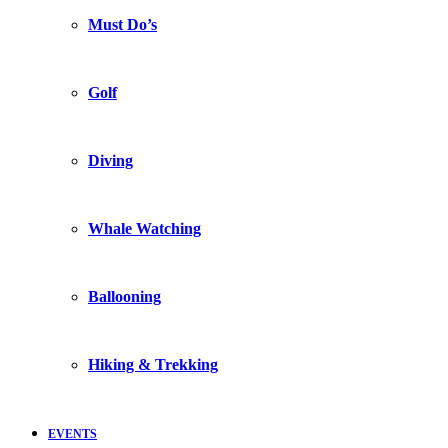
Must Do’s
Golf
Diving
Whale Watching
Ballooning
Hiking & Trekking
EVENTS