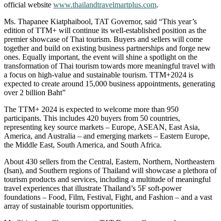
official website
www.thailandtravelmartplus.com
.
Ms. Thapanee Kiatphaibool, TAT Governor, said “This year’s
edition of TTM+ will continue its well-established position as the
premier showcase of Thai tourism. Buyers and sellers will come
together and build on existing business partnerships and forge new
ones. Equally important, the event will shine a spotlight on the
transformation of Thai tourism towards more meaningful travel with
a focus on high-value and sustainable tourism. TTM+2024 is
expected to create around 15,000 business appointments, generating
over 2 billion Baht”
The TTM+ 2024 is expected to welcome more than 950
participants. This includes 420 buyers from 50 countries,
representing key source markets – Europe, ASEAN, East Asia,
America, and Australia – and emerging markets – Eastern Europe,
the Middle East, South America, and South Africa.
About 430 sellers from the Central, Eastern, Northern, Northeastern
(Isan), and Southern regions of Thailand will showcase a plethora of
tourism products and services, including a multitude of meaningful
travel experiences that illustrate Thailand’s 5F soft-power
foundations – Food, Film, Festival, Fight, and Fashion – and a vast
array of sustainable tourism opportunities.