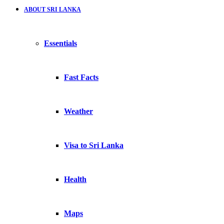
ABOUT SRI LANKA
Essentials
Fast Facts
Weather
Visa to Sri Lanka
Health
Maps