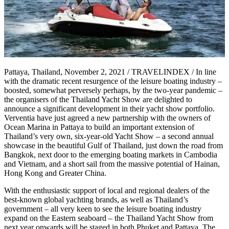
Pattaya, Thailand, November 2, 2021 / TRAVELINDEX / In line
with the dramatic recent resurgence of the leisure boating industry –
boosted, somewhat perversely perhaps, by the two-year pandemic –
the organisers of the Thailand Yacht Show are delighted to
announce a significant development in their yacht show portfolio.
Verventia have just agreed a new partnership with the owners of
Ocean Marina in Pattaya to build an important extension of
Thailand’s very own, six-year-old Yacht Show – a second annual
showcase in the beautiful Gulf of Thailand, just down the road from
Bangkok, next door to the emerging boating markets in Cambodia
and Vietnam, and a short sail from the massive potential of Hainan,
Hong Kong and Greater China.
With the enthusiastic support of local and regional dealers of the
best-known global yachting brands, as well as Thailand’s
government – all very keen to see the leisure boating industry
expand on the Eastern seaboard – the Thailand Yacht Show from
next year onwards will be staged in both Phuket and Pattaya. The