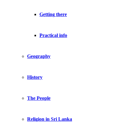
Getting there
Practical info
Geography
History
The People
Religion in Sri Lanka