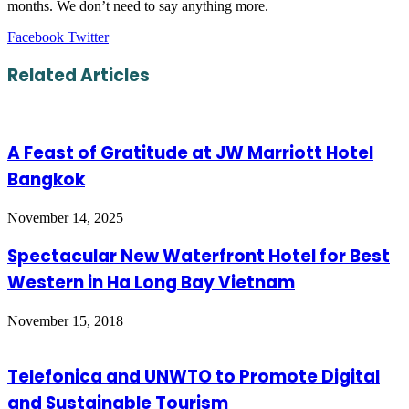
months. We don’t need to say anything more.
LinkedIn
Tumblr
Pinterest
Reddit
VKontakte
Share
Print
Facebook
Twitter
via
Email
Related Articles
A Feast of Gratitude at JW Marriott Hotel
Bangkok
November 14, 2025
Spectacular New Waterfront Hotel for Best
Western in Ha Long Bay Vietnam
November 15, 2018
Telefonica and UNWTO to Promote Digital
and Sustainable Tourism