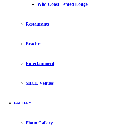
Wild Coast Tented Lodge
Restaurants
Beaches
Entertainment
MICE Venues
GALLERY
Photo Gallery