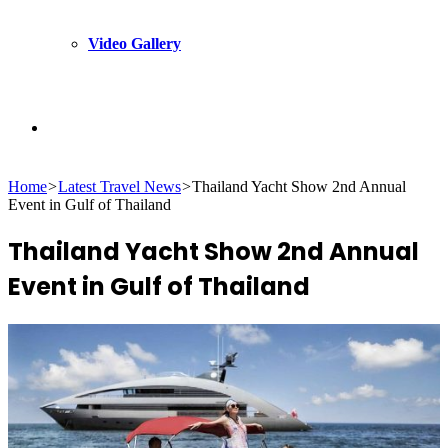
Video Gallery
Search
Home
>
Latest Travel News
>
Thailand Yacht Show 2nd Annual
for
Event in Gulf of Thailand
Thailand Yacht Show 2nd Annual
Event in Gulf of Thailand