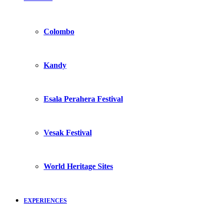
Colombo
Kandy
Esala Perahera Festival
Vesak Festival
World Heritage Sites
EXPERIENCES