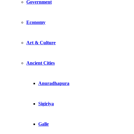
Government
Economy
Art & Culture
Ancient Cities
Anuradhapura
Sigiriya
Galle