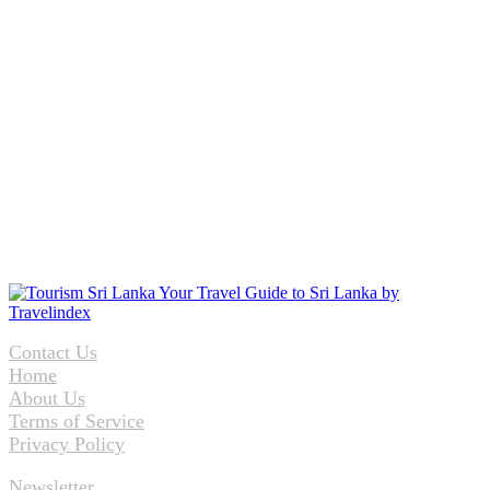
Contact Us
Home
About Us
Terms of Service
Privacy Policy
Newsletter