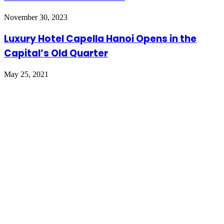
November 30, 2023
Luxury Hotel Capella Hanoi Opens in the
Capital’s Old Quarter
May 25, 2021