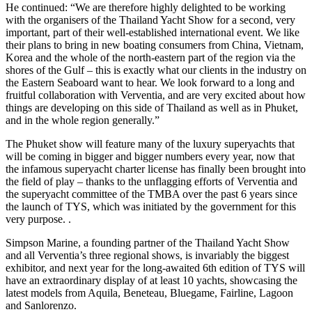
He continued: “We are therefore highly delighted to be working
with the organisers of the Thailand Yacht Show for a second, very
important, part of their well-established international event. We like
their plans to bring in new boating consumers from China, Vietnam,
Korea and the whole of the north-eastern part of the region via the
shores of the Gulf – this is exactly what our clients in the industry on
the Eastern Seaboard want to hear. We look forward to a long and
fruitful collaboration with Verventia, and are very excited about how
things are developing on this side of Thailand as well as in Phuket,
and in the whole region generally.”
The Phuket show will feature many of the luxury superyachts that
will be coming in bigger and bigger numbers every year, now that
the infamous superyacht charter license has finally been brought into
the field of play – thanks to the unflagging efforts of Verventia and
the superyacht committee of the TMBA over the past 6 years since
the launch of TYS, which was initiated by the government for this
very purpose. .
Simpson Marine, a founding partner of the Thailand Yacht Show
and all Verventia’s three regional shows, is invariably the biggest
exhibitor, and next year for the long-awaited 6th edition of TYS will
have an extraordinary display of at least 10 yachts, showcasing the
latest models from Aquila, Beneteau, Bluegame, Fairline, Lagoon
and Sanlorenzo.