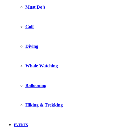
Must Do’s
Golf
Diving
Whale Watching
Ballooning
Hiking & Trekking
EVENTS