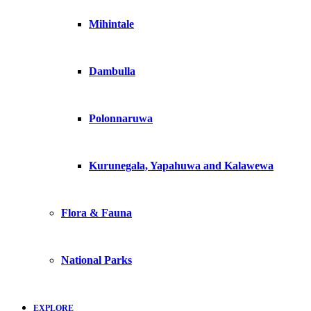
Mihintale
Dambulla
Polonnaruwa
Kurunegala, Yapahuwa and Kalawewa
Flora & Fauna
National Parks
EXPLORE