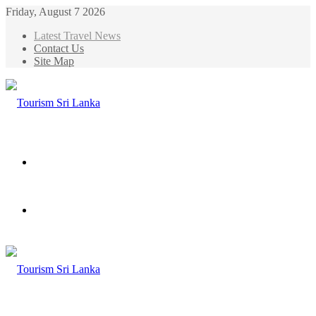
Friday, August 7 2026
Latest Travel News
Contact Us
Site Map
Menu
Search
for