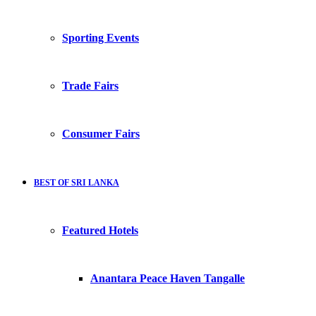
Sporting Events
Trade Fairs
Consumer Fairs
BEST OF SRI LANKA
Featured Hotels
Anantara Peace Haven Tangalle