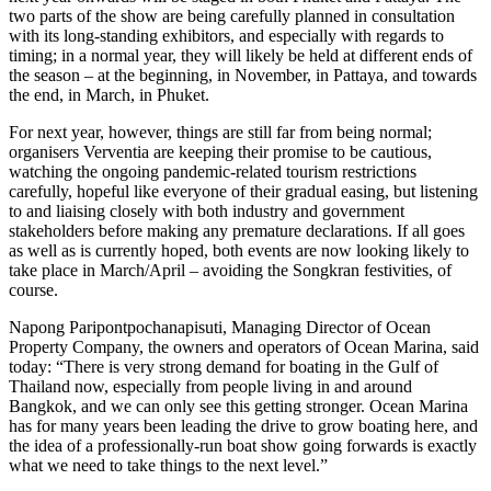
two parts of the show are being carefully planned in consultation
with its long-standing exhibitors, and especially with regards to
timing; in a normal year, they will likely be held at different ends of
the season – at the beginning, in November, in Pattaya, and towards
the end, in March, in Phuket.
For next year, however, things are still far from being normal;
organisers Verventia are keeping their promise to be cautious,
watching the ongoing pandemic-related tourism restrictions
carefully, hopeful like everyone of their gradual easing, but listening
to and liaising closely with both industry and government
stakeholders before making any premature declarations. If all goes
as well as is currently hoped, both events are now looking likely to
take place in March/April – avoiding the Songkran festivities, of
course.
Napong Paripontpochanapisuti, Managing Director of Ocean
Property Company, the owners and operators of Ocean Marina, said
today: “There is very strong demand for boating in the Gulf of
Thailand now, especially from people living in and around
Bangkok, and we can only see this getting stronger. Ocean Marina
has for many years been leading the drive to grow boating here, and
the idea of a professionally-run boat show going forwards is exactly
what we need to take things to the next level.”