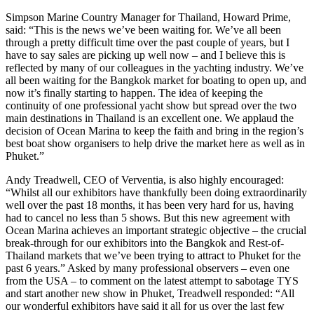
Simpson Marine Country Manager for Thailand, Howard Prime,
said: “This is the news we’ve been waiting for. We’ve all been
through a pretty difficult time over the past couple of years, but I
have to say sales are picking up well now – and I believe this is
reflected by many of our colleagues in the yachting industry. We’ve
all been waiting for the Bangkok market for boating to open up, and
now it’s finally starting to happen. The idea of keeping the
continuity of one professional yacht show but spread over the two
main destinations in Thailand is an excellent one. We applaud the
decision of Ocean Marina to keep the faith and bring in the region’s
best boat show organisers to help drive the market here as well as in
Phuket.”
Andy Treadwell, CEO of Verventia, is also highly encouraged:
“Whilst all our exhibitors have thankfully been doing extraordinarily
well over the past 18 months, it has been very hard for us, having
had to cancel no less than 5 shows. But this new agreement with
Ocean Marina achieves an important strategic objective – the crucial
break-through for our exhibitors into the Bangkok and Rest-of-
Thailand markets that we’ve been trying to attract to Phuket for the
past 6 years.” Asked by many professional observers – even one
from the USA – to comment on the latest attempt to sabotage TYS
and start another new show in Phuket, Treadwell responded: “All
our wonderful exhibitors have said it all for us over the last few