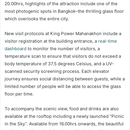
20.00hrs, highlights of the attraction include one of the
most photogenic spots in Bangkok–the thrilling glass floor
which overlooks the entire city.
New visit protocols at King Power Mahanakhon include a
visitor registration at the building entrance, a
real-time
dashboard
to monitor the number of visitors, a
temperature scan to ensure that visitors do not exceed a
body temperature of 37.5 degrees Celsius, and a UV-
scanned security screening process. Each elevator
journey ensures social distancing between guests, while a
limited number of people will be able to access the glass
floor per time.
To accompany the scenic view, food and drinks are also
available at the rooftop including a newly launched “Picnic
in the Sky”. Available from 16.00hrs onwards, the beautiful