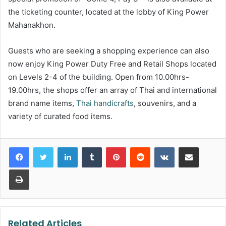
the ticketing counter, located at the lobby of King Power
Mahanakhon.
Guests who are seeking a shopping experience can also
now enjoy King Power Duty Free and Retail Shops located
on Levels 2-4 of the building. Open from 10.00hrs-
19.00hrs, the shops offer an array of Thai and international
brand name items,
Thai handicrafts
, souvenirs, and a
variety of curated food items.
LinkedIn
Tumblr
Pinterest
Reddit
VKontakte
Share via Email
Print
Related Articles