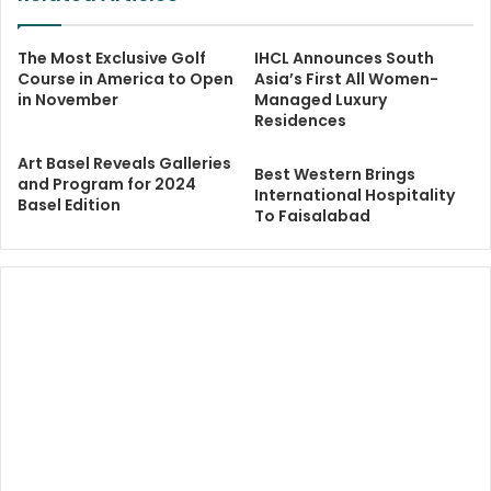
The Most Exclusive Golf
IHCL Announces South
Course in America to Open
Asia’s First All Women-
in November
Managed Luxury
Residences
Art Basel Reveals Galleries
Best Western Brings
and Program for 2024
International Hospitality
Basel Edition
To Faisalabad