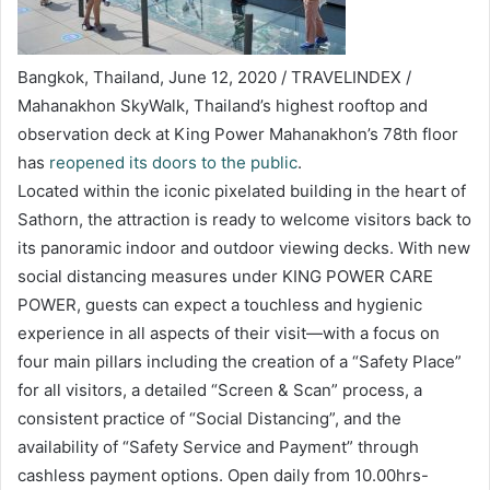
Bangkok, Thailand, June 12, 2020 / TRAVELINDEX /
Mahanakhon SkyWalk, Thailand’s highest rooftop and
observation deck at King Power Mahanakhon’s 78th floor
has
reopened its doors to the public
.
Located within the iconic pixelated building in the heart of
Sathorn, the attraction is ready to welcome visitors back to
its panoramic indoor and outdoor viewing decks. With new
social distancing measures under KING POWER CARE
POWER, guests can expect a touchless and hygienic
experience in all aspects of their visit—with a focus on
four main pillars including the creation of a “Safety Place”
for all visitors, a detailed “Screen & Scan” process, a
consistent practice of “Social Distancing”, and the
availability of “Safety Service and Payment” through
cashless payment options. Open daily from 10.00hrs-