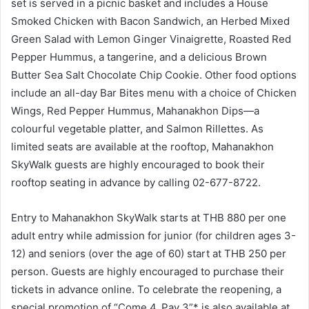
set is served in a picnic basket and includes a House
Smoked Chicken with Bacon Sandwich, an Herbed Mixed
Green Salad with Lemon Ginger Vinaigrette, Roasted Red
Pepper Hummus, a tangerine, and a delicious Brown
Butter Sea Salt Chocolate Chip Cookie. Other food options
include an all-day Bar Bites menu with a choice of Chicken
Wings, Red Pepper Hummus, Mahanakhon Dips—a
colourful vegetable platter, and Salmon Rillettes. As
limited seats are available at the rooftop, Mahanakhon
SkyWalk guests are highly encouraged to book their
rooftop seating in advance by calling 02-677-8722.
Entry to Mahanakhon SkyWalk starts at THB 880 per one
adult entry while admission for junior (for children ages 3-
12) and seniors (over the age of 60) start at THB 250 per
person. Guests are highly encouraged to purchase their
tickets in advance online. To celebrate the reopening, a
special promotion of “Come 4, Pay 3”* is also available at