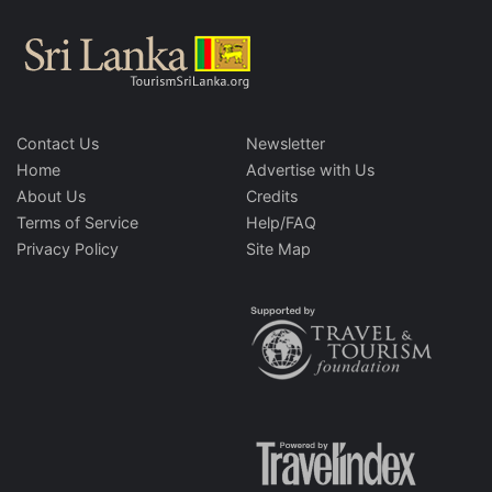
Contact Us
Newsletter
Home
Advertise with Us
About Us
Credits
Terms of Service
Help/FAQ
Privacy Policy
Site Map