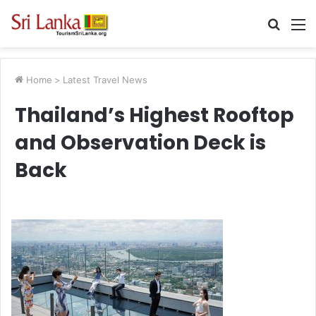
Searc
M
for
Home
>
Latest Travel News
Thailand’s Highest Rooftop
and Observation Deck is
Back