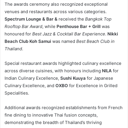
The awards ceremony also recognized exceptional
venues and restaurants across various categories.
Spectrum Lounge & Bar &
received the
Bangkok Top
Rooftop Bar Award
, while
Penthouse Bar + Grill
was
honoured for
Best Jazz & Cocktail Bar Experience
.
Nikki
Beach Club Koh Samui
was named
Best Beach Club in
Thailand
.
Special restaurant awards highlighted culinary excellence
across diverse cuisines, with honours including
NILA
for
Indian Culinary Excellence,
Sushi Kuuya
for Japanese
Culinary Excellence, and
OXBO
for Excellence in Grilled
Specialities.
Additional awards recognized establishments from French
fine dining to innovative Thai fusion concepts,
demonstrating the breadth of Thailand’s thriving