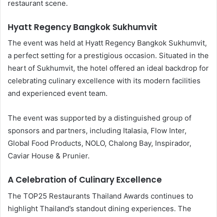
restaurant scene.
Hyatt Regency Bangkok Sukhumvit
The event was held at Hyatt Regency Bangkok Sukhumvit,
a perfect setting for a prestigious occasion. Situated in the
heart of Sukhumvit, the hotel offered an ideal backdrop for
celebrating culinary excellence with its modern facilities
and experienced event team.
The event was supported by a distinguished group of
sponsors and partners, including Italasia, Flow Inter,
Global Food Products, NOLO, Chalong Bay, Inspirador,
Caviar House & Prunier.
A Celebration of Culinary Excellence
The TOP25 Restaurants Thailand Awards continues to
highlight Thailand’s standout dining experiences. The