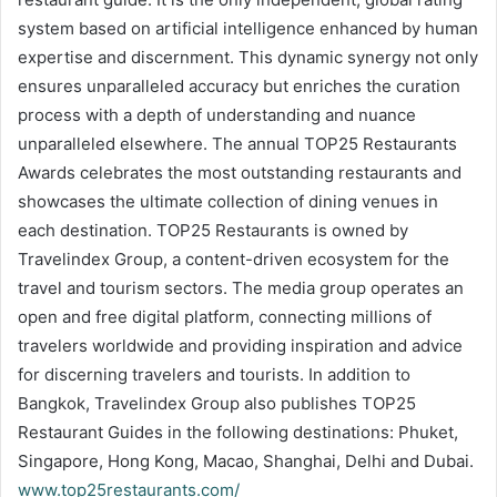
system based on artificial intelligence enhanced by human
expertise and discernment. This dynamic synergy not only
ensures unparalleled accuracy but enriches the curation
process with a depth of understanding and nuance
unparalleled elsewhere. The annual TOP25 Restaurants
Awards celebrates the most outstanding restaurants and
showcases the ultimate collection of dining venues in
each destination. TOP25 Restaurants is owned by
Travelindex Group, a content-driven ecosystem for the
travel and tourism sectors. The media group operates an
open and free digital platform, connecting millions of
travelers worldwide and providing inspiration and advice
for discerning travelers and tourists. In addition to
Bangkok, Travelindex Group also publishes TOP25
Restaurant Guides in the following destinations: Phuket,
Singapore, Hong Kong, Macao, Shanghai, Delhi and Dubai.
www.top25restaurants.com/