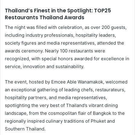
Thailand’s Finest in the Spotlight: TOP25
Restaurants Thailand Awards
The night was filled with celebration, as over 200 guests,
including industry professionals, hospitality leaders,
society figures and media representatives, attended the
awards ceremony. Nearly 100 restaurants were
recognized, with special honors awarded for excellence in
service, innovation and sustainability.
The event, hosted by Emcee Able Wanamakok, welcomed
an exceptional gathering of leading chefs, restaurateurs,
hospitality partners, and media representatives,
spotlighting the very best of Thailand’s vibrant dining
landscape, from the cosmopolitan flair of Bangkok to the
regionally inspired culinary traditions of Phuket and
Southern Thailand.