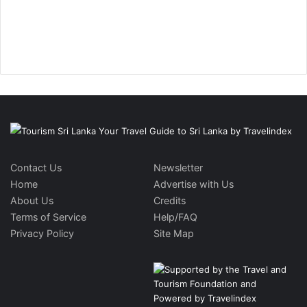
Contact Us
Newsletter
Home
Advertise with Us
About Us
Credits
Terms of Service
Help/FAQ
Privacy Policy
Site Map