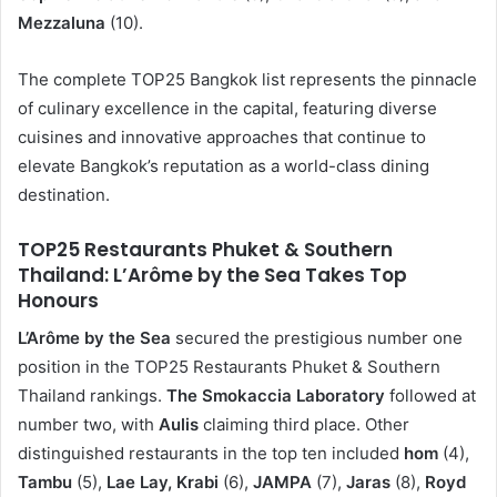
Mezzaluna
(10).
The complete TOP25 Bangkok list represents the pinnacle
of culinary excellence in the capital, featuring diverse
cuisines and innovative approaches that continue to
elevate Bangkok’s reputation as a world-class dining
destination.
TOP25 Restaurants Phuket & Southern
Thailand: L’Arôme by the Sea Takes Top
Honours
L’Arôme by the Sea
secured the prestigious number one
position in the TOP25 Restaurants Phuket & Southern
Thailand rankings.
The Smokaccia Laboratory
followed at
number two, with
Aulis
claiming third place. Other
distinguished restaurants in the top ten included
hom
(4),
Tambu
(5),
Lae Lay, Krabi
(6),
JAMPA
(7),
Jaras
(8),
Royd