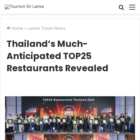
Searc
M
for
Home
>
Latest Travel News
Thailand’s Much-
Anticipated TOP25
Restaurants Revealed