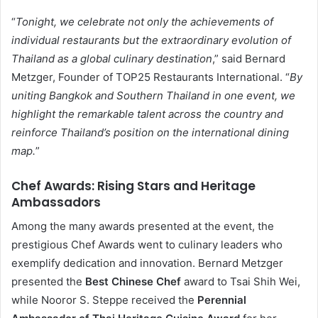
“
Tonight, we celebrate not only the achievements of
individual restaurants but the extraordinary evolution of
Thailand as a global culinary destination
,” said Bernard
Metzger, Founder of TOP25 Restaurants International. “
By
uniting Bangkok and Southern Thailand in one event, we
highlight the remarkable talent across the country and
reinforce Thailand’s position on the international dining
map.
”
Chef Awards: Rising Stars and Heritage
Ambassadors
Among the many awards presented at the event, the
prestigious Chef Awards went to culinary leaders who
exemplify dedication and innovation. Bernard Metzger
presented the
Best Chinese Chef
award to Tsai Shih Wei,
while Nooror S. Steppe received the
Perennial