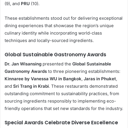
(9), and
PRU
(10).
These establishments stood out for delivering exceptional
dining experiences that showcase the region’s unique
culinary identity while incorporating world-class
techniques and locally-sourced ingredients.
Global Sustainable Gastronomy Awards
Dr. Jan Wisansing
presented the
Global Sustainable
Gastronomy Awards
to three pioneering establishments:
Kinnaree by Vanessa WU in Bangkok
,
Jaras in Phuket
,
and
Sri Trang in Krabi
. These restaurants demonstrated
outstanding commitment to sustainability practices, from
sourcing ingredients responsibly to implementing eco-
friendly operations that set new standards for the industry.
Special Awards Celebrate Diverse Excellence