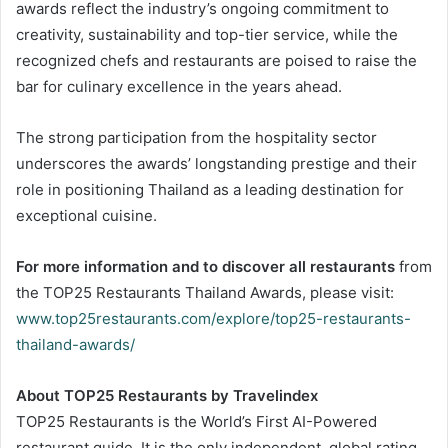
awards reflect the industry’s ongoing commitment to
creativity, sustainability and top-tier service, while the
recognized chefs and restaurants are poised to raise the
bar for culinary excellence in the years ahead.
The strong participation from the hospitality sector
underscores the awards’ longstanding prestige and their
role in positioning Thailand as a leading destination for
exceptional cuisine.
For more information and to discover all restaurants
from
the TOP25 Restaurants Thailand Awards, please visit:
www.top25restaurants.com/explore/top25-restaurants-
thailand-awards/
About TOP25 Restaurants by Travelindex
TOP25 Restaurants is the World’s First AI-Powered
restaurant guide. It is the only independent, global rating