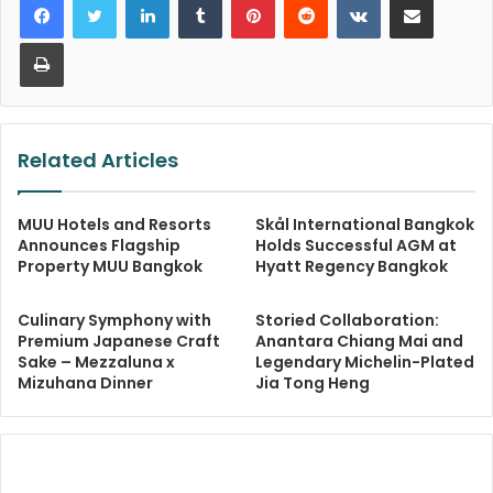
Print
Related Articles
MUU Hotels and Resorts
Skål International Bangkok
Announces Flagship
Holds Successful AGM at
Property MUU Bangkok
Hyatt Regency Bangkok
Culinary Symphony with
Storied Collaboration:
Premium Japanese Craft
Anantara Chiang Mai and
Sake – Mezzaluna x
Legendary Michelin-Plated
Mizuhana Dinner
Jia Tong Heng