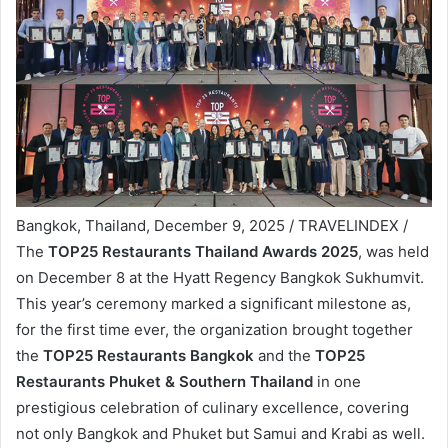
Bangkok, Thailand, December 9, 2025 / TRAVELINDEX /
The
TOP25 Restaurants Thailand Awards 2025
, was held
on December 8 at the Hyatt Regency Bangkok Sukhumvit.
This year’s ceremony marked a significant milestone as,
for the first time ever, the organization brought together
the
TOP25 Restaurants Bangkok
and the
TOP25
Restaurants Phuket & Southern Thailand
in one
prestigious celebration of culinary excellence, covering
not only Bangkok and Phuket but Samui and Krabi as well.