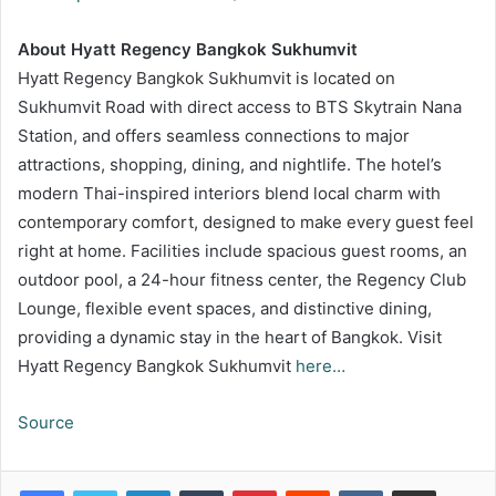
About Hyatt Regency Bangkok Sukhumvit
Hyatt Regency Bangkok Sukhumvit is located on
Sukhumvit Road with direct access to BTS Skytrain Nana
Station, and offers seamless connections to major
attractions, shopping, dining, and nightlife. The hotel’s
modern Thai-inspired interiors blend local charm with
contemporary comfort, designed to make every guest feel
right at home. Facilities include spacious guest rooms, an
outdoor pool, a 24-hour fitness center, the Regency Club
Lounge, flexible event spaces, and distinctive dining,
providing a dynamic stay in the heart of Bangkok. Visit
Hyatt Regency Bangkok Sukhumvit
here…
Source
LinkedIn
Tumblr
Pinterest
Reddit
VKontakte
Share via Email