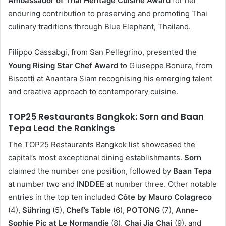
Ambassador of Thai Heritage Cuisine Award
for her
enduring contribution to preserving and promoting Thai
culinary traditions through Blue Elephant, Thailand.
Filippo Cassabgi, from San Pellegrino, presented the
Young Rising Star Chef Award
to Giuseppe Bonura, from
Biscotti at Anantara Siam recognising his emerging talent
and creative approach to contemporary cuisine.
TOP25 Restaurants Bangkok: Sorn and Baan
Tepa Lead the Rankings
The TOP25 Restaurants Bangkok list showcased the
capital’s most exceptional dining establishments.
Sorn
claimed the number one position, followed by
Baan Tepa
at number two and
INDDEE
at number three. Other notable
entries in the top ten included
Côte by Mauro Colagreco
(4),
Sühring
(5),
Chef’s Table
(6),
POTONG
(7),
Anne-
Sophie Pic at Le Normandie
(8),
Chai Jia Chai
(9), and