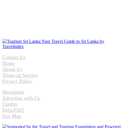
Contact Us
Home
About Us
Terms of Service
Privacy Policy
Newsletter
Advertise with Us
Credits
Help/FAQ
Site Map