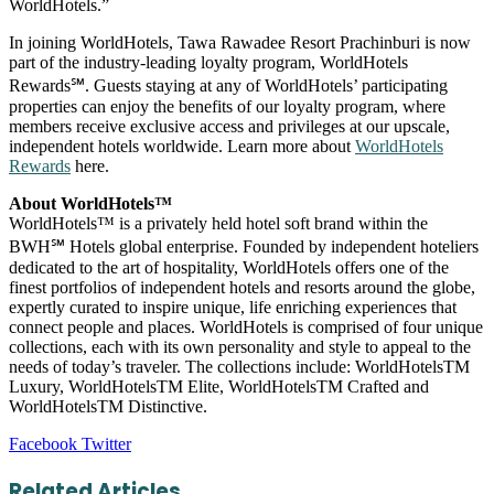
WorldHotels.”
In joining WorldHotels, Tawa Rawadee Resort Prachinburi is now
part of the industry-leading loyalty program, WorldHotels
Rewards℠. Guests staying at any of WorldHotels’ participating
properties can enjoy the benefits of our loyalty program, where
members receive exclusive access and privileges at our upscale,
independent hotels worldwide. Learn more about
WorldHotels
Rewards
here.
About WorldHotels™
WorldHotels™ is a privately held hotel soft brand within the
BWH℠ Hotels global enterprise. Founded by independent hoteliers
dedicated to the art of hospitality, WorldHotels offers one of the
finest portfolios of independent hotels and resorts around the globe,
expertly curated to inspire unique, life enriching experiences that
connect people and places. WorldHotels is comprised of four unique
collections, each with its own personality and style to appeal to the
needs of today’s traveler. The collections include: WorldHotelsTM
Luxury, WorldHotelsTM Elite, WorldHotelsTM Crafted and
WorldHotelsTM Distinctive.
LinkedIn
Tumblr
Pinterest
Reddit
VKontakte
Share
Print
Facebook
Twitter
via
Email
Related Articles