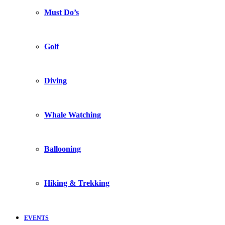
Must Do’s
Golf
Diving
Whale Watching
Ballooning
Hiking & Trekking
EVENTS