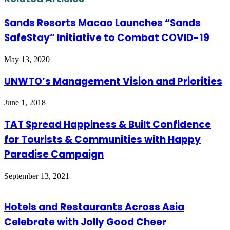
Sands Resorts Macao Launches “Sands
SafeStay” Initiative to Combat COVID-19
May 13, 2020
UNWTO’s Management Vision and Priorities
June 1, 2018
TAT Spread Happiness & Built Confidence
for Tourists & Communities with Happy
Paradise Campaign
September 13, 2021
Hotels and Restaurants Across Asia
Celebrate with Jolly Good Cheer