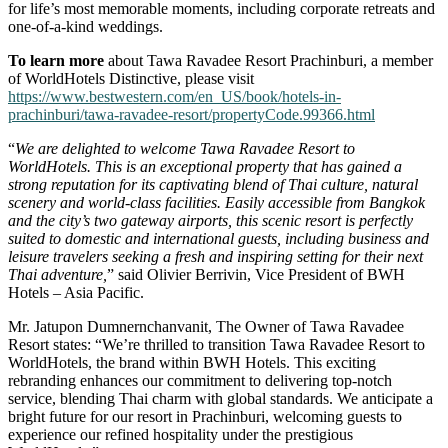
for life’s most memorable moments, including corporate retreats and
one-of-a-kind weddings.
To learn more
about Tawa Ravadee Resort Prachinburi, a member
of WorldHotels Distinctive, please visit
https://www.bestwestern.com/en_US/book/hotels-in-
prachinburi/tawa-ravadee-resort/propertyCode.99366.html
“
We are delighted to welcome Tawa Ravadee Resort to
WorldHotels. This is an exceptional property that has gained a
strong reputation for its captivating blend of Thai culture, natural
scenery and world-class facilities. Easily accessible from Bangkok
and the city’s two gateway airports, this scenic resort is perfectly
suited to domestic and international guests, including business and
leisure travelers seeking a fresh and inspiring setting for their next
Thai adventure,
” said Olivier Berrivin, Vice President of BWH
Hotels – Asia Pacific.
Mr. Jatupon Dumnernchanvanit, The Owner of Tawa Ravadee
Resort states: “We’re thrilled to transition Tawa Ravadee Resort to
WorldHotels, the brand within BWH Hotels. This exciting
rebranding enhances our commitment to delivering top-notch
service, blending Thai charm with global standards. We anticipate a
bright future for our resort in Prachinburi, welcoming guests to
experience our refined hospitality under the prestigious