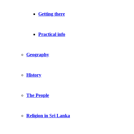
Getting there
Practical info
Geography
History
The People
Religion in Sri Lanka