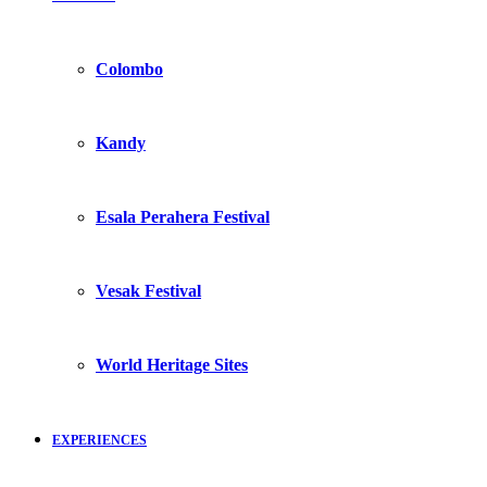
Colombo
Kandy
Esala Perahera Festival
Vesak Festival
World Heritage Sites
EXPERIENCES