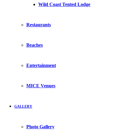
Wild Coast Tented Lodge
Restaurants
Beaches
Entertainment
MICE Venues
GALLERY
Photo Gallery