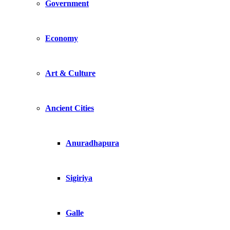
Government
Economy
Art & Culture
Ancient Cities
Anuradhapura
Sigiriya
Galle