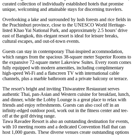
curated collection of individually established hotels that promise
unique, welcoming and attainable stays for discerning travelers.
Overlooking a lake and surrounded by lush forests and rice fields in
the Prachinburi province, close to the UNESCO World Heritage-
listed Khao Yai National Park, and approximately 2.5 hours’ drive
east of Bangkok, this elegant resort is ideal for leisure breaks,
cultural escapes, and out-of-town events.
Guests can stay in contemporary Thai-inspired accommodation,
which ranges from the spacious 38-square meter Superior Rooms to
the expansive 72-square meter Lakeview Suites. Every room comes
fully equipped with modern amenities, including complimentary
high-speed Wi-Fi and a flatscreen TV with international cable
channels, plus a marble bathroom and a private balcony or terrace.
The resort’s bright and inviting Thiwaratree Restaurant serves
authentic Thai, pan-Asian and Western cuisine for breakfast, lunch,
and dinner, while the Lobby Lounge is a great place to relax with
friends and enjoy refreshments. Guests can also cool off in an
infinity-edged outdoor pool, work out in the fitness center and tee-
off at the golf driving range.
Tawa Ravadee Resort is also an outstanding destination for events,
with 10 meeting rooms and a dedicated Convention Hall that can
host 1,000 guests. These diverse venues create outstanding options