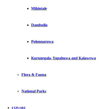
Mihintale
Dambulla
Polonnaruwa
Kurunegala, Yapahuwa and Kalawewa
Flora & Fauna
National Parks
EXPLORE