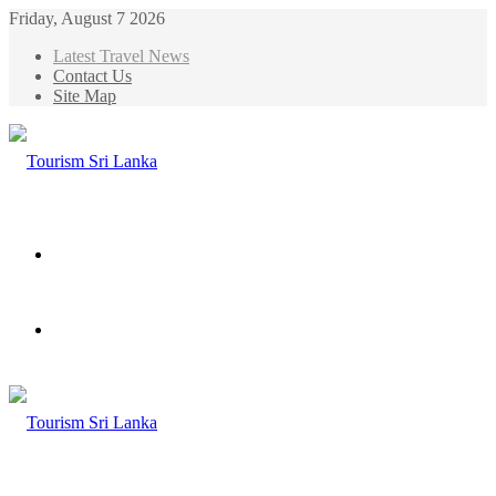
Friday, August 7 2026
Latest Travel News
Contact Us
Site Map
Menu
Search
for