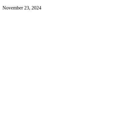
November 23, 2024