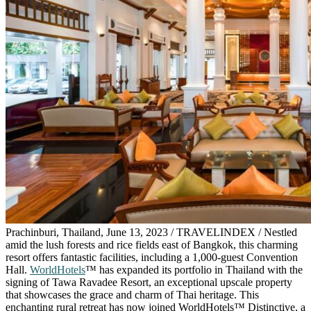
Prachinburi, Thailand, June 13, 2023 / TRAVELINDEX / Nestled
amid the lush forests and rice fields east of Bangkok, this charming
resort offers fantastic facilities, including a 1,000-guest Convention
Hall.
WorldHotels
™ has expanded its portfolio in Thailand with the
signing of Tawa Ravadee Resort, an exceptional upscale property
that showcases the grace and charm of Thai heritage. This
enchanting rural retreat has now joined WorldHotels™ Distinctive, a