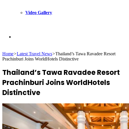
Video Gallery
Search
Home
>
Latest Travel News
>
Thailand’s Tawa Ravadee Resort
for
Prachinburi Joins WorldHotels Distinctive
Thailand’s Tawa Ravadee Resort
Prachinburi Joins WorldHotels
Distinctive