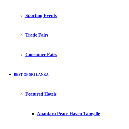
Sporting Events
Trade Fairs
Consumer Fairs
BEST OF SRI LANKA
Featured Hotels
Anantara Peace Haven Tangalle