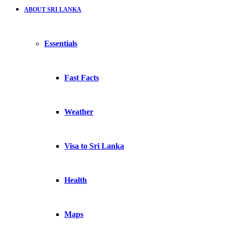
ABOUT SRI LANKA
Essentials
Fast Facts
Weather
Visa to Sri Lanka
Health
Maps