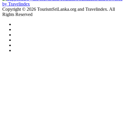
Copyright © 2026 TourismSriLanka.org and Travelindex. All
Rights Reserved
Facebook
Twitter
Pinterest
LinkedIn
YouTube
Instagram
Facebook
Twitter
WhatsApp
Telegram
Back
to
top
button