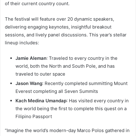
of their current country count.
The festival will feature over 20 dynamic speakers,
delivering engaging keynotes, insightful breakout
sessions, and lively panel discussions. This year’s stellar
lineup includes:
Jamie Aleman
: Traveled to every country in the
world, both the North and South Pole, and has
traveled to outer space
Jason Wang
: Recently completed summitting Mount
Everest completing all Seven Summits
Kach Medina Umandap
: Has visited every country in
the world being the first to complete this quest on a
Filipino Passport
“Imagine the world’s modern-day Marco Polos gathered in