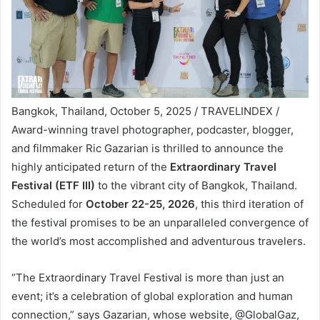
Bangkok, Thailand, October 5, 2025 / TRAVELINDEX /
Award-winning travel photographer, podcaster, blogger,
and filmmaker Ric Gazarian is thrilled to announce the
highly anticipated return of the
Extraordinary Travel
Festival (ETF III)
to the vibrant city of Bangkok, Thailand.
Scheduled for
October 22-25, 2026
, this third iteration of
the festival promises to be an unparalleled convergence of
the world’s most accomplished and adventurous travelers.
“The Extraordinary Travel Festival is more than just an
event; it’s a celebration of global exploration and human
connection,” says Gazarian, whose website, @GlobalGaz,