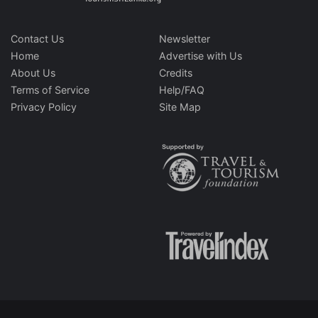
Contact Us
Newsletter
Home
Advertise with Us
About Us
Credits
Terms of Service
Help/FAQ
Privacy Policy
Site Map