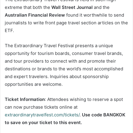
extreme that both the
Wall Street Journal
and the
Australian Financial Review
found it worthwhile to send
journalists to write front page travel section articles on the
ETF.
The Extraordinary Travel Festival presents a unique
opportunity for tourism boards, consumer travel brands,
and tour providers to connect with and promote their
destinations or brands to the world’s most accomplished
and expert travelers. Inquiries about sponsorship
opportunities are welcome.
Ticket Information
: Attendees wishing to reserve a spot
can now purchase tickets online at
extraordinarytravelfest.com/tickets/
.
Use code BANGKOK
to save on your ticket to this event.