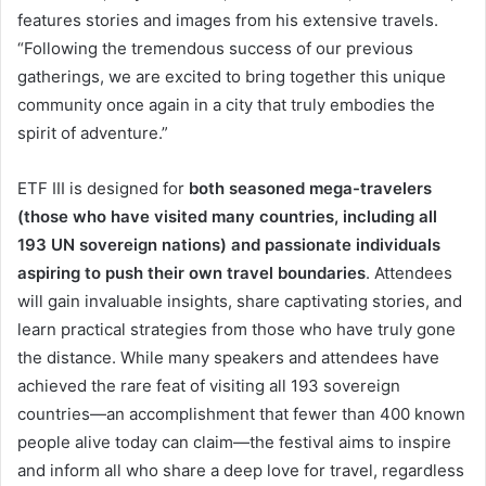
features stories and images from his extensive travels.
“Following the tremendous success of our previous
gatherings, we are excited to bring together this unique
community once again in a city that truly embodies the
spirit of adventure.”
ETF III is designed for
both seasoned mega-travelers
(those who have visited many countries, including all
193 UN sovereign nations) and passionate individuals
aspiring to push their own travel boundaries
. Attendees
will gain invaluable insights, share captivating stories, and
learn practical strategies from those who have truly gone
the distance. While many speakers and attendees have
achieved the rare feat of visiting all 193 sovereign
countries—an accomplishment that fewer than 400 known
people alive today can claim—the festival aims to inspire
and inform all who share a deep love for travel, regardless