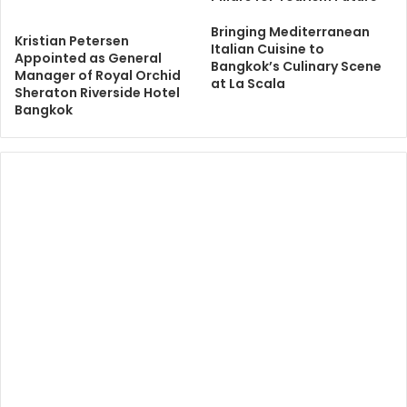
Bringing Mediterranean
Kristian Petersen
Italian Cuisine to
Appointed as General
Bangkok’s Culinary Scene
Manager of Royal Orchid
at La Scala
Sheraton Riverside Hotel
Bangkok