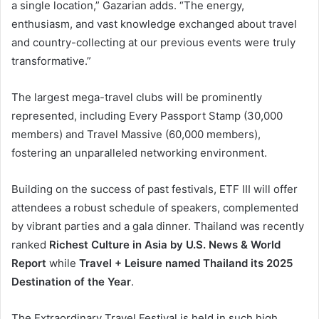
a single location,” Gazarian adds. “The energy,
enthusiasm, and vast knowledge exchanged about travel
and country-collecting at our previous events were truly
transformative.”
The largest mega-travel clubs will be prominently
represented, including Every Passport Stamp (30,000
members) and Travel Massive (60,000 members),
fostering an unparalleled networking environment.
Building on the success of past festivals, ETF III will offer
attendees a robust schedule of speakers, complemented
by vibrant parties and a gala dinner. Thailand was recently
ranked
Richest Culture in Asia by U.S. News & World
Report
while
Travel + Leisure named Thailand its 2025
Destination of the Year
.
The Extraordinary Travel Festival is held in such high