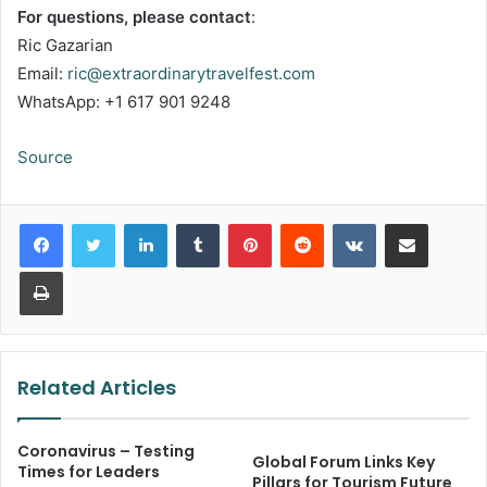
For questions, please contact
:
Ric Gazarian
Email:
ric@extraordinarytravelfest.com
WhatsApp: +1 617 901 9248
Source
LinkedIn
Tumblr
Pinterest
Reddit
VKontakte
Share via Email
Print
Related Articles
Coronavirus – Testing
Global Forum Links Key
Times for Leaders
Pillars for Tourism Future