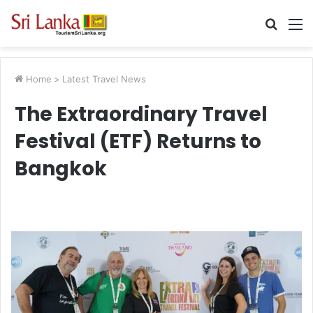
Searc
M
for
Home
>
Latest Travel News
The Extraordinary Travel
Festival (ETF) Returns to
Bangkok