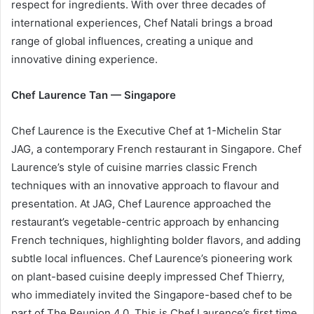
respect for ingredients. With over three decades of
international experiences, Chef Natali brings a broad
range of global influences, creating a unique and
innovative dining experience.
Chef Laurence Tan — Singapore
Chef Laurence is the Executive Chef at 1-Michelin Star
JAG, a contemporary French restaurant in Singapore. Chef
Laurence’s style of cuisine marries classic French
techniques with an innovative approach to flavour and
presentation. At JAG, Chef Laurence approached the
restaurant’s vegetable-centric approach by enhancing
French techniques, highlighting bolder flavors, and adding
subtle local influences. Chef Laurence’s pioneering work
on plant-based cuisine deeply impressed Chef Thierry,
who immediately invited the Singapore-based chef to be
part of The Reunion 4.0. This is Chef Laurence’s first time