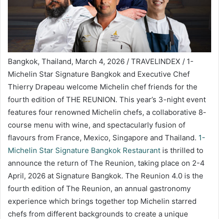
Bangkok, Thailand, March 4, 2026 / TRAVELINDEX / 1-
Michelin Star Signature Bangkok and Executive Chef
Thierry Drapeau welcome Michelin chef friends for the
fourth edition of THE REUNION. This year’s 3-night event
features four renowned Michelin chefs, a collaborative 8-
course menu with wine, and spectacularly fusion of
flavours from France, Mexico, Singapore and Thailand.
1-
Michelin Star Signature Bangkok Restaurant
is thrilled to
announce the return of The Reunion, taking place on 2-4
April, 2026 at Signature Bangkok. The Reunion 4.0 is the
fourth edition of The Reunion, an annual gastronomy
experience which brings together top Michelin starred
chefs from different backgrounds to create a unique