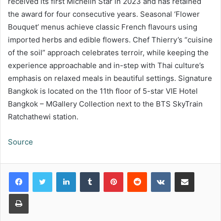
received its first Michelin Star in 2023 and has retained
the award for four consecutive years. Seasonal ‘Flower
Bouquet’ menus achieve
classic French flavours using
imported herbs and edible flowers. Chef Thierry’s “cuisine
of the soil” approach celebrates terroir,
while keeping the
experience approachable and in-step with Thai culture’s
emphasis on relaxed meals in beautiful settings. Signature
Bangkok is located on the 11
th
floor of 5-star VIE Hotel
Bangkok – MGallery Collection next to the BTS SkyTrain
Ratchathewi station.
Source
LinkedIn
Tumblr
Pinterest
Reddit
VKontakte
Share via Email
Print