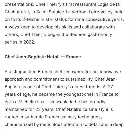
presentations. Chef Thierry’s first restaurant Logis de la
Chabotterie, in Saint-Sulpice-le-Verdon, Loire Valley, held
on to its 2-Michelin star status for nine consecutive years.
Always keen to develop his skills and collaborate with
others, Chef Thierry began the Reunion gastronomy
series in 2022.
Chef Jean-Baptiste Natali — France
A distinguished French chef renowned for his innovative
approach and commitment to sustainability, Chef Jean-
Baptiste is one of Chef Thierry’s oldest friends. At 27
years of age, he became the youngest chef in France to
earn a Michelin star—an accolade he has proudly
maintained for 23 years. Chef Natali’s cuisine style is
rooted in authentic French culinary techniques,
characterized by meticulous attention to detail and a deep