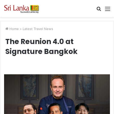
Searc
M
for
Home
>
Latest Travel News
The Reunion 4.0 at
Signature Bangkok