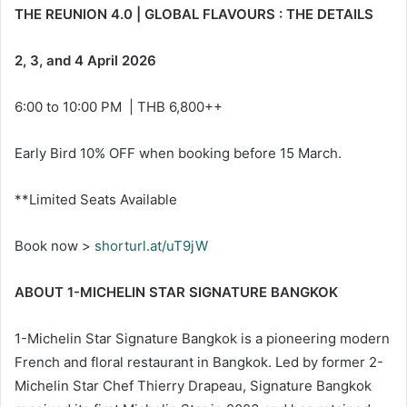
THE REUNION 4.0 | GLOBAL FLAVOURS : THE DETAILS
2, 3, and 4 April 2026
6:00 to 10:00 PM | THB 6,800++
Early Bird 10% OFF when booking before 15 March.
**Limited Seats Available
Book now >
shorturl.at/uT9jW
ABOUT 1-MICHELIN STAR SIGNATURE BANGKOK
1-Michelin Star Signature Bangkok is a pioneering modern
French and floral restaurant in Bangkok. Led by former 2-
Michelin Star Chef Thierry Drapeau, Signature Bangkok