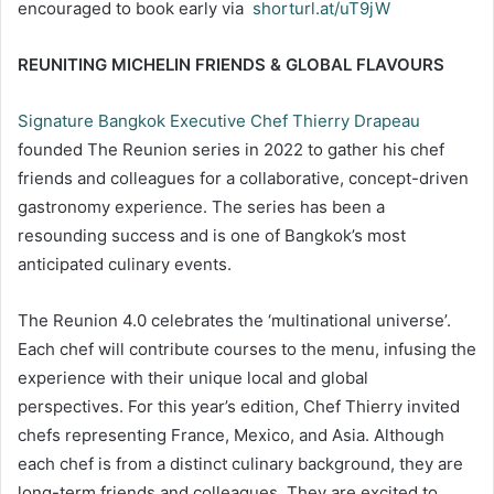
encouraged to book early via
shorturl.at/uT9jW
REUNITING MICHELIN FRIENDS & GLOBAL FLAVOURS
Signature Bangkok Executive Chef Thierry Drapeau
founded The Reunion series in 2022 to gather his chef
friends and colleagues for a collaborative, concept-driven
gastronomy experience. The series has been a
resounding success and is one of Bangkok’s most
anticipated culinary events.
The Reunion 4.0 celebrates the ‘multinational universe’.
Each chef will contribute courses to the menu, infusing the
experience with their unique local and global
perspectives. For this year’s edition, Chef Thierry invited
chefs representing France, Mexico, and Asia. Although
each chef is from a distinct culinary background, they are
long-term friends and colleagues. They are excited to