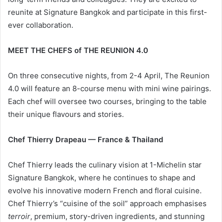
reunite at Signature Bangkok and participate in this first-
ever collaboration.
MEET THE CHEFS of THE REUNION 4.0
On three consecutive nights, from 2-4 April, The Reunion
4.0 will feature an 8-course menu with mini wine pairings.
Each chef will oversee two courses, bringing to the table
their unique flavours and stories.
Chef Thierry Drapeau — France & Thailand
Chef Thierry leads the culinary vision at 1-Michelin star
Signature Bangkok, where he continues to shape and
evolve his innovative modern French and floral cuisine.
Chef Thierry’s “cuisine of the soil” approach emphasises
terroir
, premium, story-driven ingredients, and stunning