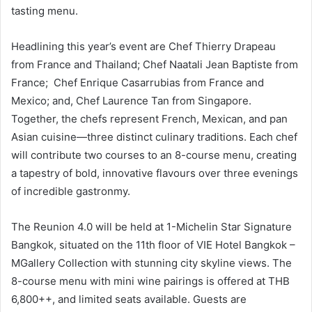
tasting menu.
Headlining this year’s event are Chef Thierry Drapeau
from France and Thailand; Chef Naatali Jean Baptiste from
France; Chef Enrique Casarrubias from France and
Mexico; and, Chef Laurence Tan from Singapore.
Together, the chefs represent French, Mexican, and pan
Asian cuisine—three distinct culinary traditions. Each chef
will contribute two courses to an 8-course menu, creating
a tapestry of bold, innovative flavours over three evenings
of incredible gastronmy.
The Reunion 4.0 will be held at 1-Michelin Star Signature
Bangkok, situated on the 11th floor of VIE Hotel Bangkok –
MGallery Collection with stunning city skyline views. The
8-course menu with mini wine pairings is offered at THB
6,800++, and limited seats available. Guests are