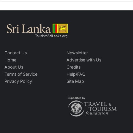
Contact Us
Newsletter
Home
Advertise with Us
About Us
Credits
Terms of Service
Help/FAQ
Privacy Policy
Site Map