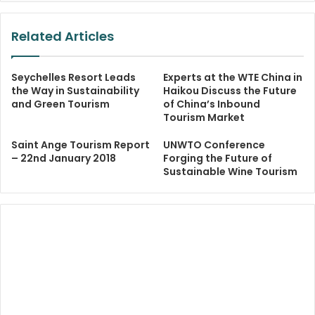
Related Articles
Seychelles Resort Leads
Experts at the WTE China in
the Way in Sustainability
Haikou Discuss the Future
and Green Tourism
of China’s Inbound
Tourism Market
Saint Ange Tourism Report
UNWTO Conference
– 22nd January 2018
Forging the Future of
Sustainable Wine Tourism