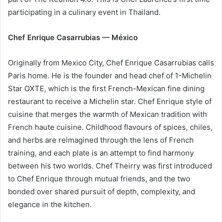
participating in a culinary event in Thailand.
Chef Enrique Casarrubias — México
Originally from Mexico City, Chef Enrique Casarrubias calls
Paris home. He is the founder and head chef of 1-Michelin
Star OXTE, which is the first French-Mexican fine dining
restaurant to receive a Michelin star. Chef Enrique style of
cuisine that merges the warmth of Mexican tradition with
French haute cuisine. Childhood flavours of spices, chiles,
and herbs are reimagined through the lens of French
training, and each plate is an attempt to find harmony
between his two worlds. Chef Theirry was first introduced
to Chef Enrique through mutual friends, and the two
bonded over shared pursuit of depth, complexity, and
elegance in the kitchen.