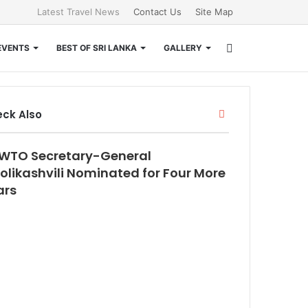
Latest Travel News
Contact Us
Site Map
Search
EVENTS
BEST OF SRI LANKA
GALLERY
for
Close
ck Also
WTO Secretary-General
olikashvili Nominated for Four More
ars