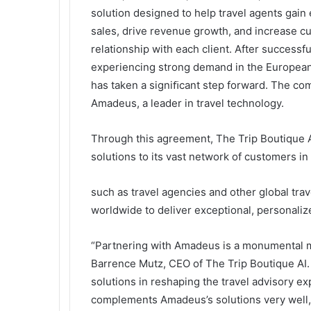
solution designed to help travel agents gain 
sales, drive revenue growth, and increase cu
relationship with each client. After successf
experiencing strong demand in the European
has taken a signiﬁcant step forward. The c
Amadeus, a leader in travel technology.
Through this agreement, The Trip Boutique AI
solutions to its vast network of customers in
such as travel agencies and other global trave
worldwide to deliver exceptional, personaliz
“Partnering with Amadeus is a monumental mi
Barrence Mutz, CEO of The Trip Boutique AI. 
solutions in reshaping the travel advisory ex
complements Amadeus’s solutions very well, 