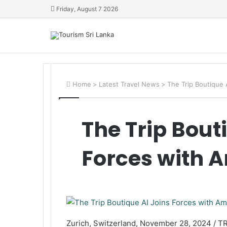
Friday, August 7 2026
Home
>
Latest Travel News
>
The Trip Boutique
The Trip Bout
Forces with
Zurich, Switzerland, November 28, 2024 / T