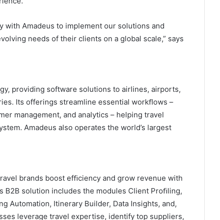
rience.
ely with Amadeus to implement our solutions and
volving needs of their clients on a global scale,” says
y, providing software solutions to airlines, airports,
ies. Its offerings streamline essential workﬂows –
mer management, and analytics – helping travel
system. Amadeus also operates the world’s largest
 travel brands boost efﬁciency and grow revenue with
its B2B solution includes the modules Client Proﬁling,
Automation, Itinerary Builder, Data Insights, and,
ses leverage travel expertise, identify top suppliers,