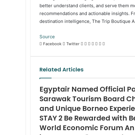
better understand clients, and serve them mo
recommendations and actionable insights. Fr
destination intelligence, The Trip Boutique A
Source
LinkedIn
Tumblr
Pinterest
Reddit
VKontakte
Share
Print
Facebook
Twitter
via
Email
Related Articles
Egyptair Named Official Par
Sarawak Tourism Board C
and Unique Borneo Experi
STAY 2 Be Rewarded with B
World Economic Forum Ann