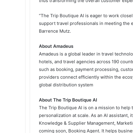
thus transforming the overall customer expe
“The Trip Boutique AI is eager to work clos
support travel professionals in meeting the e
Barrence Mutz.
About Amadeus
Amadeus is a global leader in travel technolog
hotels, and travel agencies across 190 countr
such as booking, payment processing, custo
providers connect efﬁciently within the eco
global distribution system
About The Trip Boutique AI
The Trip Boutique AI is on a mission to help
personalization at scale. As an AI assistant, 
Knowledge & Supplier Management, Marketing 
coming soon, Booking Agent. It helps busines