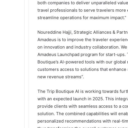
both companies to deliver unparalleled valu
travel professionals to serve travelers more e
streamline operations for maximum impact.”
Noureddine Hajji, Strategic Alliances & Part
Amadeus is to improve the traveler experien
on innovation and industry collaboration. We
Amadeus Launchpad program for start-ups. T
Boutique’s AI-powered tools with our global 
customers access to solutions that enhance s
new revenue streams”.
The Trip Boutique AI is working towards furt
with an expected launch in 2025. This integra
provide clients with seamless access to a co
solution. The combined capabilities will ena
personalized recommendations with real-time 