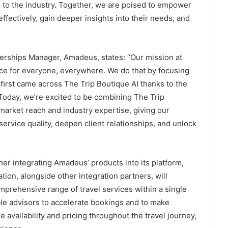
e to the industry. Together, we are poised to empower
ffectively, gain deeper insights into their needs, and
nerships Manager, Amadeus, states: “Our mission at
ce for everyone, everywhere. We do that by focusing
 ﬁrst came across The Trip Boutique AI thanks to the
oday, we’re excited to be combining The Trip
market reach and industry expertise, giving our
ervice quality, deepen client relationships, and unlock
her integrating Amadeus’ products into its platform,
tion, alongside other integration partners, will
mprehensive range of travel services within a single
ble advisors to accelerate bookings and to make
availability and pricing throughout the travel journey,