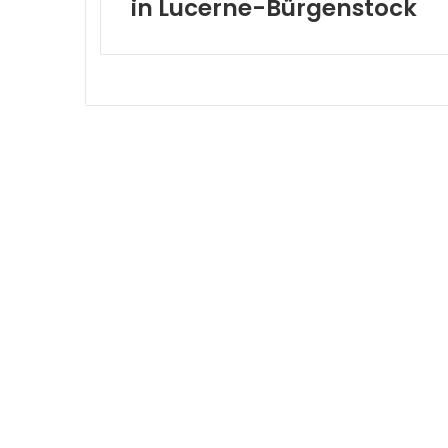
in Lucerne-Bürgenstock