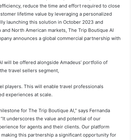
efﬁciency, reduce the time and effort required to close
stomer lifetime value by leveraging a personalized
ully launching this solution in October 2023 and
 and North American markets, The Trip Boutique AI
ompany announces a global commercial partnership with
 will be offered alongside Amadeus’ portfolio of
 the travel sellers segment,
l players. This will enable travel professionals
ed experiences at scale.
lestone for The Trip Boutique AI,” says Fernanda
“It underscores the value and potential of our
perience for agents and their clients. Our platform
making this partnership a signiﬁcant opportunity for