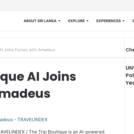
ABOUT SRI LANKA
EXPLORE
EXPERIENCES
Che
 AI Joins Forces with Amadeus
UN
ique AI Joins
Pol
Ye
 Amadeus
RAVELINDEX / The Trip Boutique is an AI-powered