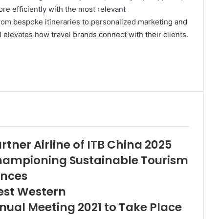
re efﬁciently with the most relevant
om bespoke itineraries to personalized marketing and
I elevates how travel brands connect with their clients.
tner Airline of ITB China 2025
hampioning Sustainable Tourism
ences
est Western
ual Meeting 2021 to Take Place