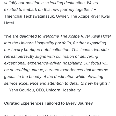
solidify our position as a leading destination. We are
excited to embark on this new journey together
.”
–
Thienchai Techawatanasuk, Owner, The Xcape River Kwai
Hotel
“We are delighted to welcome The Xcape River Kwai Hotel
into the Unicorn Hospitality portfolio, further expanding
our luxury boutique hotel collection. This iconic riverside
retreat perfectly aligns with our vision of delivering
exceptional, experience-driven hospitality. Our focus will
be on crafting unique, curated experiences that immerse
guests in the beauty of the destination while elevating
service excellence and attention to detail to new heights
.”
— Yann Gouriou, CEO, Unicorn Hospitality
Curated Experiences Tailored to Every Journey