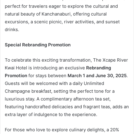
perfect for travelers eager to explore the cultural and
natural beauty of Kanchanaburi, offering cultural
excursions, a scenic picnic, river activities, and sunset
drinks.
Special Rebranding Promotion
To celebrate this exciting transformation, The Xcape River
Kwai Hotel is introducing an exclusive
Rebranding
Promotion
for stays between
March 1 and June 30, 2025
.
Guests will be welcomed with a daily Unlimited
Champagne breakfast, setting the perfect tone for a
luxurious stay. A complimentary afternoon tea set,
featuring handcrafted delicacies and fragrant teas, adds an
extra layer of indulgence to the experience.
For those who love to explore culinary delights, a 20%