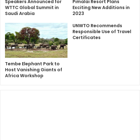
Speakers Announced for
Pimalai Resort Plans
WTTC Global Summit in
Exciting New Additions in
Saudi Arabia
2023
UNWTO Recommends
Responsible Use of Travel
Certificates
Tembe Elephant Park to
Host Vanishing Giants of
Africa Workshop