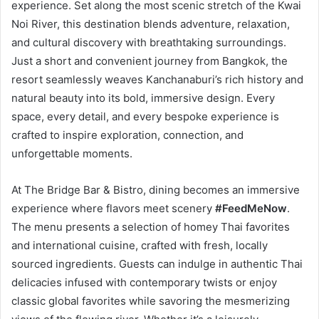
experience. Set along the most scenic stretch of the Kwai
Noi River, this destination blends adventure, relaxation,
and cultural discovery with breathtaking surroundings.
Just a short and convenient journey from Bangkok, the
resort seamlessly weaves Kanchanaburi’s rich history and
natural beauty into its bold, immersive design. Every
space, every detail, and every bespoke experience is
crafted to inspire exploration, connection, and
unforgettable moments.
At The Bridge Bar & Bistro, dining becomes an immersive
experience where flavors meet scenery
#FeedMeNow
.
The menu presents a selection of homey Thai favorites
and international cuisine, crafted with fresh, locally
sourced ingredients. Guests can indulge in authentic Thai
delicacies infused with contemporary twists or enjoy
classic global favorites while savoring the mesmerizing