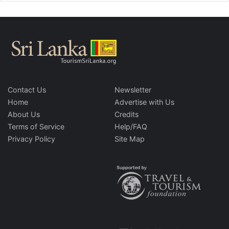
Contact Us
Newsletter
Home
Advertise with Us
About Us
Credits
Terms of Service
Help/FAQ
Privacy Policy
Site Map