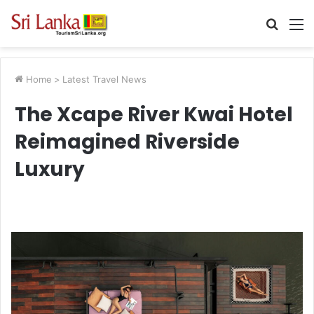
Searc
M
for
Home
>
Latest Travel News
The Xcape River Kwai Hotel
Reimagined Riverside
Luxury