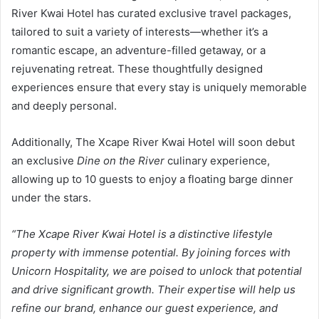
River Kwai Hotel has curated exclusive travel packages,
tailored to suit a variety of interests—whether it’s a
romantic escape, an adventure-filled getaway, or a
rejuvenating retreat. These thoughtfully designed
experiences ensure that every stay is uniquely memorable
and deeply personal.
Additionally, The Xcape River Kwai Hotel will soon debut
an exclusive
Dine on the River
culinary experience,
allowing up to 10 guests to enjoy a floating barge dinner
under the stars.
“The Xcape River Kwai Hotel is a distinctive lifestyle
property with immense potential. By joining forces with
Unicorn Hospitality, we are poised to unlock that potential
and drive significant growth. Their expertise will help us
refine our brand, enhance our guest experience, and