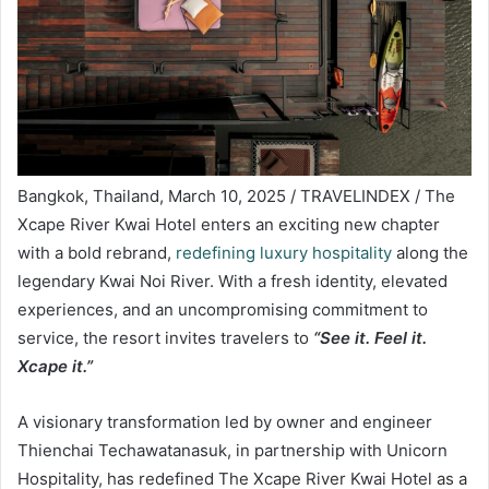
Bangkok, Thailand, March 10, 2025 / TRAVELINDEX / The
Xcape River Kwai Hotel enters an exciting new chapter
with a bold rebrand,
redefining luxury hospitality
along the
legendary Kwai Noi River. With a fresh identity, elevated
experiences, and an uncompromising commitment to
service, the resort invites travelers to
“See it. Feel it.
Xcape it.”
A visionary transformation led by owner and engineer
Thienchai Techawatanasuk, in partnership with Unicorn
Hospitality, has redefined The Xcape River Kwai Hotel as a