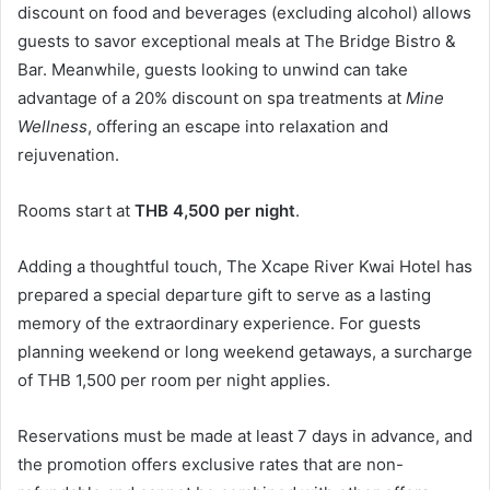
discount on food and beverages (excluding alcohol) allows
guests to savor exceptional meals at The Bridge Bistro &
Bar. Meanwhile, guests looking to unwind can take
advantage of a 20% discount on spa treatments at
Mine
Wellness
, offering an escape into relaxation and
rejuvenation.
Rooms start at
THB 4,500 per night
.
Adding a thoughtful touch, The Xcape River Kwai Hotel has
prepared a special departure gift to serve as a lasting
memory of the extraordinary experience. For guests
planning weekend or long weekend getaways, a surcharge
of THB 1,500 per room per night applies.
Reservations must be made at least 7 days in advance, and
the promotion offers exclusive rates that are non-