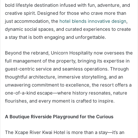
bold lifestyle destination infused with fun, adventure, and
creative spirit. Designed for those who crave more than
just accommodation, the
hotel blends innovative design
,
dynamic social spaces, and curated experiences to create
a stay that is both engaging and unforgettable.
Beyond the rebrand, Unicorn Hospitality now oversees the
full management of the property, bringing its expertise in
guest-centric service and seamless operations. Through
thoughtful architecture, immersive storytelling, and an
unwavering commitment to excellence, the resort offers a
one-of-a-kind escape—where history resonates, nature
flourishes, and every moment is crafted to inspire.
A Boutique Riverside Playground for the Curious
The Xcape River Kwai Hotel is more than a stay—it’s an