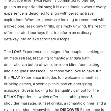
The Xcape River Kwai Hotel is committed to offering
guests an experiential stay; it is a destination where every
experience is designed to align with personal travel
aspirations. Whether guests are looking to reconnect with
a loved one, seek new thrills, or simply unwind, the resort
offers curated journeys that transform an ordinary
getaway into an extraordinary escape.
The
LOVE
Experience is designed for couples seeking an
intimate retreat, featuring romantic
Mandala Bath
decoration, a bottle of wine, in-room blind food tasting,
and a couples’ massage. For those who love to have fun,
the
PLAY
Experience includes fun welcome amenities,
drinking games, a scenic picnic, and an energizing
massage. Guests looking for tranquility can opt for the
RELAX
Experience, which offers a soothing head &
shoulder massage, sunset drinks, a romantic dinner, and a
river excursion. Meanwhile, the
DISCOVER
Experience is