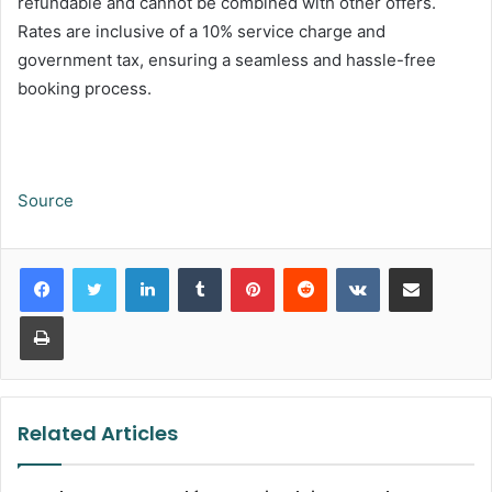
refundable and cannot be combined with other offers.
Rates are inclusive of a 10% service charge and
government tax, ensuring a seamless and hassle-free
booking process.
Source
LinkedIn
Tumblr
Pinterest
Reddit
VKontakte
Share via Email
Print
Related Articles