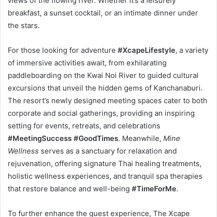
views of the flowing river. Whether it’s a leisurely
breakfast, a sunset cocktail, or an intimate dinner under
the stars.
For those looking for adventure
#XcapeLifestyle
, a variety
of immersive activities await, from exhilarating
paddleboarding on the Kwai Noi River to guided cultural
excursions that unveil the hidden gems of Kanchanaburi.
The resort’s newly designed meeting spaces cater to both
corporate and social gatherings, providing an inspiring
setting for events, retreats, and celebrations
#MeetingSuccess #GoodTimes
. Meanwhile,
Mine
Wellness
serves as a sanctuary for relaxation and
rejuvenation, offering signature Thai healing treatments,
holistic wellness experiences, and tranquil spa therapies
that restore balance and well-being
#TimeForMe
.
To further enhance the guest experience, The Xcape