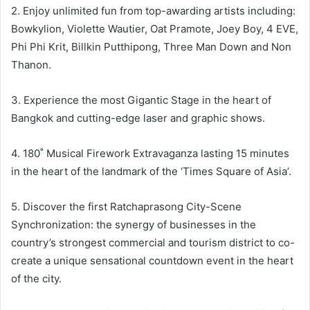
2. Enjoy unlimited fun from top-awarding artists including:
Bowkylion, Violette Wautier, Oat Pramote, Joey Boy, 4 EVE,
Phi Phi Krit, Billkin Putthipong, Three Man Down and Non
Thanon.
3. Experience the most Gigantic Stage in the heart of
Bangkok and cutting-edge laser and graphic shows.
4. 180˚ Musical Firework Extravaganza lasting 15 minutes
in the heart of the landmark of the ‘Times Square of Asia’.
5. Discover the first Ratchaprasong City-Scene
Synchronization: the synergy of businesses in the
country’s strongest commercial and tourism district to co-
create a unique sensational countdown event in the heart
of the city.