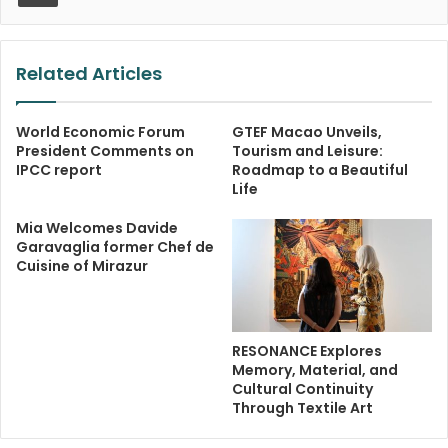
Related Articles
World Economic Forum
GTEF Macao Unveils,
President Comments on
Tourism and Leisure:
IPCC report
Roadmap to a Beautiful
Life
Mia Welcomes Davide
Garavaglia former Chef de
Cuisine of Mirazur
RESONANCE Explores
Memory, Material, and
Cultural Continuity
Through Textile Art