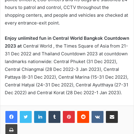
hours to patrol and control, CCTV throughout the
shopping centers, and people and vehicles are checked at
every entrance-exit point.
Enjoy unlimited fun in Central World Bangkok Countdown
2023 at
Central World , the Times Square of Asia from 21-
31 Dec 2022 and Thailand Countdown 2023 at countdown
landmarks nationwide: Central Phuket (31 Dec 2022),
Central Chiangmai (28 Dec 2022-3 Jan 2023), Central
Pattaya (8-31 Dec 2022), Central Marina (15-31 Dec 2022),
Central Hatyai (24-31 Dec 2022), Central Ayutthaya (27-31
Dec 2022) and Central Korat (28 Dec 2022-1 Jan 2023).
LinkedIn
Tumblr
Pinterest
Reddit
VKontakte
Share via Email
Print