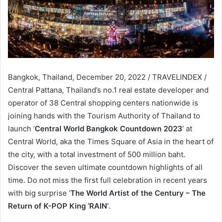
Bangkok, Thailand, December 20, 2022 / TRAVELINDEX /
Central Pattana, Thailand’s no.1 real estate developer and
operator of 38 Central shopping centers nationwide is
joining hands with the Tourism Authority of Thailand to
launch ‘
Central World Bangkok Countdown 2023
’ at
Central World, aka the Times Square of Asia in the heart of
the city, with a total investment of 500 million baht.
Discover the seven ultimate countdown highlights of all
time. Do not miss the first full celebration in recent years
with big surprise ‘
The World Artist of the Century – The
Return of K-POP King ‘RAIN’
.