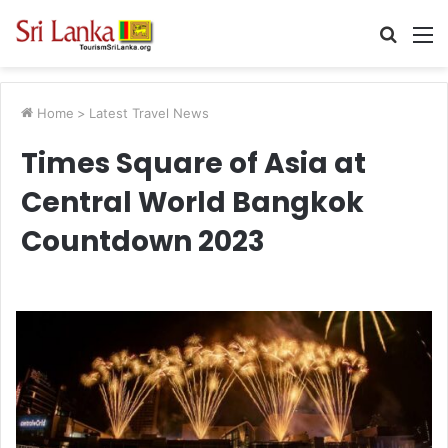
Searc
M
for
Home
>
Latest Travel News
Times Square of Asia at
Central World Bangkok
Countdown 2023