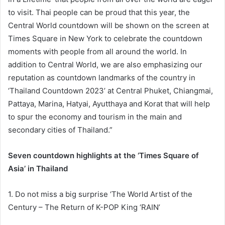
to visit. Thai people can be proud that this year, the
Central World countdown will be shown on the screen at
Times Square in New York to celebrate the countdown
moments with people from all around the world. In
addition to Central World, we are also emphasizing our
reputation as countdown landmarks of the country in
‘Thailand Countdown 2023’ at Central Phuket, Chiangmai,
Pattaya, Marina, Hatyai, Ayutthaya and Korat that will help
to spur the economy and tourism in the main and
secondary cities of Thailand.”
Seven countdown highlights at the ‘Times Square of
Asia’ in Thailand
1. Do not miss a big surprise ‘The World Artist of the
Century – The Return of K-POP King ‘RAIN’