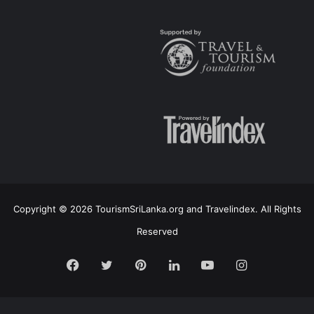
Copyright © 2026 TourismSriLanka.org and Travelindex. All Rights
Reserved
Facebook
Twitter
Pinterest
LinkedIn
YouTube
Instagram