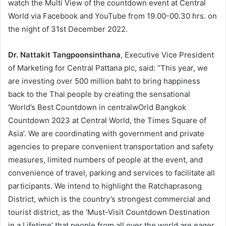
watch the Multi View of the countdown event at Central
World via Facebook and YouTube from 19.00-00.30 hrs. on
the night of 31st December 2022.
Dr. Nattakit Tangpoonsinthana
, Executive Vice President
of Marketing for Central Pattana plc, said: “This year, we
are investing over 500 million baht to bring happiness
back to the Thai people by creating the sensational
‘World’s Best Countdown in centralwOrld Bangkok
Countdown 2023 at Central World, the Times Square of
Asia’. We are coordinating with government and private
agencies to prepare convenient transportation and safety
measures, limited numbers of people at the event, and
convenience of travel, parking and services to facilitate all
participants. We intend to highlight the Ratchaprasong
District, which is the country’s strongest commercial and
tourist district, as the ‘Must-Visit Countdown Destination
in a Lifetime’ that people from all over the world are eager