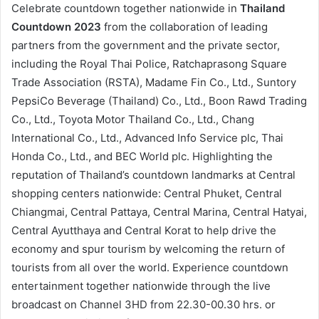
Celebrate countdown together nationwide in
Thailand
Countdown 2023
from the collaboration of leading
partners from the government and the private sector,
including the Royal Thai Police, Ratchaprasong Square
Trade Association (RSTA), Madame Fin Co., Ltd., Suntory
PepsiCo Beverage (Thailand) Co., Ltd., Boon Rawd Trading
Co., Ltd., Toyota Motor Thailand Co., Ltd., Chang
International Co., Ltd., Advanced Info Service plc, Thai
Honda Co., Ltd., and BEC World plc. Highlighting the
reputation of Thailand’s countdown landmarks at Central
shopping centers nationwide: Central Phuket, Central
Chiangmai, Central Pattaya, Central Marina, Central Hatyai,
Central Ayutthaya and Central Korat to help drive the
economy and spur tourism by welcoming the return of
tourists from all over the world. Experience countdown
entertainment together nationwide through the live
broadcast on Channel 3HD from 22.30-00.30 hrs. or