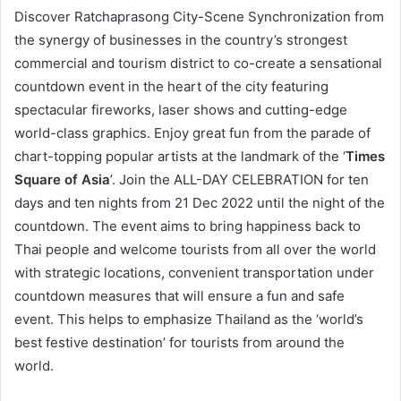
Discover Ratchaprasong City-Scene Synchronization from
the synergy of businesses in the country’s strongest
commercial and tourism district to co-create a sensational
countdown event in the heart of the city featuring
spectacular fireworks, laser shows and cutting-edge
world-class graphics. Enjoy great fun from the parade of
chart-topping popular artists at the landmark of the ‘
Times
Square of Asia
’. Join the ALL-DAY CELEBRATION for ten
days and ten nights from 21 Dec 2022 until the night of the
countdown. The event aims to bring happiness back to
Thai people and welcome tourists from all over the world
with strategic locations, convenient transportation under
countdown measures that will ensure a fun and safe
event. This helps to emphasize Thailand as the ‘world’s
best festive destination’ for tourists from around the
world.