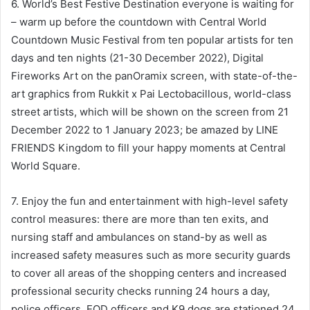
6. World’s Best Festive Destination everyone is waiting for
– warm up before the countdown with Central World
Countdown Music Festival from ten popular artists for ten
days and ten nights (21-30 December 2022), Digital
Fireworks Art on the panOramix screen, with state-of-the-
art graphics from Rukkit x Pai Lectobacillous, world-class
street artists, which will be shown on the screen from 21
December 2022 to 1 January 2023; be amazed by LINE
FRIENDS Kingdom to fill your happy moments at Central
World Square.
7. Enjoy the fun and entertainment with high-level safety
control measures: there are more than ten exits, and
nursing staff and ambulances on stand-by as well as
increased safety measures such as more security guards
to cover all areas of the shopping centers and increased
professional security checks running 24 hours a day,
police officers, EOD officers and K9 dogs are stationed 24