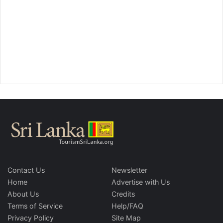
Contact Us
Newsletter
Home
Advertise with Us
About Us
Credits
Terms of Service
Help/FAQ
Privacy Policy
Site Map