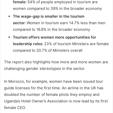
female:
54% of people employed in tourism are
women compared to 39% in the broader economy
The wage-gap is smaller in the tourism
sector:
Women in tourism earn 14.7% less than men
compared to 16.8% in the broader economy
Tourism offers women more opportunities for
leadership roles:
23% of tourism Ministers are female
compared to 20.7% of Ministers overall
The report also highlights how more and more women are
challenging gender stereotypes in the sector.
In Morocco, for example, women have been issued tour
guide licenses for the first time. An airline in the UK has
doubled the number of female pilots they employ and
Uganda’s Hotel Owner’s Association is now lead by its first
female CEO.