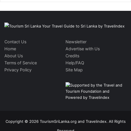
Contact Us
Newsletter
Home
Advertise with Us
About Us
Credits
Terms of Service
Help/FAQ
Privacy Policy
Site Map
Copyright © 2026 TourismSriLanka.org and Travelindex. All Rights
Reserved