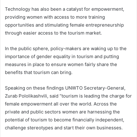
Technology has also been a catalyst for empowerment,
providing women with access to more training
opportunities and stimulating female entrepreneurship
through easier access to the tourism market.
In the public sphere, policy-makers are waking up to the
importance of gender equality in tourism and putting
measures in place to ensure women fairly share the
benefits that tourism can bring.
Speaking on these findings UNWTO Secretary-General,
Zurab Pololikashvili, said “tourism is leading the charge for
female empowerment all over the world. Across the
private and public sectors women are harnessing the
potential of tourism to become financially independent,
challenge stereotypes and start their own businesses.