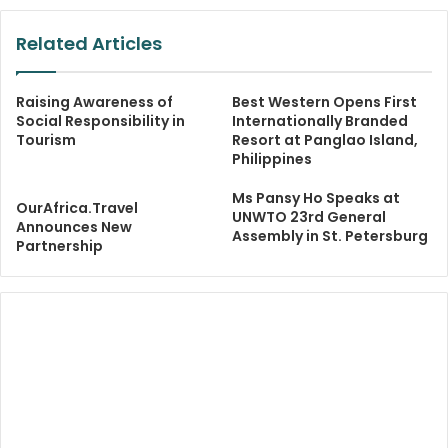
Related Articles
Raising Awareness of
Best Western Opens First
Social Responsibility in
Internationally Branded
Tourism
Resort at Panglao Island,
Philippines
Ms Pansy Ho Speaks at
OurAfrica.Travel
UNWTO 23rd General
Announces New
Assembly in St. Petersburg
Partnership