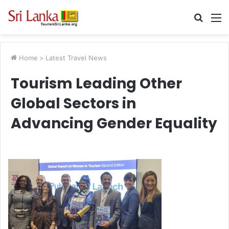
Searc
M
for
Home
>
Latest Travel News
Tourism Leading Other
Global Sectors in
Advancing Gender Equality