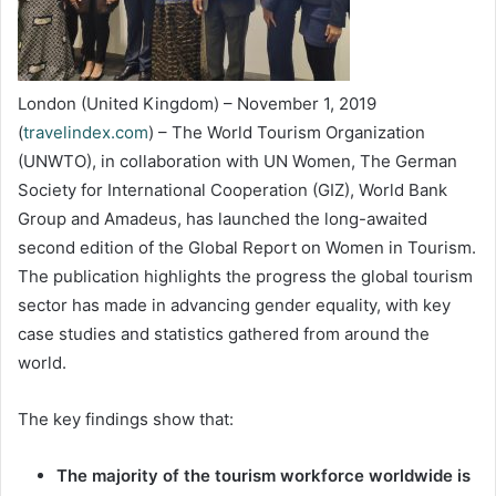
London (United Kingdom) – November 1, 2019
(
travelindex.com
) – The World Tourism Organization
(UNWTO), in collaboration with UN Women, The German
Society for International Cooperation (GIZ), World Bank
Group and Amadeus, has launched the long-awaited
second edition of the Global Report on Women in Tourism.
The publication highlights the progress the global tourism
sector has made in advancing gender equality, with key
case studies and statistics gathered from around the
world.
The key findings show that:
The majority of the tourism workforce worldwide is