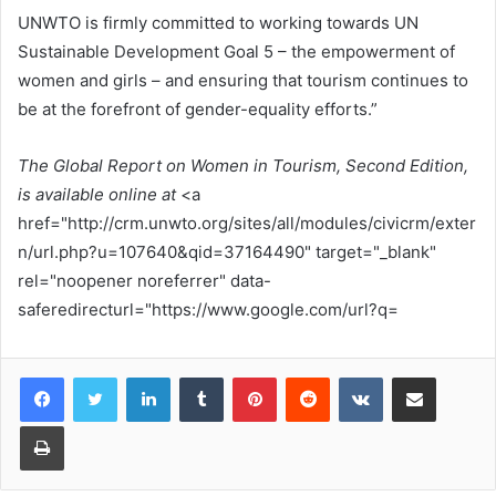
UNWTO is firmly committed to working towards UN
Sustainable Development Goal 5 – the empowerment of
women and girls – and ensuring that tourism continues to
be at the forefront of gender-equality efforts.”
The Global Report on Women in Tourism, Second Edition,
is available online at
<a
href="http://crm.unwto.org/sites/all/modules/civicrm/exter
n/url.php?u=107640&qid=37164490" target="_blank"
rel="noopener noreferrer" data-
saferedirecturl="https://www.google.com/url?q=
LinkedIn
Tumblr
Pinterest
Reddit
VKontakte
Share via Email
Print