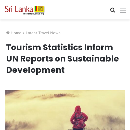
Searc
M
for
Home
>
Latest Travel News
Tourism Statistics Inform
UN Reports on Sustainable
Development