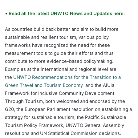
•
Read all the latest UNWTO News and Updates here.
As countries build back better and aim to build more
sustainable and resilient tourism, various policy
frameworks have recognized the need for these
measurement tools to guide their efforts and thus
contribute to more evidence-based policymaking.
Examples at the international and regional level are
the
UNWTO Recommendations for the Transition to a
Green Travel and Tourism Economy
and the AlUla
Framework for Inclusive Community Development
Through Tourism, both welcomed and endorsed by the
G20, the European Parliament resolution on establishing a
strategy for sustainable tourism, the Pacific Sustainable
Tourism Policy Framework, UNWTO General Assembly
resolutions and UN Statistical Commission decisions.