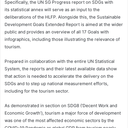
Specifically, the UN SG Progress report on SDGs with
its statistical annex will serve as an input to the
deliberations of the HLFP. Alongside this, the Sustainable
Development Goals Extended Report is aimed at the wider
public and provides an overview of all 17 Goals with
infographics, including those illustrating the relevance of
tourism.
Prepared in collaboration with the entire UN Statistical
System, the reports and their latest available data show
that action is needed to accelerate the delivery on the
SDGs and to step up national measurement efforts,
including for the tourism sector.
As demonstrated in section on SDG8 (‘Decent Work and
Economic Growth’), tourism a major force of development
was one of the most affected economic sectors by the
COVID-19 Pandemic as global GDP from tourism nearly