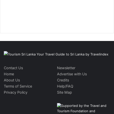
Contact Us
Newsletter
Home
Advertise with Us
About Us
Credits
Terms of Service
Help/FAQ
Privacy Policy
Site Map