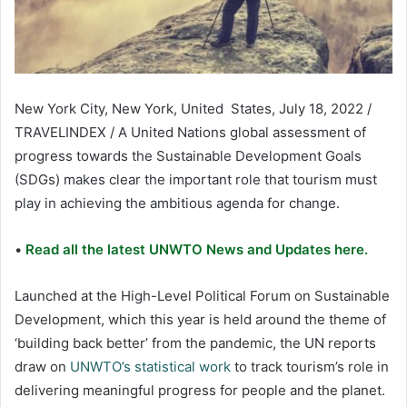
New York City, New York, United States, July 18, 2022 /
TRAVELINDEX / A United Nations global assessment of
progress towards the Sustainable Development Goals
(SDGs) makes clear the important role that tourism must
play in achieving the ambitious agenda for change.
•
Read all the latest UNWTO News and Updates here.
Launched at the High-Level Political Forum on Sustainable
Development, which this year is held around the theme of
‘building back better’ from the pandemic, the UN reports
draw on
UNWTO’s statistical work
to track tourism’s role in
delivering meaningful progress for people and the planet.