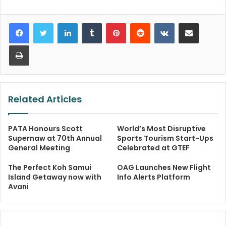
LinkedIn
Tumblr
Pinterest
Reddit
VKontakte
Share via Email
Print
Related Articles
PATA Honours Scott
World’s Most Disruptive
Supernaw at 70th Annual
Sports Tourism Start-Ups
General Meeting
Celebrated at GTEF
The Perfect Koh Samui
OAG Launches New Flight
Island Getaway now with
Info Alerts Platform
Avani