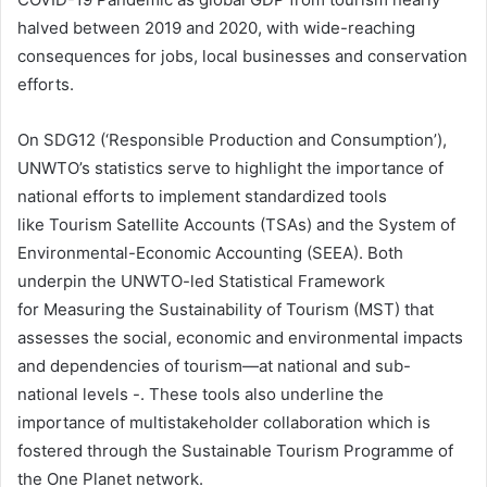
halved between 2019 and 2020, with wide-reaching
consequences for jobs, local businesses and conservation
efforts.
On SDG12 (‘Responsible Production and Consumption’),
UNWTO’s statistics serve to highlight the importance of
national efforts to implement standardized tools
like Tourism Satellite Accounts (TSAs) and the System of
Environmental-Economic Accounting (SEEA). Both
underpin the UNWTO-led Statistical Framework
for Measuring the Sustainability of Tourism (MST) that
assesses the social, economic and environmental impacts
and dependencies of tourism—at national and sub-
national levels -. These tools also underline the
importance of multistakeholder collaboration which is
fostered through the Sustainable Tourism Programme of
the One Planet network.