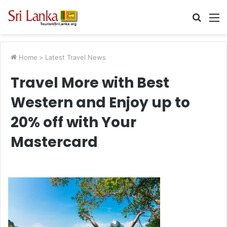
Searc
M
for
Home
>
Latest Travel News
Travel More with Best
Western and Enjoy up to
20% off with Your
Mastercard