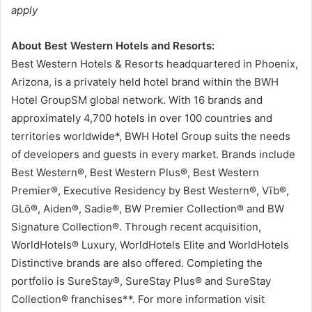
apply
About Best Western Hotels and Resorts:
Best Western Hotels & Resorts headquartered in Phoenix,
Arizona, is a privately held hotel brand within the BWH
Hotel GroupSM global network. With 16 brands and
approximately 4,700 hotels in over 100 countries and
territories worldwide*, BWH Hotel Group suits the needs
of developers and guests in every market. Brands include
Best Western®, Best Western Plus®, Best Western
Premier®, Executive Residency by Best Western®, Vīb®,
GLō®, Aiden®, Sadie®, BW Premier Collection® and BW
Signature Collection®. Through recent acquisition,
WorldHotels® Luxury, WorldHotels Elite and WorldHotels
Distinctive brands are also offered. Completing the
portfolio is SureStay®, SureStay Plus® and SureStay
Collection® franchises**. For more information visit