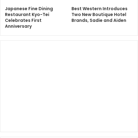
Japanese Fine Dining
Best Western Introduces
Restaurant Kyo-Tei
Two New Boutique Hotel
Celebrates First
Brands, Sadie and Aiden
Anniversary