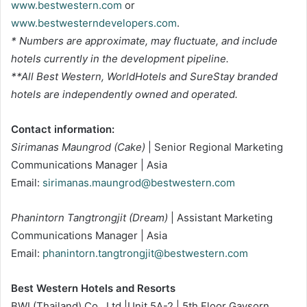
www.bestwestern.com
or
www.bestwesterndevelopers.com
.
* Numbers are approximate, may fluctuate, and include
hotels currently in the development pipeline.
**All Best Western, WorldHotels and SureStay branded
hotels are independently owned and operated.
Contact information:
Sirimanas Maungrod (Cake)
| Senior Regional Marketing
Communications Manager | Asia
Email:
sirimanas.maungrod@bestwestern.com
Phanintorn Tangtrongjit (Dream)
| Assistant Marketing
Communications Manager | Asia
Email:
phanintorn.tangtrongjit@bestwestern.com
Best Western Hotels and Resorts
BWI (Thailand) Co., Ltd.|Unit 5A-2 | 5th Floor Gaysorn