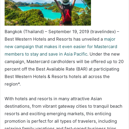
Bangkok (Thailand) – September 19, 2019 (travelindex) –
Best Western Hotels and Resorts has unveiled a
major
new campaign that makes it even easier for Mastercard
members to stay and save in Asia Pacific
. Under the new
campaign, Mastercard cardholders will be offered up to 20
percent off the Best Available Rate (BAR) at participating
Best Western Hotels & Resorts hotels all across the
region*.
With hotels and resorts in many attractive Asian
destinations, from vibrant gateway cities to tranquil beach
resorts and exciting emerging markets, this enticing
promotion is perfect for all types of travelers, including
relaxing family vacations and fast-paced business trips.