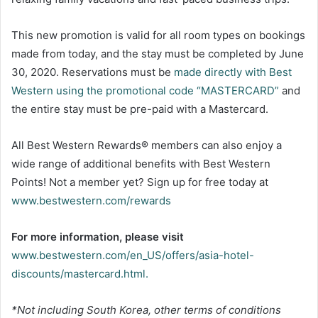
This new promotion is valid for all room types on bookings
made from today, and the stay must be completed by June
30, 2020. Reservations must be
made directly with Best
Western using the promotional code “MASTERCARD”
and
the entire stay must be pre-paid with a Mastercard.
All Best Western Rewards® members can also enjoy a
wide range of additional benefits with Best Western
Points! Not a member yet? Sign up for free today at
www.bestwestern.com/rewards
For more information, please visit
www.bestwestern.com/en_US/offers/asia-hotel-
discounts/mastercard.html.
*Not including South Korea, other terms of conditions