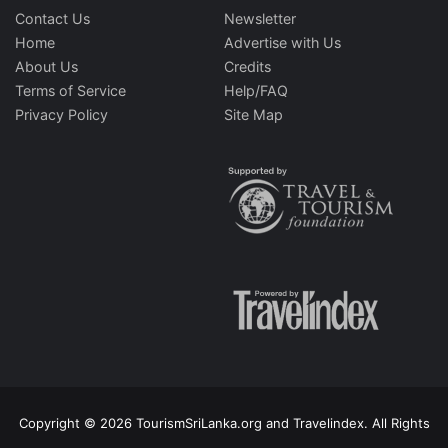
Contact Us
Newsletter
Home
Advertise with Us
About Us
Credits
Terms of Service
Help/FAQ
Privacy Policy
Site Map
Copyright © 2026 TourismSriLanka.org and Travelindex. All Rights