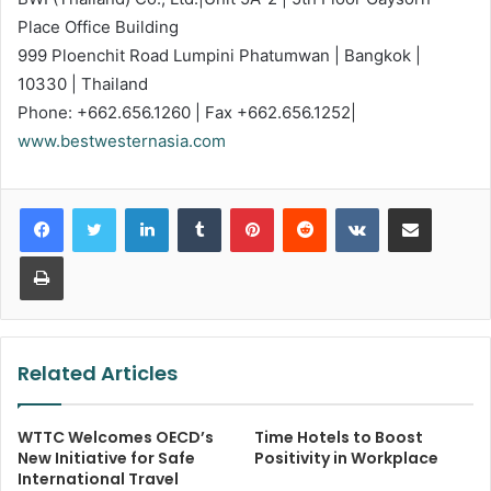
Place Office Building
999 Ploenchit Road Lumpini Phatumwan | Bangkok |
10330 | Thailand
Phone: +662.656.1260 | Fax +662.656.1252|
www.bestwesternasia.com
LinkedIn
Tumblr
Pinterest
Reddit
VKontakte
Share via Email
Print
Related Articles
WTTC Welcomes OECD’s
Time Hotels to Boost
New Initiative for Safe
Positivity in Workplace
International Travel