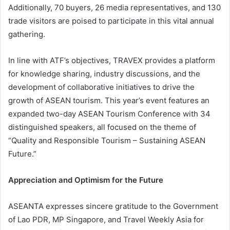
Additionally, 70 buyers, 26 media representatives, and 130
trade visitors are poised to participate in this vital annual
gathering.
In line with ATF’s objectives, TRAVEX provides a platform
for knowledge sharing, industry discussions, and the
development of collaborative initiatives to drive the
growth of ASEAN tourism. This year’s event features an
expanded two-day ASEAN Tourism Conference with 34
distinguished speakers, all focused on the theme of
“Quality and Responsible Tourism – Sustaining ASEAN
Future.”
Appreciation and Optimism for the Future
ASEANTA expresses sincere gratitude to the Government
of Lao PDR, MP Singapore, and Travel Weekly Asia for