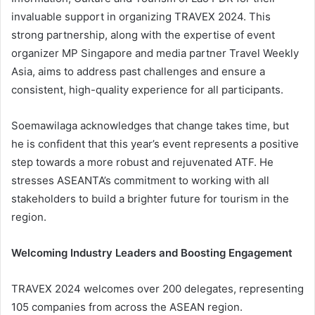
invaluable support in organizing TRAVEX 2024. This
strong partnership, along with the expertise of event
organizer MP Singapore and media partner Travel Weekly
Asia, aims to address past challenges and ensure a
consistent, high-quality experience for all participants.
Soemawilaga acknowledges that change takes time, but
he is confident that this year’s event represents a positive
step towards a more robust and rejuvenated ATF. He
stresses ASEANTA’s commitment to working with all
stakeholders to build a brighter future for tourism in the
region.
Welcoming Industry Leaders and Boosting Engagement
TRAVEX 2024 welcomes over 200 delegates, representing
105 companies from across the ASEAN region.