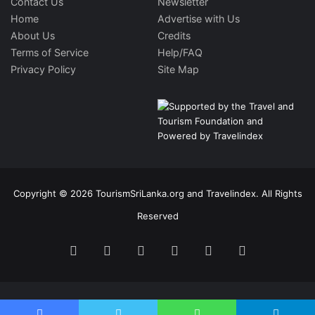
Contact Us
Newsletter
Home
Advertise with Us
About Us
Credits
Terms of Service
Help/FAQ
Privacy Policy
Site Map
Copyright © 2026 TourismSriLanka.org and Travelindex. All Rights
Reserved
Facebook
Twitter
Pinterest
LinkedIn
YouTube
Instagram