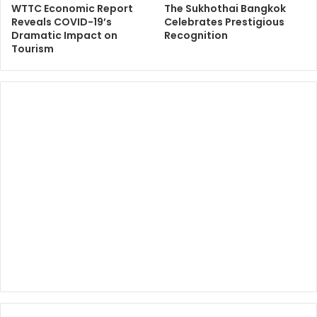
WTTC Economic Report
The Sukhothai Bangkok
Reveals COVID-19’s
Celebrates Prestigious
Dramatic Impact on
Recognition
Tourism