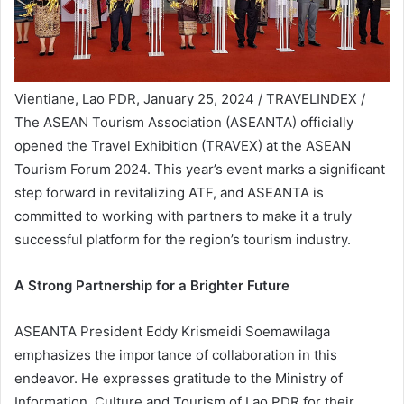
Vientiane, Lao PDR, January 25, 2024 / TRAVELINDEX /
The ASEAN Tourism Association (ASEANTA) officially
opened the Travel Exhibition (TRAVEX) at the ASEAN
Tourism Forum 2024. This year’s event marks a significant
step forward in revitalizing ATF, and ASEANTA is
committed to working with partners to make it a truly
successful platform for the region’s tourism industry.
A Strong Partnership for a Brighter Future
ASEANTA President Eddy Krismeidi Soemawilaga
emphasizes the importance of collaboration in this
endeavor. He expresses gratitude to the Ministry of
Information, Culture and Tourism of Lao PDR for their