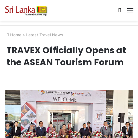
Searc
M
for
Home
>
Latest Travel News
TRAVEX Officially Opens at
the ASEAN Tourism Forum