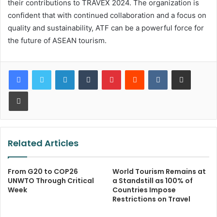
their contributions to TRAVEX 2024. The organization is
confident that with continued collaboration and a focus on
quality and sustainability, ATF can be a powerful force for
the future of ASEAN tourism.
LinkedIn
Tumblr
Pinterest
Reddit
VKontakte
Share via Email
Print
Related Articles
From G20 to COP26
World Tourism Remains at
UNWTO Through Critical
a Standstill as 100% of
Week
Countries Impose
Restrictions on Travel