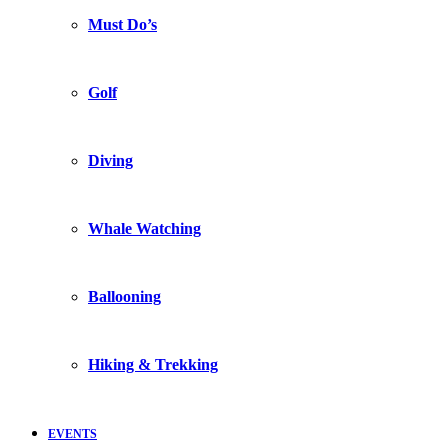
Must Do’s
Golf
Diving
Whale Watching
Ballooning
Hiking & Trekking
EVENTS