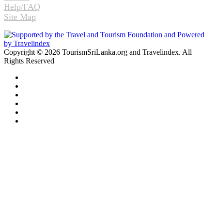
Help/FAQ
Site Map
Copyright © 2026 TourismSriLanka.org and Travelindex. All
Rights Reserved
Facebook
Twitter
Pinterest
LinkedIn
YouTube
Instagram
Facebook
Twitter
WhatsApp
Telegram
Back
to
top
button