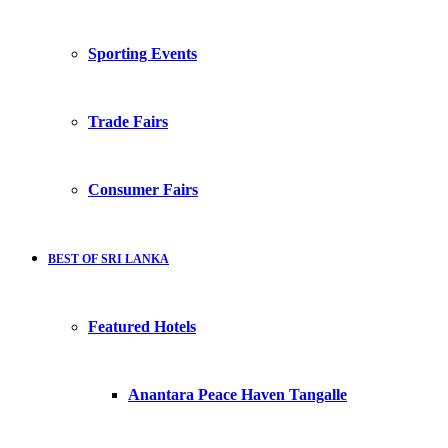
Sporting Events
Trade Fairs
Consumer Fairs
BEST OF SRI LANKA
Featured Hotels
Anantara Peace Haven Tangalle