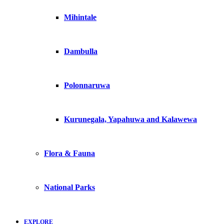
Mihintale
Dambulla
Polonnaruwa
Kurunegala, Yapahuwa and Kalawewa
Flora & Fauna
National Parks
EXPLORE