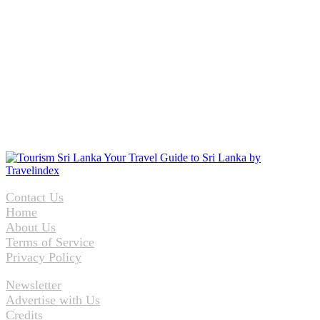
Contact Us
Home
About Us
Terms of Service
Privacy Policy
Newsletter
Advertise with Us
Credits