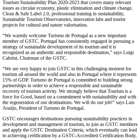
Tourism Sustainability Plan 2020-2023 that covers many relevant
issues as circular economy, plastic elimination and climate change,
Clean & Safe Label 2.0, professional training in sustainability,
Sustainable Tourism Observatories, innovation labs and tourist
projects for cultural and nature valorisation.
“We warmly welcome Turismo de Portugal as a new important
member of GSTC. Portugal has consistently engaged in pursuing a
strategy of sustainable development of its tourism and it is
recognized as an authentic and responsible destination,” says Luigi
Cabrini, Chairman of the GSTC.
“We are very happy to join GSTC in this challenging moment for
tourism all around the world and also in Portugal where it represents
15% of GDP. Turismo de Portugal is committed to building strong
partnerships in order to achieve a responsible and sustainable
recovery of tourism activity. We strongly believe that Tourism is a
force for Good, based on a commitment with sustainability and with
the regeneration of our destinations. We will do our job!” says Luis
Araújo, President of Turismo de Portugal.
GSTC encourages destinations pursuing sustainability practices in
development and management of tourism, to join as GSTC members
and apply the GSTC Destination Criteria, which eventually can lead
to achieving certification by a GSTC-Accredited Certification Body.