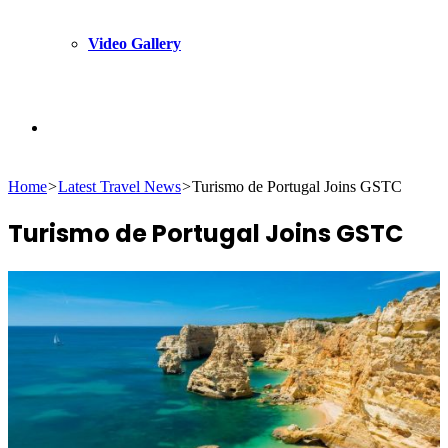
Video Gallery
Search
Home
>
Latest Travel News
>
Turismo de Portugal Joins GSTC
for
Turismo de Portugal Joins GSTC