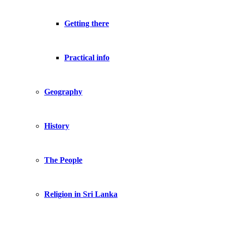
Getting there
Practical info
Geography
History
The People
Religion in Sri Lanka