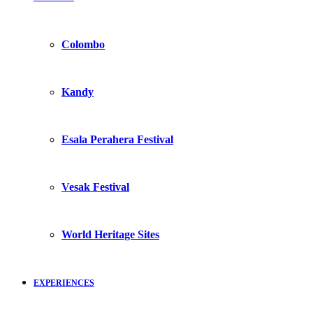
Colombo
Kandy
Esala Perahera Festival
Vesak Festival
World Heritage Sites
EXPERIENCES