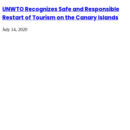
UNWTO Recognizes Safe and Responsible
Restart of Tourism on the Canary Islands
July 14, 2020