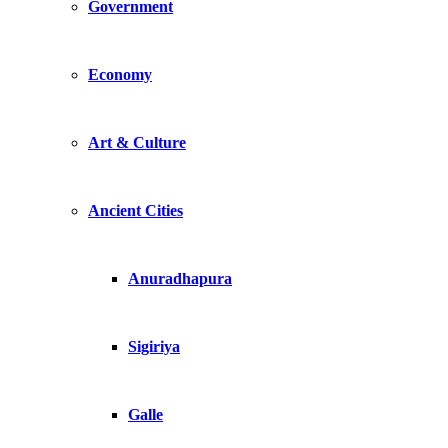
Government
Economy
Art & Culture
Ancient Cities
Anuradhapura
Sigiriya
Galle