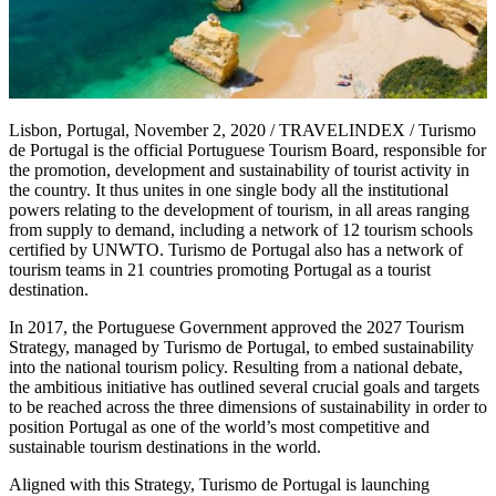
Lisbon, Portugal, November 2, 2020 / TRAVELINDEX / Turismo
de Portugal is the official Portuguese Tourism Board, responsible for
the promotion, development and sustainability of tourist activity in
the country. It thus unites in one single body all the institutional
powers relating to the development of tourism, in all areas ranging
from supply to demand, including a network of 12 tourism schools
certified by UNWTO. Turismo de Portugal also has a network of
tourism teams in 21 countries promoting Portugal as a tourist
destination.
In 2017, the Portuguese Government approved the 2027 Tourism
Strategy, managed by Turismo de Portugal, to embed sustainability
into the national tourism policy. Resulting from a national debate,
the ambitious initiative has outlined several crucial goals and targets
to be reached across the three dimensions of sustainability in order to
position Portugal as one of the world’s most competitive and
sustainable tourism destinations in the world.
Aligned with this Strategy, Turismo de Portugal is launching