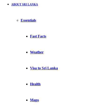
ABOUT SRI LANKA
Essentials
Fast Facts
Weather
Visa to Sri Lanka
Health
Maps