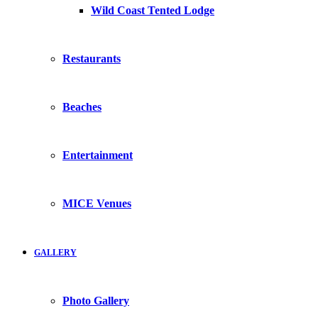
Wild Coast Tented Lodge
Restaurants
Beaches
Entertainment
MICE Venues
GALLERY
Photo Gallery