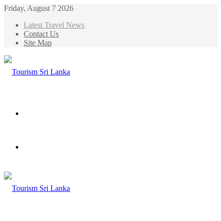
Friday, August 7 2026
Latest Travel News
Contact Us
Site Map
Menu
Search
for