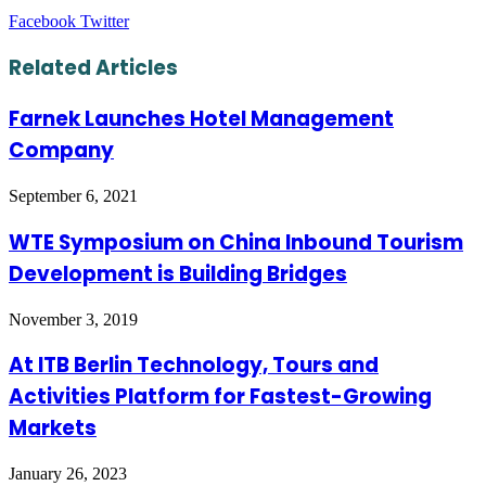
LinkedIn
Tumblr
Pinterest
Reddit
VKontakte
Share
Print
Facebook
Twitter
via
Email
Related Articles
Farnek Launches Hotel Management
Company
September 6, 2021
WTE Symposium on China Inbound Tourism
Development is Building Bridges
November 3, 2019
At ITB Berlin Technology, Tours and
Activities Platform for Fastest-Growing
Markets
January 26, 2023