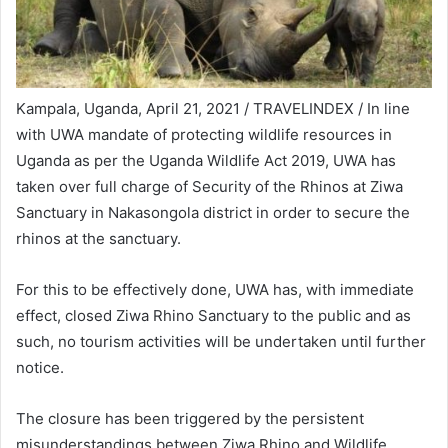
Kampala, Uganda, April 21, 2021 / TRAVELINDEX / In line
with UWA mandate of protecting wildlife resources in
Uganda as per the Uganda Wildlife Act 2019, UWA has
taken over full charge of Security of the Rhinos at Ziwa
Sanctuary in Nakasongola district in order to secure the
rhinos at the sanctuary.
For this to be effectively done, UWA has, with immediate
effect, closed Ziwa Rhino Sanctuary to the public and as
such, no tourism activities will be undertaken until further
notice.
The closure has been triggered by the persistent
misunderstandings between Ziwa Rhino and Wildlife