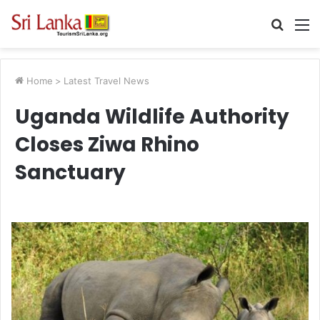
Searc
M
for
Home
>
Latest Travel News
Uganda Wildlife Authority
Closes Ziwa Rhino
Sanctuary