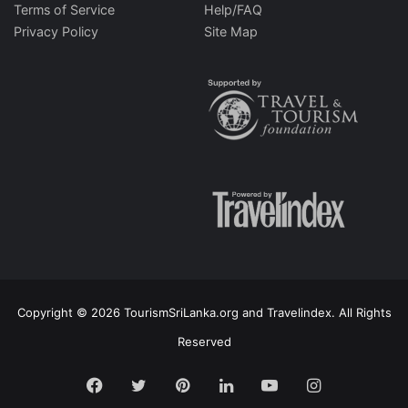
Terms of Service
Help/FAQ
Privacy Policy
Site Map
Copyright © 2026 TourismSriLanka.org and Travelindex. All Rights
Reserved
Facebook
Twitter
Pinterest
LinkedIn
YouTube
Instagram