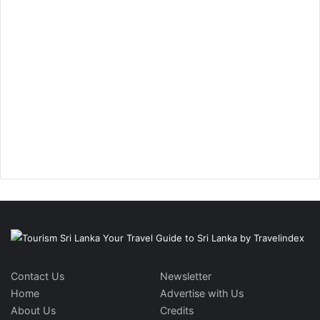
Contact Us
Newsletter
Home
Advertise with Us
About Us
Credits