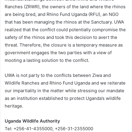
Ranches (ZRWR), the owners of the land where the rhinos
are being bred, and Rhino Fund Uganda (RFU), an NGO
that has been managing the rhinos at the Sanctuary. UWA
realized that the conflict could potentially compromise the
safety of the rhinos and took this decision to avert the
threat. Therefore, the closure is a temporary measure as
government engages the two parties with a view of
mooting a lasting solution to the conflict.
UWA is not party to the conflicts between Ziwa and
Wildlife Ranches and Rhino Fund Uganda and we reiterate
our impartiality in the matter while stressing our mandate
as an institution established to protect Uganda’s wildlife
heritage.
Uganda Wildlife Authority
Tel: +256-41-4355000, +256-31-2355000