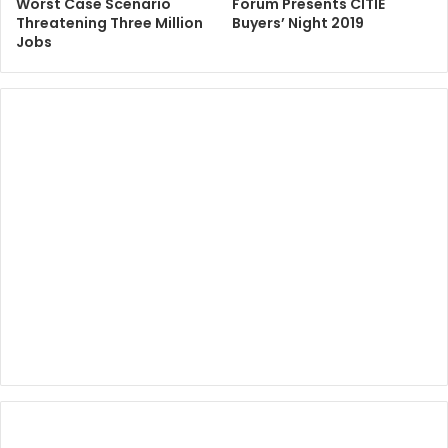
Worst Case Scenario
Forum Presents CITIE
Threatening Three Million
Buyers’ Night 2019
Jobs