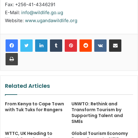
Fax: +256-41-4346291
E-Mail:
info@wildlife.go.ug
Website:
www.ugandawildlife.org
LinkedIn
Tumblr
Pinterest
Reddit
VKontakte
Share via Email
Print
Related Articles
From Kenya to Cape Town
UNWTO: Rethink and
with Tuk Tuks for Rangers
Transform Tourism by
Supporting Talent and
SMEs
WTTC, UK Heading to
Global Tourism Economy