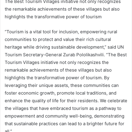
The Best Tourism Villages initiative not only recognizes
the remarkable achievements of these villages but also
highlights the transformative power of tourism
“Tourism is a vital tool for inclusion, empowering rural
communities to protect and value their rich cultural
heritage while driving sustainable development,” said UN
Tourism Secretary-General Zurab Pololikashvili. “The Best
Tourism Villages initiative not only recognizes the
remarkable achievements of these villages but also
highlights the transformative power of tourism. By
leveraging their unique assets, these communities can
foster economic growth, promote local traditions, and
enhance the quality of life for their residents. We celebrate
the villages that have embraced tourism as a pathway to
empowerment and community well-being, demonstrating
that sustainable practices can lead to a brighter future for
all.”