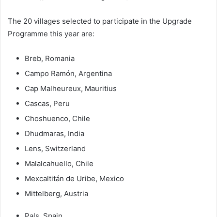
The 20 villages selected to participate in the Upgrade
Programme this year are:
Breb, Romania
Campo Ramón, Argentina
Cap Malheureux, Mauritius
Cascas, Peru
Choshuenco, Chile
Dhudmaras, India
Lens, Switzerland
Malalcahuello, Chile
Mexcaltitán de Uribe, Mexico
Mittelberg, Austria
Pals, Spain