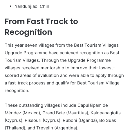
Yandunjiao, Chin
From Fast Track to
Recognition
This year seven villages from the Best Tourism Villages
Upgrade Programme have achieved recognition as Best
Tourism Villages. Through the Upgrade Programme
villages received mentorship to improve their lowest-
scored areas of evaluation and were able to apply through
a fast-track process and qualify for Best Tourism Village
recognition.
These outstanding villages include Capulálpam de
Méndez (Mexico), Grand Baie (Mauritius), Kalopanagiotis
(Cyprus), Pissouri (Cyprus), Ruboni (Uganda), Bo Suak
(Thailand), and Trevelin (Argentina).