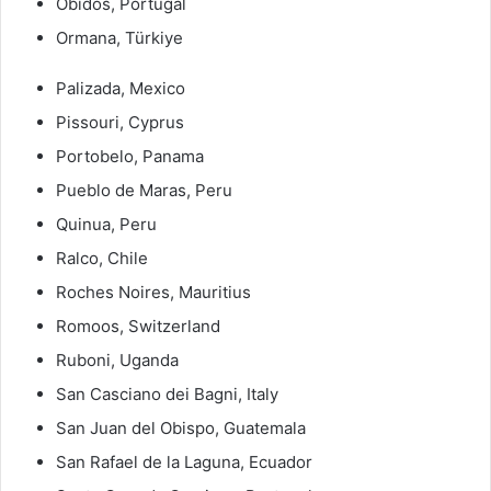
Óbidos, Portugal
Ormana, Türkiye
Palizada, Mexico
Pissouri, Cyprus
Portobelo, Panama
Pueblo de Maras, Peru
Quinua, Peru
Ralco, Chile
Roches Noires, Mauritius
Romoos, Switzerland
Ruboni, Uganda
San Casciano dei Bagni, Italy
San Juan del Obispo, Guatemala
San Rafael de la Laguna, Ecuador