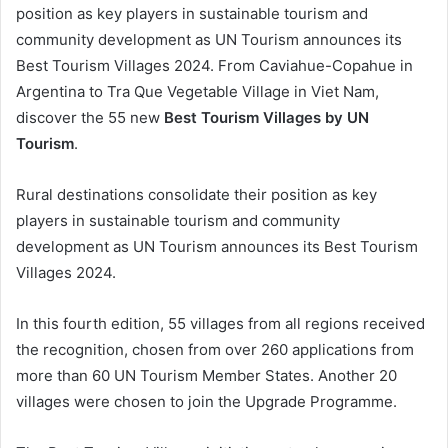
position as key players in sustainable tourism and
community development as UN Tourism announces its
Best Tourism Villages 2024. From Caviahue-Copahue in
Argentina to Tra Que Vegetable Village in Viet Nam,
discover the 55 new
Best Tourism Villages by UN
Tourism
.
Rural destinations consolidate their position as key
players in sustainable tourism and community
development as UN Tourism announces its Best Tourism
Villages 2024.
In this fourth edition, 55 villages from all regions received
the recognition, chosen from over 260 applications from
more than 60 UN Tourism Member States. Another 20
villages were chosen to join the Upgrade Programme.