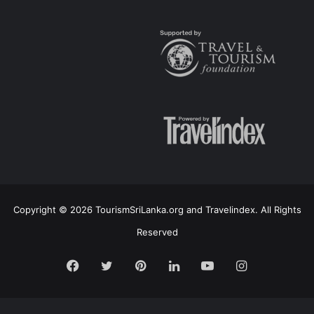
Copyright © 2026 TourismSriLanka.org and Travelindex. All Rights
Reserved
Facebook
Twitter
Pinterest
LinkedIn
YouTube
Instagram