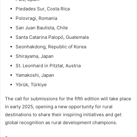
Piedades Sur, Costa Rica
Polovragi, Romania
San Juan Bautista, Chile
Santa Catarina Palopó, Guatemala
Seonhakdong, Republic of Korea
Shirayama, Japan
St. Leonhard in Pitztal, Austria
Yamakoshi, Japan
Yörük, Türkiye
The call for submissions for the fifth edition will take place
in early 2025, opening a new opportunity for rural
destinations to share their inspiring initiatives and get
global recognition as rural development champions.