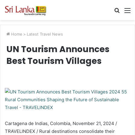
Searc
M
for
Home
>
Latest Travel News
UN Tourism Announces
Best Tourism Villages
Cartagena de Indias, Colombia, November 21, 2024 /
TRAVELINDEX / Rural destinations consolidate their