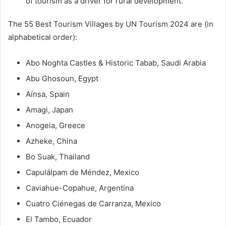
of tourism as a driver for rural development.
The 55 Best Tourism Villages by UN Tourism 2024 are (in
alphabetical order):
Abo Noghta Castles & Historic Tabab, Saudi Arabia
Abu Ghosoun, Egypt
Aínsa, Spain
Amagi, Japan
Anogeia, Greece
Azheke, China
Bo Suak, Thailand
Capulálpam de Méndez, Mexico
Caviahue-Copahue, Argentina
Cuatro Ciénegas de Carranza, Mexico
El Tambo, Ecuador