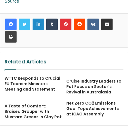
Source
LinkedIn
Tumblr
Pinterest
Reddit
VKontakte
Share via Email
Print
Related Articles
WTTC Responds to Crucial
Cruise Industry Leaders to
EU Tourism Ministers
Put Focus on Sector’s
Meeting and Statement
Revival in Australasia
Net Zero CO2 Emissions
A Taste of Comfort:
Goal Tops Achievements
Braised Grouper with
at ICAO Assembly
Mustard Greens in Clay Pot