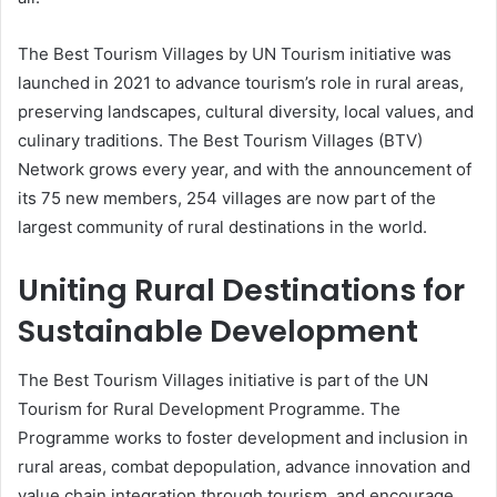
The Best Tourism Villages by UN Tourism initiative was
launched in 2021 to advance tourism’s role in rural areas,
preserving landscapes, cultural diversity, local values, and
culinary traditions. The Best Tourism Villages (BTV)
Network grows every year, and with the announcement of
its 75 new members, 254 villages are now part of the
largest community of rural destinations in the world.
Uniting Rural Destinations for
Sustainable Development
The Best Tourism Villages initiative is part of the UN
Tourism for Rural Development Programme. The
Programme works to foster development and inclusion in
rural areas, combat depopulation, advance innovation and
value chain integration through tourism, and encourage