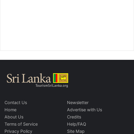
Contact Us
Newsletter
Home
Advertise with Us
About Us
Credits
Terms of Service
Help/FAQ
Privacy Policy
Site Map