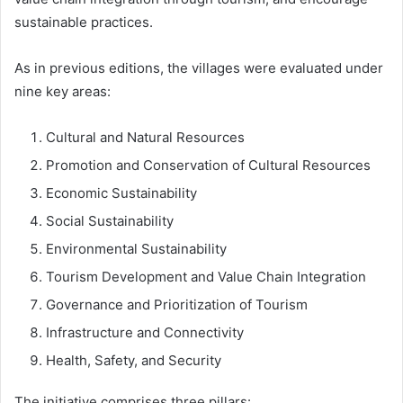
sustainable practices.
As in previous editions, the villages were evaluated under
nine key areas:
Cultural and Natural Resources
Promotion and Conservation of Cultural Resources
Economic Sustainability
Social Sustainability
Environmental Sustainability
Tourism Development and Value Chain Integration
Governance and Prioritization of Tourism
Infrastructure and Connectivity
Health, Safety, and Security
The initiative comprises three pillars: