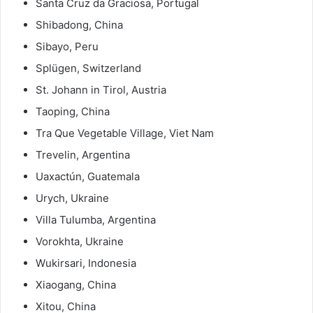
Santa Cruz da Graciosa, Portugal
Shibadong, China
Sibayo, Peru
Splügen, Switzerland
St. Johann in Tirol, Austria
Taoping, China
Tra Que Vegetable Village, Viet Nam
Trevelin, Argentina
Uaxactún, Guatemala
Urych, Ukraine
Villa Tulumba, Argentina
Vorokhta, Ukraine
Wukirsari, Indonesia
Xiaogang, China
Xitou, China