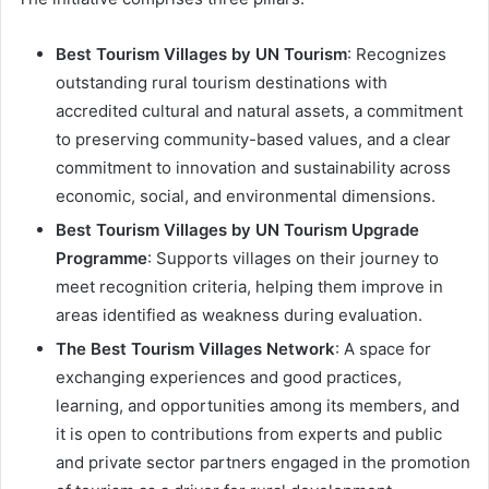
Best Tourism Villages by UN Tourism
: Recognizes
outstanding rural tourism destinations with
accredited cultural and natural assets, a commitment
to preserving community-based values, and a clear
commitment to innovation and sustainability across
economic, social, and environmental dimensions.
Best Tourism Villages by UN Tourism Upgrade
Programme
: Supports villages on their journey to
meet recognition criteria, helping them improve in
areas identified as weakness during evaluation.
The Best Tourism Villages Network
: A space for
exchanging experiences and good practices,
learning, and opportunities among its members, and
it is open to contributions from experts and public
and private sector partners engaged in the promotion