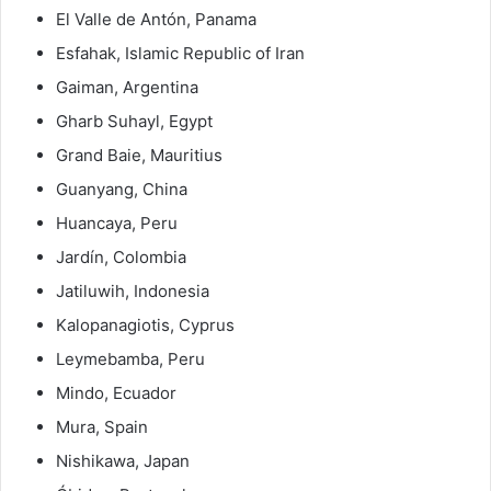
El Valle de Antón, Panama
Esfahak, Islamic Republic of Iran
Gaiman, Argentina
Gharb Suhayl, Egypt
Grand Baie, Mauritius
Guanyang, China
Huancaya, Peru
Jardín, Colombia
Jatiluwih, Indonesia
Kalopanagiotis, Cyprus
Leymebamba, Peru
Mindo, Ecuador
Mura, Spain
Nishikawa, Japan