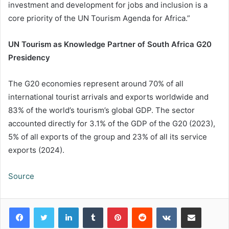
investment and development for jobs and inclusion is a
core priority of the UN Tourism Agenda for Africa.”
UN Tourism as Knowledge Partner of South Africa G20
Presidency
The G20 economies represent around 70% of all
international tourist arrivals and exports worldwide and
83% of the world’s tourism’s global GDP. The sector
accounted directly for 3.1% of the GDP of the G20 (2023),
5% of all exports of the group and 23% of all its service
exports (2024).
Source
LinkedIn
Tumblr
Pinterest
Reddit
VKontakte
Share via Email