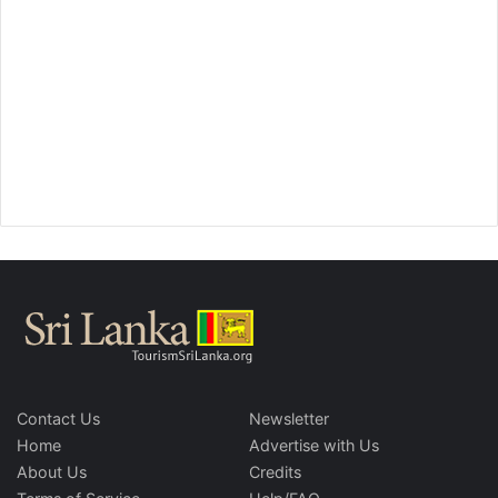
Contact Us
Newsletter
Home
Advertise with Us
About Us
Credits