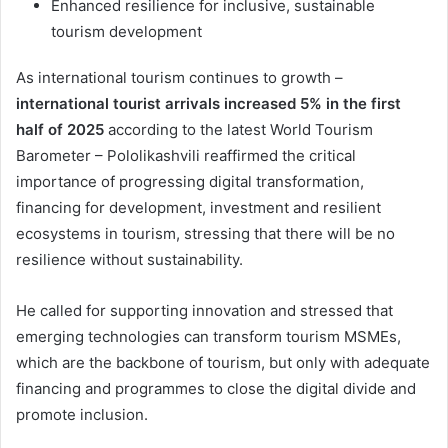
Enhanced resilience for inclusive, sustainable
tourism development
As international tourism continues to growth –
international tourist arrivals increased 5% in the first
half of 2025
according to the latest World Tourism
Barometer – Pololikashvili reaffirmed the critical
importance of progressing digital transformation,
financing for development, investment and resilient
ecosystems in tourism, stressing that there will be no
resilience without sustainability.
He called for supporting innovation and stressed that
emerging technologies can transform tourism MSMEs,
which are the backbone of tourism, but only with adequate
financing and programmes to close the digital divide and
promote inclusion.