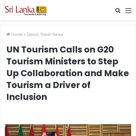
Searc
M
for
Home
>
Latest Travel News
UN Tourism Calls on G20
Tourism Ministers to Step
Up Collaboration and Make
Tourism a Driver of
Inclusion