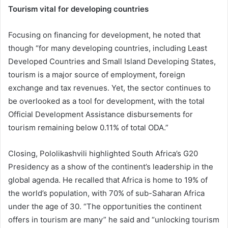
Tourism vital for developing countries
Focusing on financing for development, he noted that
though “for many developing countries, including Least
Developed Countries and Small Island Developing States,
tourism is a major source of employment, foreign
exchange and tax revenues. Yet, the sector continues to
be overlooked as a tool for development, with the total
Official Development Assistance disbursements for
tourism remaining below 0.11% of total ODA.”
Closing, Pololikashvili highlighted South Africa’s G20
Presidency as a show of the continent’s leadership in the
global agenda. He recalled that Africa is home to 19% of
the world’s population, with 70% of sub-Saharan Africa
under the age of 30. “The opportunities the continent
offers in tourism are many” he said and “unlocking tourism