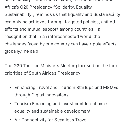
Africa’s G20 Presidency “Solidarity, Equality,
Sustainability”, reminds us that Equality and Sustainability
can only be achieved through targeted policies, unified
efforts and mutual support among countries – a
recognition that in an interconnected world, the
challenges faced by one country can have ripple effects
globally,“ he said.
The G20 Tourism Ministers Meeting focused on the four
priorities of South Africa’s Presidency:
Enhancing Travel and Tourism Startups and MSMEs
through Digital Innovations
Tourism Financing and Investment to enhance
equality and sustainable development.
Air Connectivity for Seamless Travel