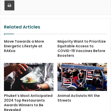
Print
Related Articles
Move Towards a More
Majority Want to Prioritize
Energetic Lifestyle at
Equitable Access to
RAKxa
COVID-19 Vaccines Before
Boosters
Phuket’s Most Anticipated
Animal Activists Hit the
2024 Top Restaurants
Streets
Awards Winners to Be
Revealed