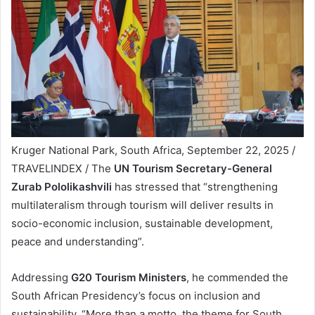
Kruger National Park, South Africa, September 22, 2025 /
TRAVELINDEX / The
UN Tourism Secretary-General
Zurab Pololikashvili
has stressed that “strengthening
multilateralism through tourism will deliver results in
socio-economic inclusion, sustainable development,
peace and understanding”.
Addressing
G20 Tourism Ministers
, he commended the
South African Presidency’s focus on inclusion and
sustainability. “More than a motto, the theme for South