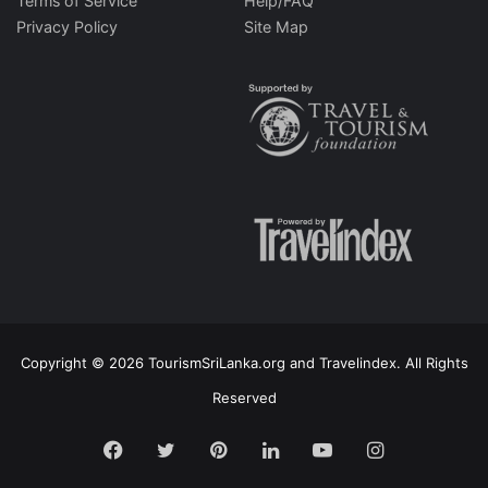
Terms of Service
Help/FAQ
Privacy Policy
Site Map
Copyright © 2026 TourismSriLanka.org and Travelindex. All Rights
Reserved
Facebook
Twitter
Pinterest
LinkedIn
YouTube
Instagram