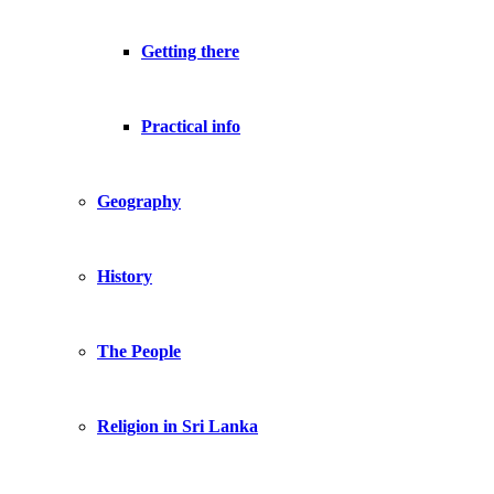
Getting there
Practical info
Geography
History
The People
Religion in Sri Lanka