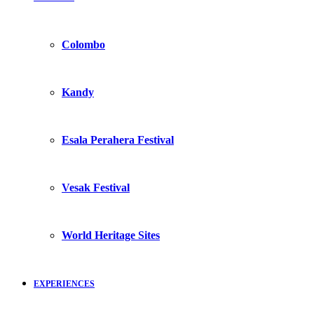
Colombo
Kandy
Esala Perahera Festival
Vesak Festival
World Heritage Sites
EXPERIENCES