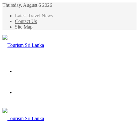
Thursday, August 6 2026
Latest Travel News
Contact Us
Site Map
Menu
Search
for