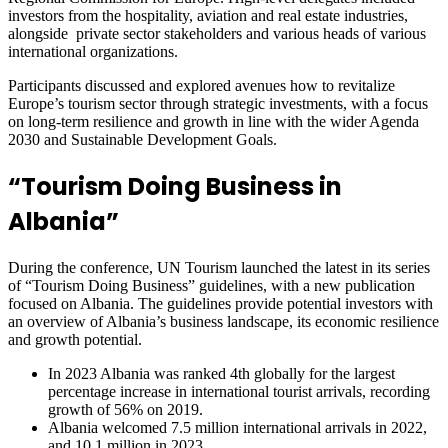
investors from the hospitality, aviation and real estate industries,
alongside private sector stakeholders and various heads of various
international organizations.
Participants discussed and explored avenues how to revitalize
Europe’s tourism sector through strategic investments, with a focus
on long-term resilience and growth in line with the wider Agenda
2030 and Sustainable Development Goals.
“Tourism Doing Business in
Albania”
During the conference, UN Tourism launched the latest in its series
of “Tourism Doing Business” guidelines, with a new publication
focused on Albania. The guidelines provide potential investors with
an overview of Albania’s business landscape, its economic resilience
and growth potential.
In 2023 Albania was ranked 4th globally for the largest
percentage increase in international tourist arrivals, recording
growth of 56% on 2019.
Albania welcomed 7.5 million international arrivals in 2022,
and 10.1 million in 2023.