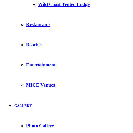
Wild Coast Tented Lodge
Restaurants
Beaches
Entertainment
MICE Venues
GALLERY
Photo Gallery