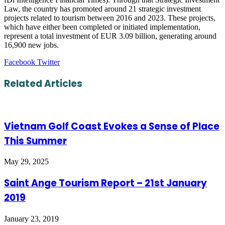
Law, the country has promoted around 21 strategic investment
projects related to tourism between 2016 and 2023. These projects,
which have either been completed or initiated implementation,
represent a total investment of EUR 3.09 billion, generating around
16,900 new jobs.
LinkedIn
Tumblr
Pinterest
Reddit
VKontakte
Share
Print
Facebook
Twitter
via
Email
Related Articles
Vietnam Golf Coast Evokes a Sense of Place
This Summer
May 29, 2025
Saint Ange Tourism Report – 21st January
2019
January 23, 2019