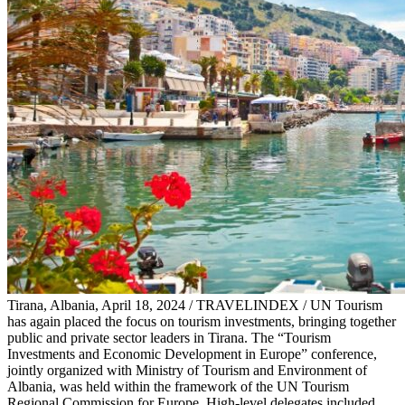
Tirana, Albania, April 18, 2024 / TRAVELINDEX / UN Tourism
has again placed the focus on tourism investments, bringing together
public and private sector leaders in Tirana. The “Tourism
Investments and Economic Development in Europe” conference,
jointly organized with Ministry of Tourism and Environment of
Albania, was held within the framework of the UN Tourism
Regional Commission for Europe. High-level delegates included