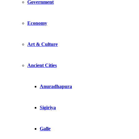
Government
Economy
Art & Culture
Ancient Cities
Anuradhapura
Sigiriya
Galle