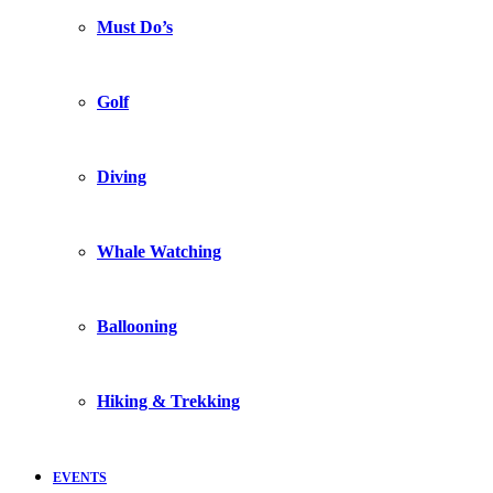
Must Do’s
Golf
Diving
Whale Watching
Ballooning
Hiking & Trekking
EVENTS