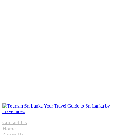
Contact Us
Home