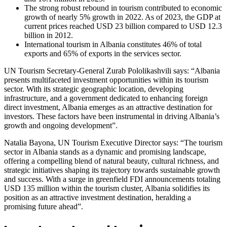
The strong robust rebound in tourism contributed to economic
growth of nearly 5% growth in 2022. As of 2023, the GDP at
current prices reached USD 23 billion compared to USD 12.3
billion in 2012.
International tourism in Albania constitutes 46% of total
exports and 65% of exports in the services sector.
UN Tourism Secretary-General Zurab Pololikashvili says: “Albania
presents multifaceted investment opportunities within its tourism
sector. With its strategic geographic location, developing
infrastructure, and a government dedicated to enhancing foreign
direct investment, Albania emerges as an attractive destination for
investors. These factors have been instrumental in driving Albania’s
growth and ongoing development”.
Natalia Bayona, UN Tourism Executive Director says: “The tourism
sector in Albania stands as a dynamic and promising landscape,
offering a compelling blend of natural beauty, cultural richness, and
strategic initiatives shaping its trajectory towards sustainable growth
and success. With a surge in greenfield FDI announcements totaling
USD 135 million within the tourism cluster, Albania solidifies its
position as an attractive investment destination, heralding a
promising future ahead”.