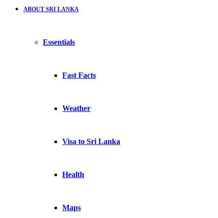
ABOUT SRI LANKA
Essentials
Fast Facts
Weather
Visa to Sri Lanka
Health
Maps