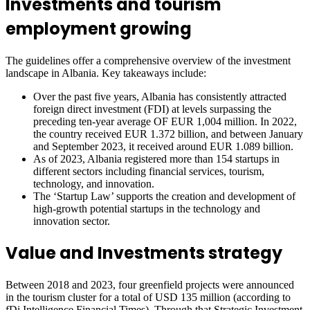
Investments and tourism
employment growing
The guidelines offer a comprehensive overview of the investment
landscape in Albania. Key takeaways include:
Over the past five years, Albania has consistently attracted
foreign direct investment (FDI) at levels surpassing the
preceding ten-year average OF EUR 1,004 million. In 2022,
the country received EUR 1.372 billion, and between January
and September 2023, it received around EUR 1.089 billion.
As of 2023, Albania registered more than 154 startups in
different sectors including financial services, tourism,
technology, and innovation.
The ‘Startup Law’ supports the creation and development of
high-growth potential startups in the technology and
innovation sector.
Value and Investments strategy
Between 2018 and 2023, four greenfield projects were announced
in the tourism cluster for a total of USD 135 million (according to
fDi Intelligence Financial Times). Through that Strategic Investment