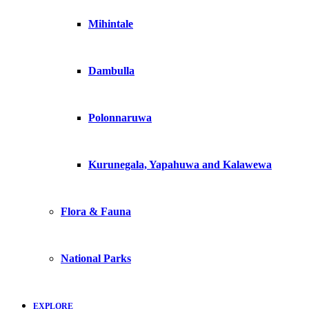
Mihintale
Dambulla
Polonnaruwa
Kurunegala, Yapahuwa and Kalawewa
Flora & Fauna
National Parks
EXPLORE