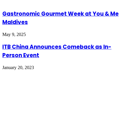
Gastronomic Gourmet Week at You & Me
Maldives
May 9, 2025
ITB China Announces Comeback as In-
Person Event
January 20, 2023