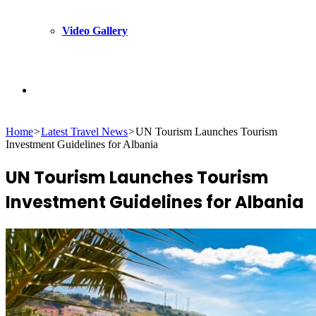
Video Gallery
Search
Home
>
Latest Travel News
>
UN Tourism Launches Tourism
for
Investment Guidelines for Albania
UN Tourism Launches Tourism
Investment Guidelines for Albania