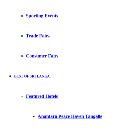
Sporting Events
Trade Fairs
Consumer Fairs
BEST OF SRI LANKA
Featured Hotels
Anantara Peace Haven Tangalle