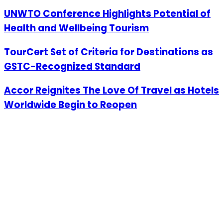
UNWTO Conference Highlights Potential of
Health and Wellbeing Tourism
TourCert Set of Criteria for Destinations as
GSTC-Recognized Standard
Accor Reignites The Love Of Travel as Hotels
Worldwide Begin to Reopen