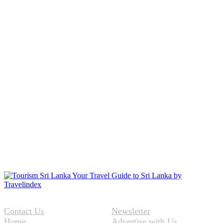
Contact Us
Newsletter
Home
Advertise with Us