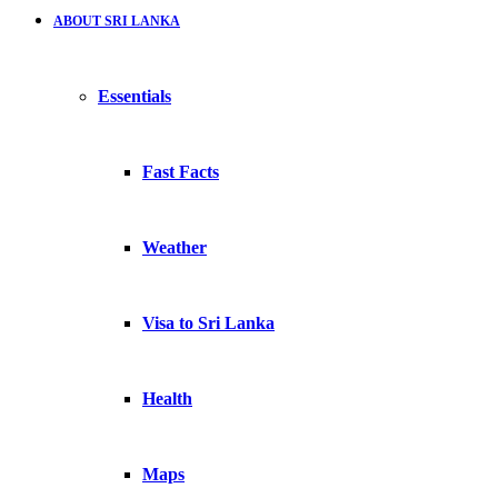
ABOUT SRI LANKA
Essentials
Fast Facts
Weather
Visa to Sri Lanka
Health
Maps