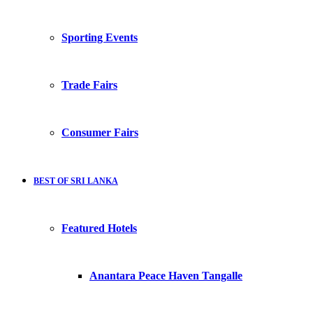
Sporting Events
Trade Fairs
Consumer Fairs
BEST OF SRI LANKA
Featured Hotels
Anantara Peace Haven Tangalle