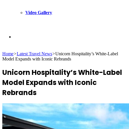
Video Gallery
Search
Home
>
Latest Travel News
>
Unicorn Hospitality’s White-Label
for
Model Expands with Iconic Rebrands
Unicorn Hospitality’s White-Label
Model Expands with Iconic
Rebrands