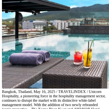
Bangkok, Thailand, May 16, 2025 / TRAVELINDEX / Unicorn
Hospitality, a pioneering force in the hospitality management sector,
continues to disrupt the market with its distinctive white-label
management model. With the addition of two newly rebranded