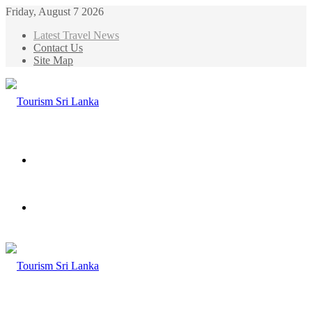
Friday, August 7 2026
Latest Travel News
Contact Us
Site Map
Menu
Search
for