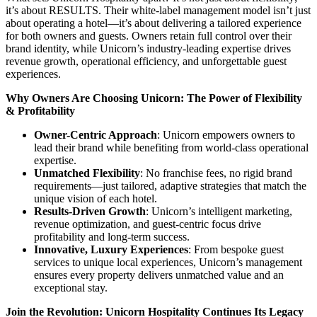
it’s about RESULTS. Their white-label management model isn’t just
about operating a hotel—it’s about delivering a tailored experience
for both owners and guests. Owners retain full control over their
brand identity, while Unicorn’s industry-leading expertise drives
revenue growth, operational efficiency, and unforgettable guest
experiences.
Why Owners Are Choosing Unicorn: The Power of Flexibility
& Profitability
Owner-Centric Approach
: Unicorn empowers owners to
lead their brand while benefiting from world-class operational
expertise.
Unmatched Flexibility
: No franchise fees, no rigid brand
requirements—just tailored, adaptive strategies that match the
unique vision of each hotel.
Results-Driven Growth
: Unicorn’s intelligent marketing,
revenue optimization, and guest-centric focus drive
profitability and long-term success.
Innovative, Luxury Experiences
: From bespoke guest
services to unique local experiences, Unicorn’s management
ensures every property delivers unmatched value and an
exceptional stay.
Join the Revolution: Unicorn Hospitality Continues Its Legacy