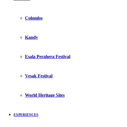
Colombo
Kandy
Esala Perahera Festival
Vesak Festival
World Heritage Sites
EXPERIENCES