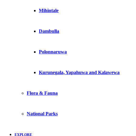
Mihintale
Dambulla
Polonnaruwa
Kurunegala, Yapahuwa and Kalawewa
Flora & Fauna
National Parks
EXPLORE