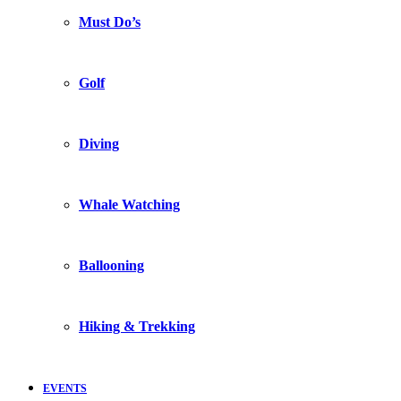
Must Do’s
Golf
Diving
Whale Watching
Ballooning
Hiking & Trekking
EVENTS