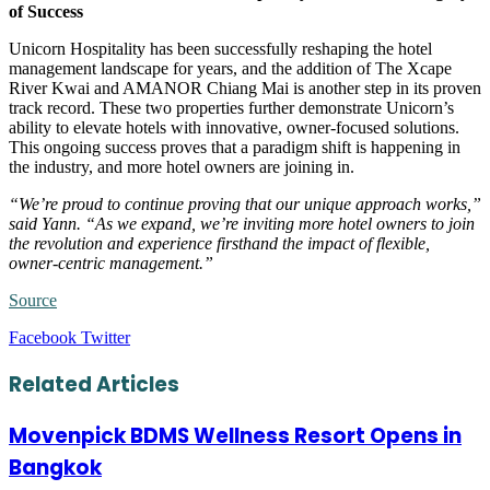
of Success
Unicorn Hospitality has been successfully reshaping the hotel
management landscape for years, and the addition of The Xcape
River Kwai and AMANOR Chiang Mai is another step in its proven
track record. These two properties further demonstrate Unicorn’s
ability to elevate hotels with innovative, owner-focused solutions.
This ongoing success proves that a paradigm shift is happening in
the industry, and more hotel owners are joining in.
“We’re proud to continue proving that our unique approach works,”
said Yann. “As we expand, we’re inviting more hotel owners to join
the revolution and experience firsthand the impact of flexible,
owner-centric management.”
Source
LinkedIn
Tumblr
Pinterest
Reddit
VKontakte
Share
Print
Facebook
Twitter
via
Email
Related Articles
Movenpick BDMS Wellness Resort Opens in
Bangkok