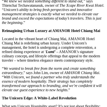
“
We knew we needed something different to stand out,”
says
Thienchai Techawatanasuk, owner of
The Xcape River Kwai Hotel
.
“
Unicorn’s ability to bring fresh perspectives and innovative
management strategies is exactly what we needed to elevate our
brand and exceed the expectations of today’s travelers. This is just
the beginning
.”
Reimagining Urban Luxury at AMANOR Hotel Chiang Mai
Located in the vibrant heart of Chiang Mai, AMANOR Hotel
Chiang Mai is redefining urban luxury. Under Unicorn’s
management, the hotel is undergoing a complete reinvention, a
refined dining experience at ‘
Lumi’
– AMANOR’s signature
culinary concept
,
and lifestyle offerings that appeal to the modern
traveler – where timeless elegance meets contemporary style.
“
We wanted to break free from the norm and create something
extraordinary
,” says John Lim, owner of
AMANOR Chiang Mai
.
“
With Unicorn, we found a partner who truly understands the
essence of modern hospitality. Their strategy has completely
transformed our approach to branding, and we’re confident it will
elevate our guest experience to new heights
.”
The Unicorn Edge: A White-Label Revolution
What sets Unicorn Hospitality apart? It’s not just about flexibility;