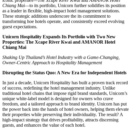
iconic properties—
The Xcape River Kwai
and
AMANOR Hotel
Chiang Mai
—to its portfolio, Unicorn further solidifies its position
as a leader in flexible, high-impact hotel management solutions.
These strategic additions underscore the its commitment to
transforming hoe hotels operate, and consistently exceed evolving
guest expectations.
Unicorn Hospitality Expands Its Portfolio with Two New
Properties: The Xcape River Kwai and AMANOR Hotel
Chiang Mai
Shaking Up Thailand’s Hotel Industry with a Game-Changing,
Owner-Centric Approach to Hospitality Management
Disrupting the Status Quo: A New Era for Independent Hotels
In just a decade, Unicorn Hospitality has built a proven track record
of success, redefining the hotel management industry. Unlike
traditional hotel chains that impose rigid brand standards, Unicorn’s
unique white-label model is designed for owners who crave
freedom, and a tailored approach to brand identity. Unicorn has put
the power back into the hands of hotel owners, helping them elevate
their properties while preserving their individuality. The result? A
high-impact strategy that drives profitability, attracts discerning
guests, and enhances the value of each hotel.