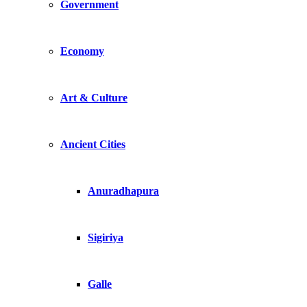
Government
Economy
Art & Culture
Ancient Cities
Anuradhapura
Sigiriya
Galle