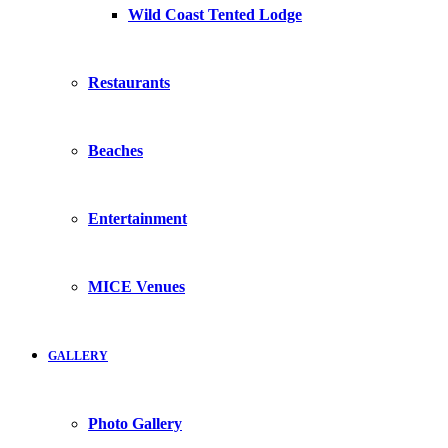
Wild Coast Tented Lodge
Restaurants
Beaches
Entertainment
MICE Venues
GALLERY
Photo Gallery