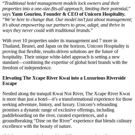
“
Traditional hotel management models lock owners and their
properties into a one-size-fits-all approach, limiting their potential
,”
says
Yann Gouriou, Founder & CEO of Unicorn Hospitality.
“
We’re here to change that. Our model isn’t just about management;
it’s about empowering our partners to grow, adapt, and thrive in
ways they never could with traditional brands.
”
With over 10 properties under its management and 7 more in
Thailand, Brunei, and Japan on the horizon, Unicorn Hospitality is
proving that flexible, results-driven solutions are the future of
hospitality. Their unique white-label approach is setting a new
standard—combining the expertise of global hotel brands with the
freedom of independence.
Elevating The Xcape River Kwai into a Luxurious Riverside
Escape
Nestled along the tranquil Kwai Noi River, The Xcape River Kwai
is more than just a hotel—it’s a transformational experience for those
seeking adventure, history, and luxury. Unicorn’s rebranding
promises a dynamic range of exclusive offerings, including
paddleboarding on the river, curated experiences, and a
groundbreaking “Dine on the River” experience that blends culinary
excellence with the beauty of nature.