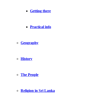
Getting there
Practical info
Geography
History
The People
Religion in Sri Lanka