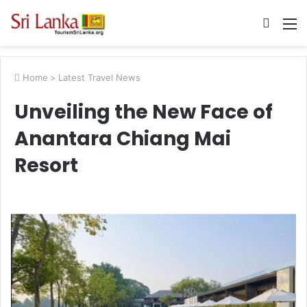
Searc
M
for
Home
>
Latest Travel News
Unveiling the New Face of
Anantara Chiang Mai
Resort