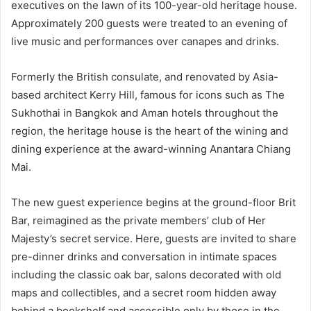
executives on the lawn of its 100-year-old heritage house.
Approximately 200 guests were treated to an evening of
live music and performances over canapes and drinks.
Formerly the British consulate, and renovated by Asia-
based architect Kerry Hill, famous for icons such as The
Sukhothai in Bangkok and Aman hotels throughout the
region, the heritage house is the heart of the wining and
dining experience at the award-winning Anantara Chiang
Mai.
The new guest experience begins at the ground-floor Brit
Bar, reimagined as the private members’ club of Her
Majesty’s secret service. Here, guests are invited to share
pre-dinner drinks and conversation in intimate spaces
including the classic oak bar, salons decorated with old
maps and collectibles, and a secret room hidden away
behind a bookshelf and accessible only by those in the