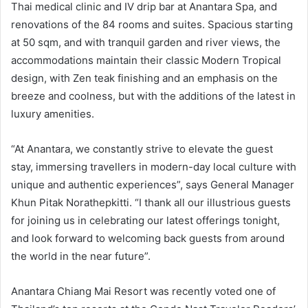
Thai medical clinic and IV drip bar at Anantara Spa, and
renovations of the 84 rooms and suites. Spacious starting
at 50 sqm, and with tranquil garden and river views, the
accommodations maintain their classic Modern Tropical
design, with Zen teak finishing and an emphasis on the
breeze and coolness, but with the additions of the latest in
luxury amenities.
“At Anantara, we constantly strive to elevate the guest
stay, immersing travellers in modern-day local culture with
unique and authentic experiences”, says General Manager
Khun Pitak Norathepkitti. “I thank all our illustrious guests
for joining us in celebrating our latest offerings tonight,
and look forward to welcoming back guests from around
the world in the near future”.
Anantara Chiang Mai Resort was recently voted one of