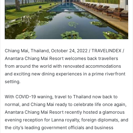
Chiang Mai, Thailand, October 24, 2022 / TRAVELINDEX /
Anantara Chiang Mai Resort welcomes back travellers
from around the world with renovated accommodations
and exciting new dining experiences in a prime riverfront
setting.
With COVID-19 waning, travel to Thailand now back to
normal, and Chiang Mai ready to celebrate life once again,
Anantara Chiang Mai Resort recently hosted a glamorous
evening reception for Lanna royalty, foreign diplomats, and
the city’s leading government officials and business