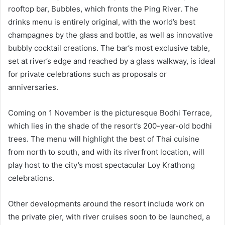
rooftop bar, Bubbles, which fronts the Ping River. The
drinks menu is entirely original, with the world’s best
champagnes by the glass and bottle, as well as innovative
bubbly cocktail creations. The bar’s most exclusive table,
set at river’s edge and reached by a glass walkway, is ideal
for private celebrations such as proposals or
anniversaries.
Coming on 1 November is the picturesque Bodhi Terrace,
which lies in the shade of the resort’s 200-year-old bodhi
trees. The menu will highlight the best of Thai cuisine
from north to south, and with its riverfront location, will
play host to the city’s most spectacular Loy Krathong
celebrations.
Other developments around the resort include work on
the private pier, with river cruises soon to be launched, a