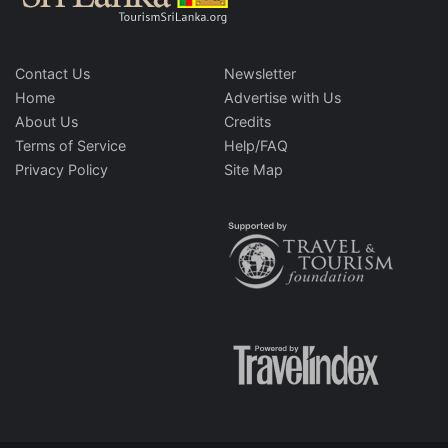
Contact Us
Newsletter
Home
Advertise with Us
About Us
Credits
Terms of Service
Help/FAQ
Privacy Policy
Site Map