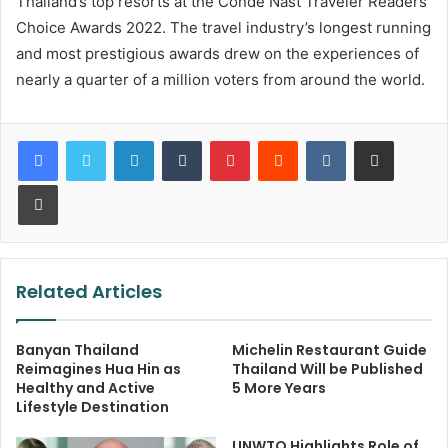
Thailand’s top resorts at the Conde Nast Traveler Readers’
Choice Awards 2022. The travel industry’s longest running
and most prestigious awards drew on the experiences of
nearly a quarter of a million voters from around the world.
LinkedIn
Tumblr
Pinterest
Reddit
VKontakte
Share via Email
Print
Related Articles
Banyan Thailand
Michelin Restaurant Guide
Reimagines Hua Hin as
Thailand Will be Published
Healthy and Active
5 More Years
Lifestyle Destination
UNWTO Highlights Role of