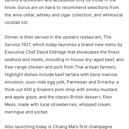
know. Gurus are on hand to recommend selections from
the wine cellar, whisky and cigar collection, and whimsical
cocktail list.
Dinner is then served in the upstairs restaurant, The
Service 1921, which today launches a brand-new menu by
Executive Chef David Eldridge that showcases the finest
seafood and meats, including in-house dry-aged beef, and
free-range chicken and pork from Thai artisan farmers.
Highlight dishes include beef tartare with bone marrow
emulsion, sous-vide egg yolk, Parmesan and Sriracha; a
thick-cut 400 g Sloane’s pork chop with smoky mustard
and apple glaze; and the classic British dessert, Eton
Mess, made with local strawberries, whipped cream,
meringue and sorbet.
Also launching today is Chiang Mai’s first champagne