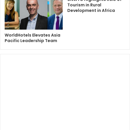
Tourism in Rural
Development in Africa
WorldHotels Elevates Asia
Pacific Leadership Team