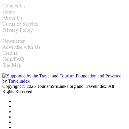
Contact Us
Home
About Us
Terms of Service
Privacy Policy
Newsletter
Advertise with Us
Credits
Help/FAQ
Site Map
Copyright © 2026 TourismSriLanka.org and Travelindex. All
Rights Reserved
Facebook
Twitter
Pinterest
LinkedIn
YouTube
Instagram