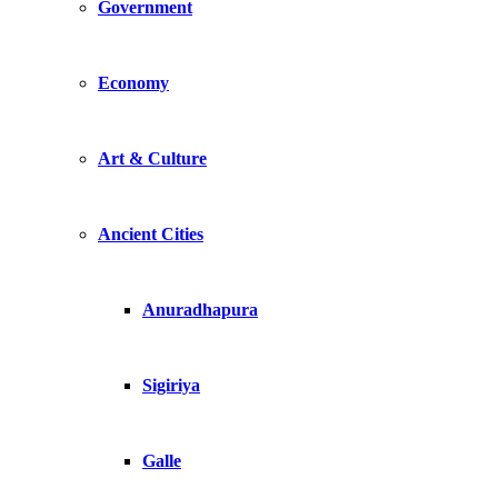
Government
Economy
Art & Culture
Ancient Cities
Anuradhapura
Sigiriya
Galle