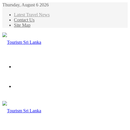
Thursday, August 6 2026
Latest Travel News
Contact Us
Site Map
Menu
Search
for