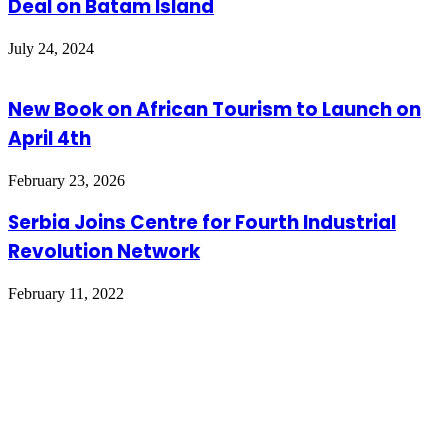
Deal on Batam Island
July 24, 2024
New Book on African Tourism to Launch on
April 4th
February 23, 2026
Serbia Joins Centre for Fourth Industrial
Revolution Network
February 11, 2022