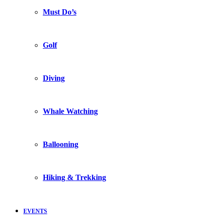
Must Do’s
Golf
Diving
Whale Watching
Ballooning
Hiking & Trekking
EVENTS