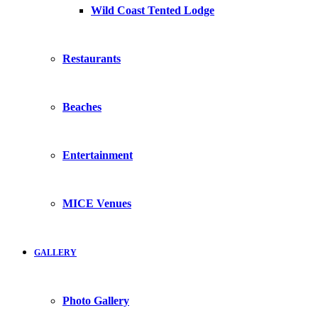
Wild Coast Tented Lodge
Restaurants
Beaches
Entertainment
MICE Venues
GALLERY
Photo Gallery