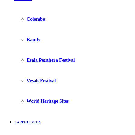
Colombo
Kandy
Esala Perahera Festival
Vesak Festival
World Heritage Sites
EXPERIENCES