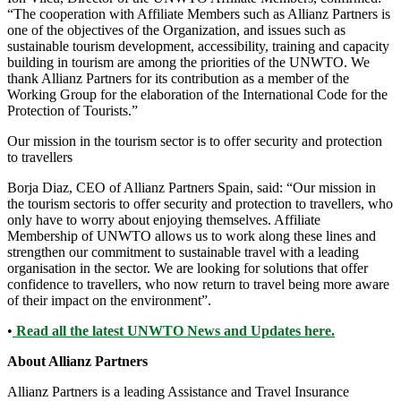
“The cooperation with Affiliate Members such as Allianz Partners is
one of the objectives of the Organization, and issues such as
sustainable tourism development, accessibility, training and capacity
building in tourism are among the priorities of the UNWTO. We
thank Allianz Partners for its contribution as a member of the
Working Group for the elaboration of the International Code for the
Protection of Tourists.”
Our mission in the tourism sector is to offer security and protection
to travellers
Borja Diaz, CEO of Allianz Partners Spain, said: “Our mission in
the tourism sectoris to offer security and protection to travellers, who
only have to worry about enjoying themselves. Affiliate
Membership of UNWTO allows us to work along these lines and
strengthen our commitment to sustainable travel with a leading
organisation in the sector. We are looking for solutions that offer
confidence to travellers, who now return to travel being more aware
of their impact on the environment”.
•
Read all the latest UNWTO News and Updates here.
About Allianz Partners
Allianz Partners is a leading Assistance and Travel Insurance