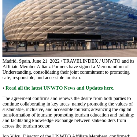
Madrid, Spain, June 21, 2022 / TRAVELINDEX / UNWTO and its
Affiliate Member Allianz Partners have signed a Memorandum of
Understanding, consolidating their joint commitment to promoting
safe, responsible, and accessible tourism.
•
Read all the latest UNWTO News and Updates here.
The agreement confirms and renews the desire from both parties to
continue collaborating in key areas, namely promoting the values of
sustainable, inclusive, and accessible tourism; advancing the digital
transformation of tourism; promoting tourism education and training;
and facilitating knowledge exchange between stakeholders from
across the tourism sector.
Ion Vilcu, Director of the UNWTO Affiliate Members, confirmed: