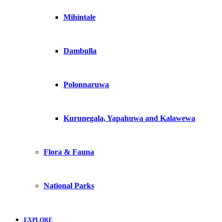
Mihintale
Dambulla
Polonnaruwa
Kurunegala, Yapahuwa and Kalawewa
Flora & Fauna
National Parks
EXPLORE