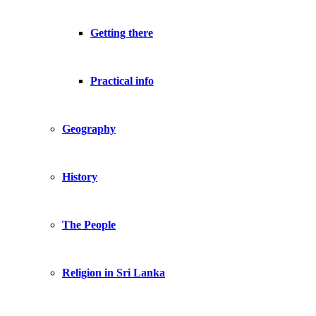
Getting there
Practical info
Geography
History
The People
Religion in Sri Lanka