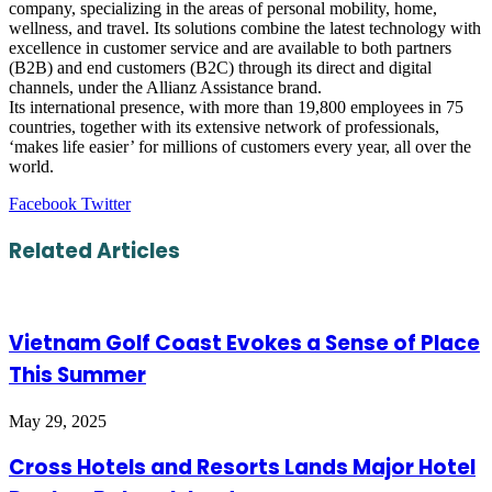
company, specializing in the areas of personal mobility, home,
wellness, and travel. Its solutions combine the latest technology with
excellence in customer service and are available to both partners
(B2B) and end customers (B2C) through its direct and digital
channels, under the Allianz Assistance brand.
Its international presence, with more than 19,800 employees in 75
countries, together with its extensive network of professionals,
‘makes life easier’ for millions of customers every year, all over the
world.
LinkedIn
Tumblr
Pinterest
Reddit
VKontakte
Share
Print
Facebook
Twitter
via
Email
Related Articles
Vietnam Golf Coast Evokes a Sense of Place
This Summer
May 29, 2025
Cross Hotels and Resorts Lands Major Hotel