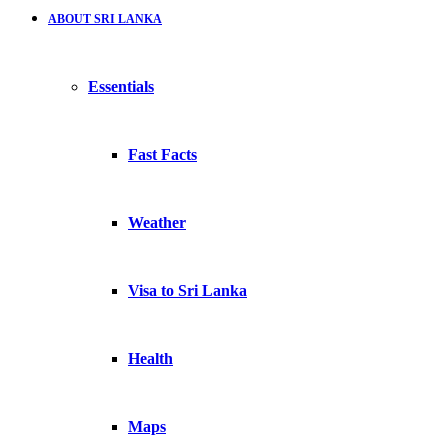
ABOUT SRI LANKA
Essentials
Fast Facts
Weather
Visa to Sri Lanka
Health
Maps