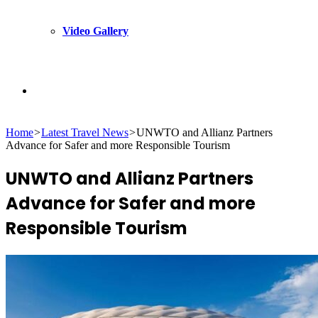
Video Gallery
Search
Home
>
Latest Travel News
>
UNWTO and Allianz Partners
for
Advance for Safer and more Responsible Tourism
UNWTO and Allianz Partners
Advance for Safer and more
Responsible Tourism