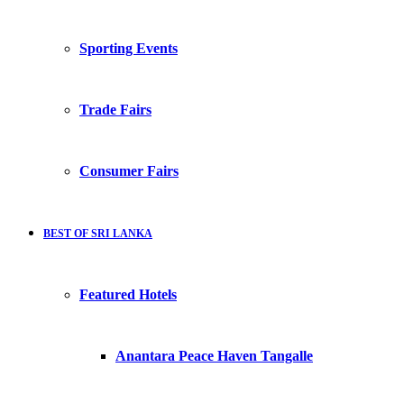
Sporting Events
Trade Fairs
Consumer Fairs
BEST OF SRI LANKA
Featured Hotels
Anantara Peace Haven Tangalle