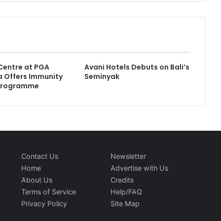
Centre at PGA
Avani Hotels Debuts on Bali’s
 Offers Immunity
Seminyak
Programme
Contact Us
Newsletter
Home
Advertise with Us
About Us
Credits
Terms of Service
Help/FAQ
Privacy Policy
Site Map