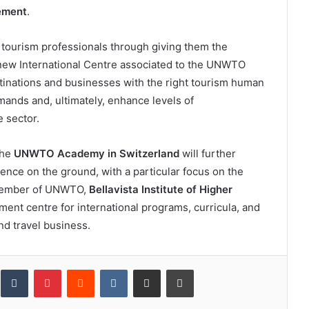
ement
.
tourism professionals through giving them the
 new International Centre associated to the UNWTO
inations and businesses with the right tourism human
mands and, ultimately, enhance levels of
e sector.
the
UNWTO Academy in Switzerland
will further
nce on the ground, with a particular focus on the
e Member of UNWTO,
Bellavista Institute of Higher
ent centre for international programs, curricula, and
d travel business.
inkedIn
Tumblr
Pinterest
Reddit
VKontakte
Share via Email
Print