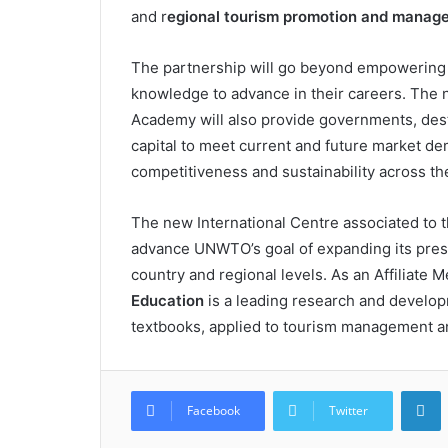
and r
egional tourism promotion and manag
The partnership will go beyond empowering 
knowledge to advance in their careers. The
Academy will also provide governments, dest
capital to meet current and future market de
competitiveness and sustainability across th
The new International Centre associated to 
advance UNWTO’s goal of expanding its prese
country and regional levels. As an Affiliat
Education
is a leading research and developm
textbooks, applied to tourism management an
L
Facebook
Twitter