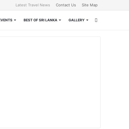
Latest Travel News
Contact Us
Site Map
Search
EVENTS
BEST OF SRI LANKA
GALLERY
for