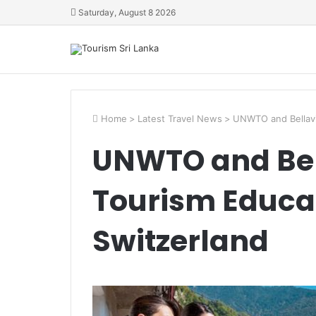
Saturday, August 8 2026
Home
>
Latest Travel News
>
UNWTO and Bellavi
UNWTO and Bel
Tourism Educat
Switzerland