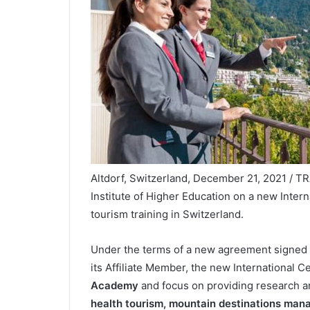
Altdorf, Switzerland, December 21, 2021 / T
Institute of Higher Education on a new Inte
tourism training in Switzerland.
Under the terms of a new agreement signed
its Affiliate Member, the new International C
Academy
and focus on providing research an
health tourism,
mountain destinations man