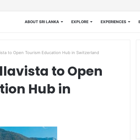
ABOUT SRI LANKA
EXPLORE
EXPERIENCES
sta to Open Tourism Education Hub in Switzerland
lavista to Open
ion Hub in