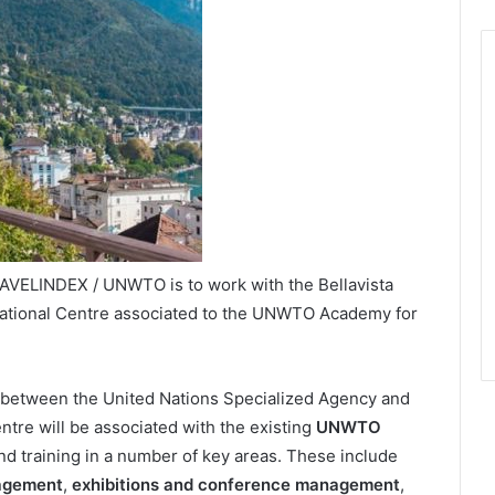
RAVELINDEX / UNWTO is to work with the Bellavista
rnational Centre associated to the UNWTO Academy for
 between the United Nations Specialized Agency and
entre will be associated with the existing
UNWTO
d training in a number of key areas. These include
agement
,
exhibitions and conference management
,