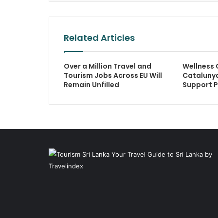
Related Articles
Over a Million Travel and
Wellness 
Tourism Jobs Across EU Will
Catalunya
Remain Unfilled
Support 