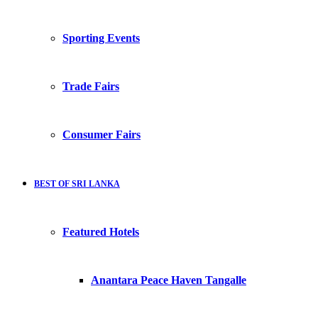
Sporting Events
Trade Fairs
Consumer Fairs
BEST OF SRI LANKA
Featured Hotels
Anantara Peace Haven Tangalle