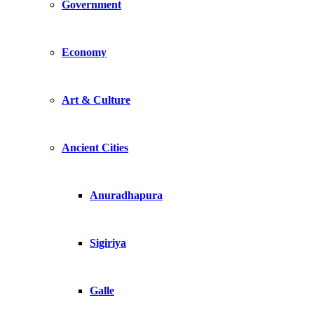
Government
Economy
Art & Culture
Ancient Cities
Anuradhapura
Sigiriya
Galle