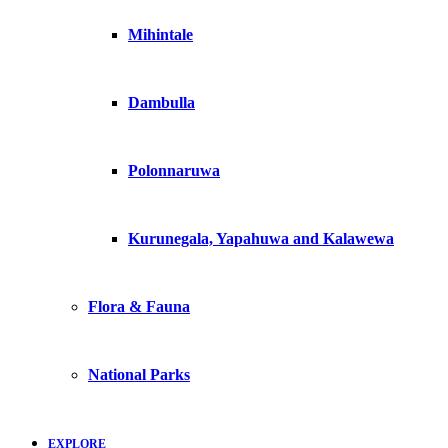
Mihintale
Dambulla
Polonnaruwa
Kurunegala, Yapahuwa and Kalawewa
Flora & Fauna
National Parks
EXPLORE