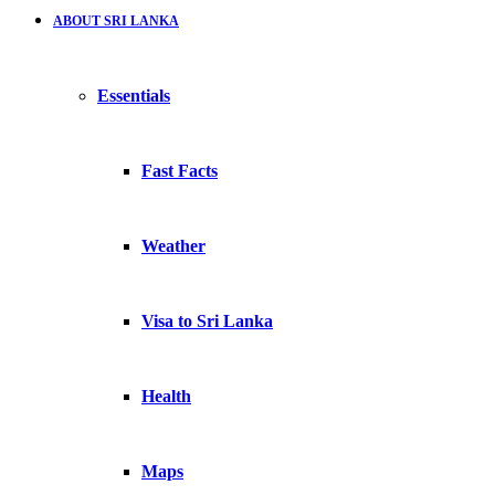
ABOUT SRI LANKA
Essentials
Fast Facts
Weather
Visa to Sri Lanka
Health
Maps