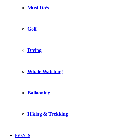
Must Do’s
Golf
Diving
Whale Watching
Ballooning
Hiking & Trekking
EVENTS