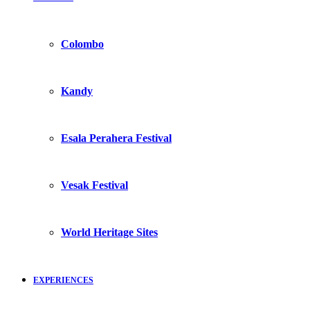
Colombo
Kandy
Esala Perahera Festival
Vesak Festival
World Heritage Sites
EXPERIENCES