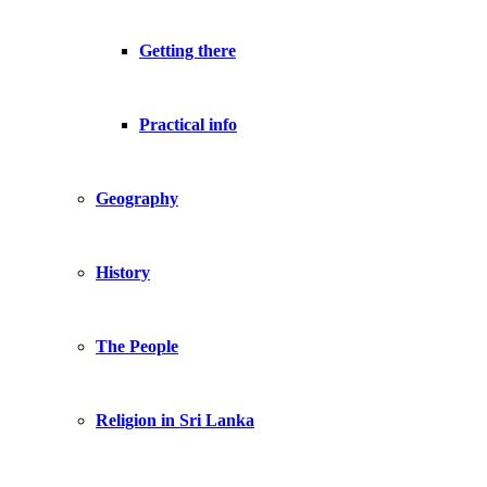
Getting there
Practical info
Geography
History
The People
Religion in Sri Lanka