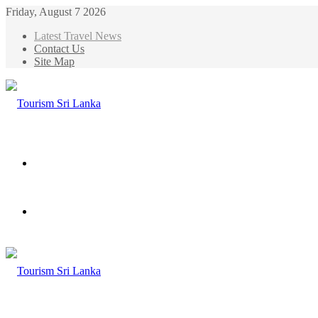
Friday, August 7 2026
Latest Travel News
Contact Us
Site Map
Menu
Search
for