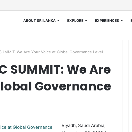
ABOUT SRI LANKA
EXPLORE
EXPERIENCES
MMIT: We Are Your Voice at Global Governance Level
C SUMMIT: We Are
Global Governance
Riyadh, Saudi Arabia,