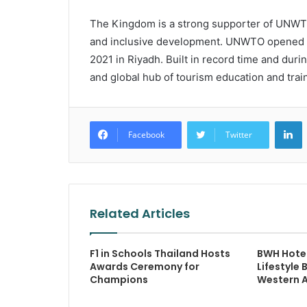
The Kingdom is a strong supporter of UNWTO’
and inclusive development. UNWTO opened it
2021 in Riyadh. Built in record time and duri
and global hub of tourism education and train
L
Facebook
Twitter
Related Articles
F1 in Schools Thailand Hosts
BWH Hotel
Awards Ceremony for
Lifestyle 
Champions
Western A