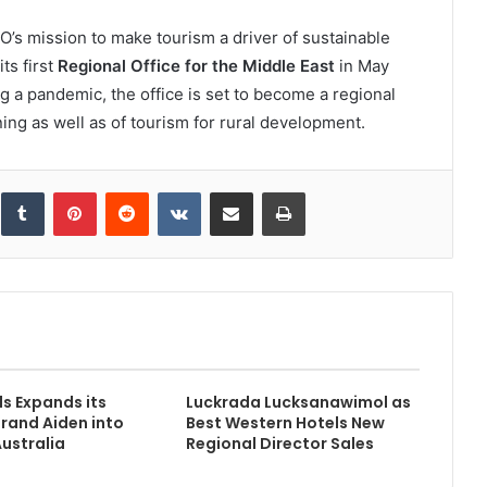
s mission to make tourism a driver of sustainable
s first
Regional Office for the Middle East
in May
ng a pandemic, the office is set to become a regional
ing as well as of tourism for rural development.
inkedIn
Tumblr
Pinterest
Reddit
VKontakte
Share via Email
Print
s Expands its
Luckrada Lucksanawimol as
Brand Aiden into
Best Western Hotels New
ustralia
Regional Director Sales