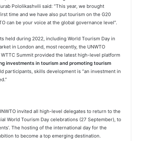
b Pololikashvili said: “This year, we brought
irst time and we have also put tourism on the G20
O can be your voice at the global governance level”.
s held during 2022, including World Tourism Day in
 Market in London and, most recently, the UNWTO
 WTTC Summit provided the latest high-level platform
ng investments in tourism and promoting tourism
old participants, skills development is “an investment in
ed.”
WTO invited all high-level delegates to return to the
cial World Tourism Day celebrations (27 September), to
s’. The hosting of the international day for the
mbition to become a top emerging destination.