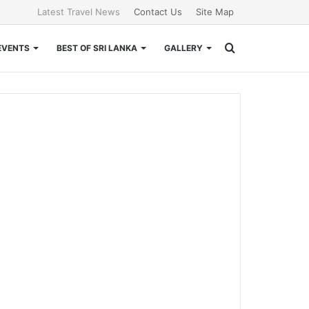
Latest Travel News
Contact Us
Site Map
Search
EVENTS
BEST OF SRI LANKA
GALLERY
for