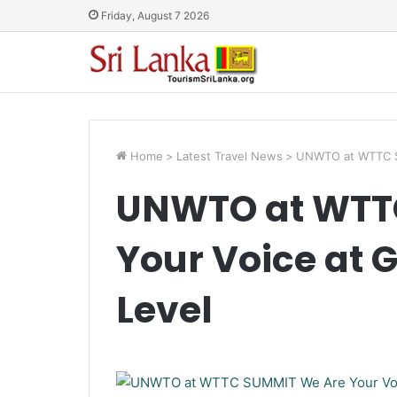
Friday, August 7 2026
Home
>
Latest Travel News
>
UNWTO at WTTC SU
UNWTO at WTT
Your Voice at 
Level