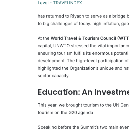
has returned to Riyadh to serve as a bridge 
to big challenges of today: high inflation, ge
At the
World Travel & Tourism Council (WT
capital, UNWTO stressed the vital importance
ensuring tourism fulfils its enormous potentia
development. The high-level participation of
highlighted the Organization’s unique and natu
sector capacity.
Education: An Investme
This year, we brought tourism to the UN Gene
tourism on the G20 agenda
Speaking before the Summit’s two main event