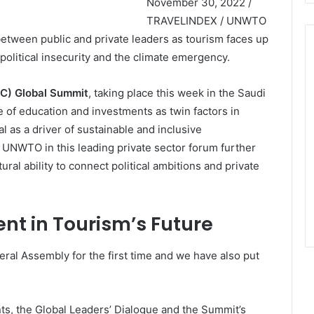
November 30, 2022 /
TRAVELINDEX / UNWTO
between public and private leaders as tourism faces up
opolitical insecurity and the climate emergency.
TC) Global Summit
, taking place this week in the Saudi
 of education and investments as twin factors in
l as a driver of sustainable and inclusive
 UNWTO in this leading private sector forum further
ral ability to connect political ambitions and private
nt in Tourism’s Future
ral Assembly for the first time and we have also put
s, the Global Leaders’ Dialogue and the Summit’s