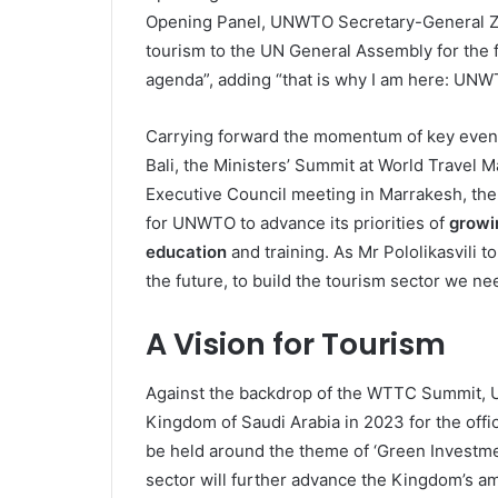
Opening Panel, UNWTO Secretary-General Zura
tourism to the UN General Assembly for the f
agenda”, adding “that is why I am here: UNWT
Carrying forward the momentum of key event
Bali, the Ministers’ Summit at World Travel
Executive Council meeting in Marrakesh, the
for UNWTO to advance its priorities of
growi
education
and training. As Mr Pololikasvili t
the future, to build the tourism sector we ne
A Vision for Tourism
Against the backdrop of the WTTC Summit, UN
Kingdom of Saudi Arabia in 2023 for the offi
be held around the theme of ‘Green Investment
sector will further advance the Kingdom’s a