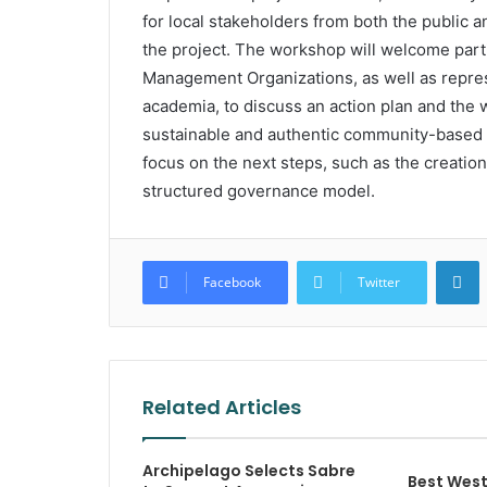
for local stakeholders from both the public a
the project. The workshop will welcome parti
Management Organizations, as well as repre
academia, to discuss an action plan and the 
sustainable and authentic community-based 
focus on the next steps, such as the creation
structured governance model.
L
Facebook
Twitter
Related Articles
Archipelago Selects Sabre
Best West