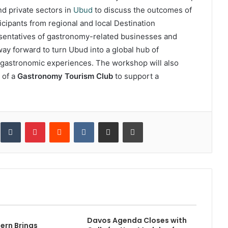
nd private sectors in
Ubud
to discuss the outcomes of
cipants from regional and local Destination
sentatives of gastronomy-related businesses and
way forward to turn Ubud into a global hub of
gastronomic experiences. The workshop will also
 of a
Gastronomy Tourism Club
to support a
inkedIn
Tumblr
Pinterest
Reddit
VKontakte
Share via Email
Print
Davos Agenda Closes with
ern Brings