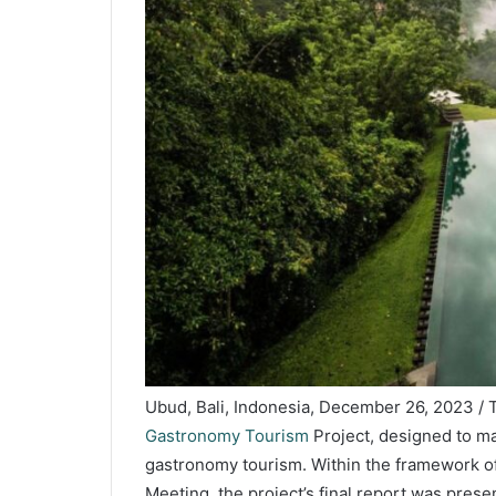
Ubud, Bali, Indonesia, December 26, 2023 
Gastronomy Tourism
Project, designed to ma
gastronomy tourism. Within the framework of
Meeting, the project’s final report was pres