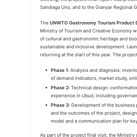
Sandiaga Uno, and to the Gianyar Regional 
The
UNWTO Gastronomy Tourism Product D
Ministry of Tourism and Creative Economy wi
of cultural and gastronomic heritage and boo
sustainable and inclusive development. Laun
returning at the start of this year. The proje
Phase 1:
Analysis and diagnosis: invent
of demand indicators, market study, onl
Phase 2:
Technical design: conformatio
experience in Ubud, including governa
Phase 3:
Development of the business pl
and the outcomes of the project, desig
model and a communication plan for ke
As part of the project final visit, the Minis