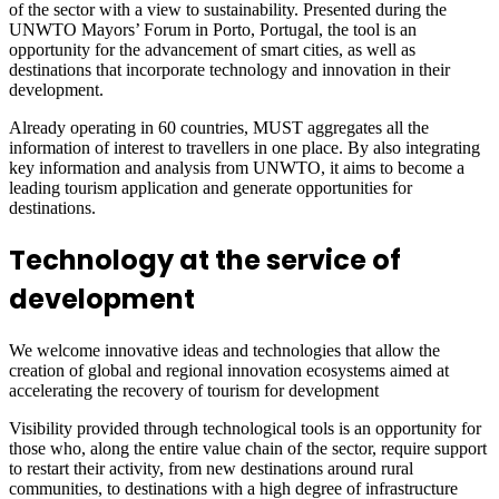
of the sector with a view to sustainability. Presented during the
UNWTO Mayors’ Forum in Porto, Portugal, the tool is an
opportunity for the advancement of smart cities, as well as
destinations that incorporate technology and innovation in their
development.
Already operating in 60 countries, MUST aggregates all the
information of interest to travellers in one place. By also integrating
key information and analysis from UNWTO, it aims to become a
leading tourism application and generate opportunities for
destinations.
Technology at the service of
development
We welcome innovative ideas and technologies that allow the
creation of global and regional innovation ecosystems aimed at
accelerating the recovery of tourism for development
Visibility provided through technological tools is an opportunity for
those who, along the entire value chain of the sector, require support
to restart their activity, from new destinations around rural
communities, to destinations with a high degree of infrastructure