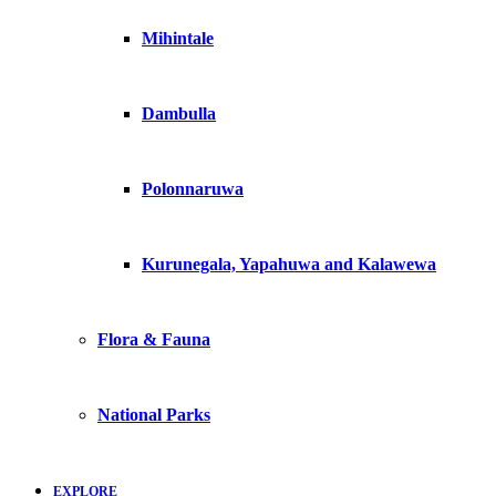
Mihintale
Dambulla
Polonnaruwa
Kurunegala, Yapahuwa and Kalawewa
Flora & Fauna
National Parks
EXPLORE