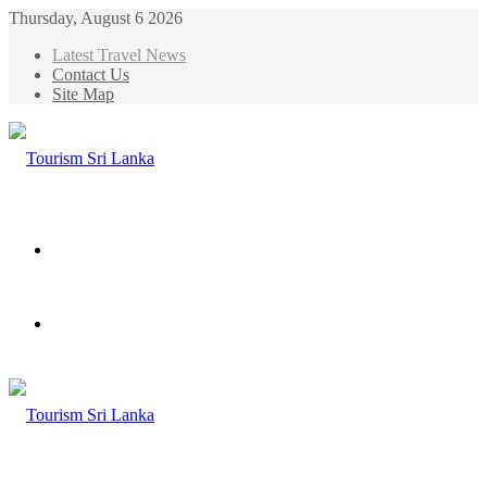
Thursday, August 6 2026
Latest Travel News
Contact Us
Site Map
Menu
Search
for