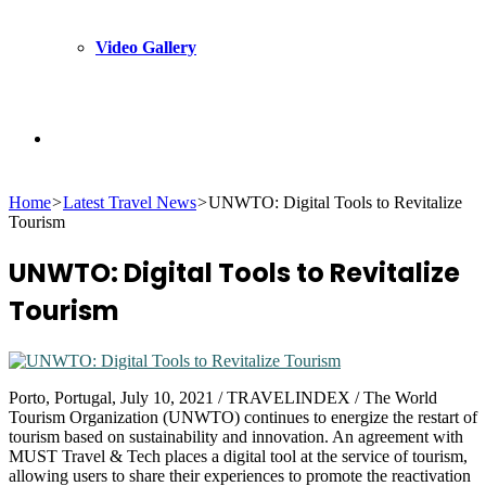
Video Gallery
Search
Home
>
Latest Travel News
>
UNWTO: Digital Tools to Revitalize
for
Tourism
UNWTO: Digital Tools to Revitalize
Tourism
Porto, Portugal, July 10, 2021 / TRAVELINDEX / The World
Tourism Organization (UNWTO) continues to energize the restart of
tourism based on sustainability and innovation. An agreement with
MUST Travel & Tech places a digital tool at the service of tourism,
allowing users to share their experiences to promote the reactivation