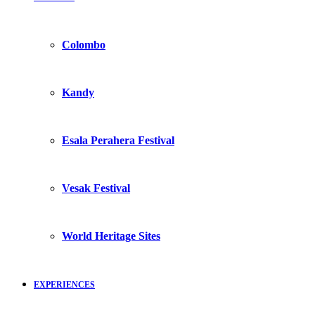
Colombo
Kandy
Esala Perahera Festival
Vesak Festival
World Heritage Sites
EXPERIENCES