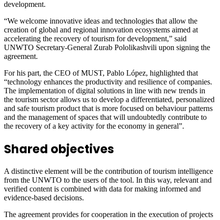
development.
“We welcome innovative ideas and technologies that allow the
creation of global and regional innovation ecosystems aimed at
accelerating the recovery of tourism for development,” said
UNWTO Secretary-General Zurab Pololikashvili upon signing the
agreement.
For his part, the CEO of MUST, Pablo López, highlighted that
“technology enhances the productivity and resilience of companies.
The implementation of digital solutions in line with new trends in
the tourism sector allows us to develop a differentiated, personalized
and safe tourism product that is more focused on behaviour patterns
and the management of spaces that will undoubtedly contribute to
the recovery of a key activity for the economy in general”.
Shared objectives
A distinctive element will be the contribution of tourism intelligence
from the UNWTO to the users of the tool. In this way, relevant and
verified content is combined with data for making informed and
evidence-based decisions.
The agreement provides for cooperation in the execution of projects