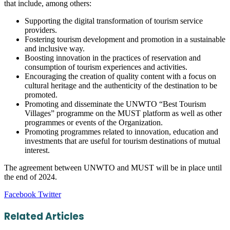
that include, among others:
Supporting the digital transformation of tourism service
providers.
Fostering tourism development and promotion in a sustainable
and inclusive way.
Boosting innovation in the practices of reservation and
consumption of tourism experiences and activities.
Encouraging the creation of quality content with a focus on
cultural heritage and the authenticity of the destination to be
promoted.
Promoting and disseminate the UNWTO “Best Tourism
Villages” programme on the MUST platform as well as other
programmes or events of the Organization.
Promoting programmes related to innovation, education and
investments that are useful for tourism destinations of mutual
interest.
The agreement between UNWTO and MUST will be in place until
the end of 2024.
LinkedIn
Tumblr
Pinterest
Reddit
VKontakte
Share
Print
Facebook
Twitter
via
Email
Related Articles