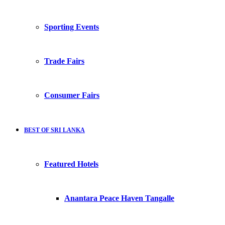
Sporting Events
Trade Fairs
Consumer Fairs
BEST OF SRI LANKA
Featured Hotels
Anantara Peace Haven Tangalle