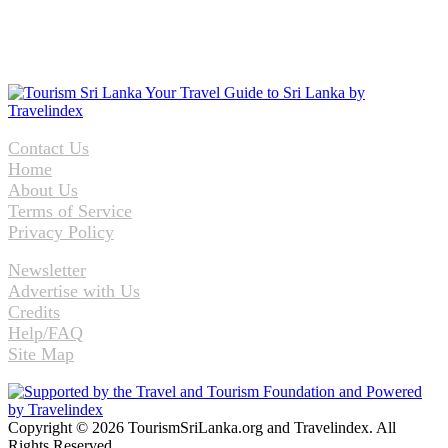
Contact Us
Home
About Us
Terms of Service
Privacy Policy
Newsletter
Advertise with Us
Credits
Help/FAQ
Site Map
Copyright © 2026 TourismSriLanka.org and Travelindex. All
Rights Reserved