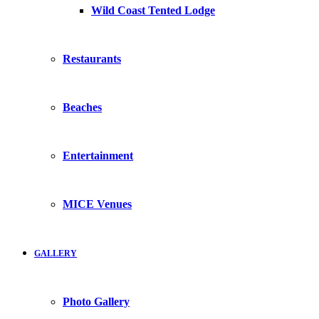
Wild Coast Tented Lodge
Restaurants
Beaches
Entertainment
MICE Venues
GALLERY
Photo Gallery