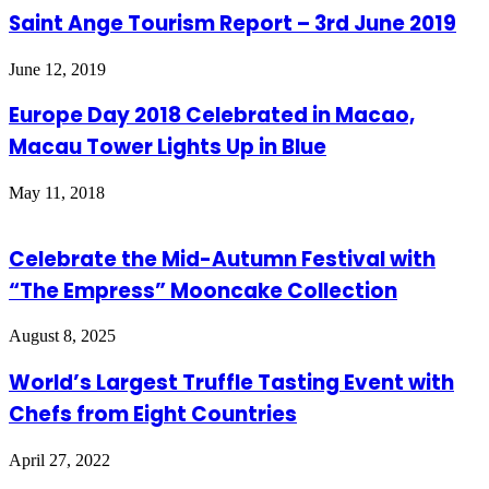
Saint Ange Tourism Report – 3rd June 2019
June 12, 2019
Europe Day 2018 Celebrated in Macao,
Macau Tower Lights Up in Blue
May 11, 2018
Celebrate the Mid-Autumn Festival with
“The Empress” Mooncake Collection
August 8, 2025
World’s Largest Truffle Tasting Event with
Chefs from Eight Countries
April 27, 2022