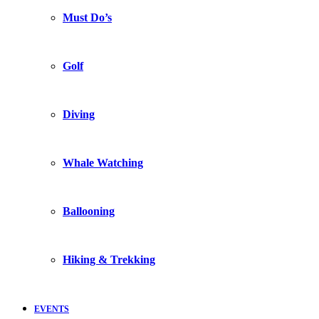
Must Do’s
Golf
Diving
Whale Watching
Ballooning
Hiking & Trekking
EVENTS