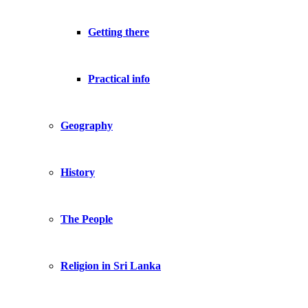
Getting there
Practical info
Geography
History
The People
Religion in Sri Lanka