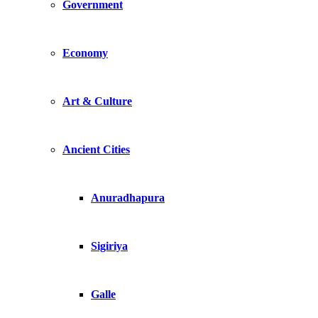
Government
Economy
Art & Culture
Ancient Cities
Anuradhapura
Sigiriya
Galle