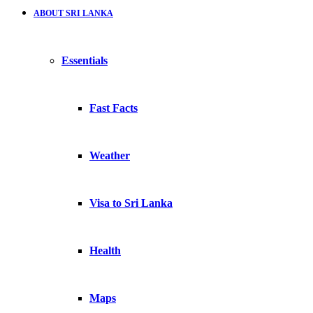
ABOUT SRI LANKA
Essentials
Fast Facts
Weather
Visa to Sri Lanka
Health
Maps