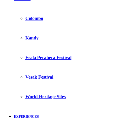
Colombo
Kandy
Esala Perahera Festival
Vesak Festival
World Heritage Sites
EXPERIENCES