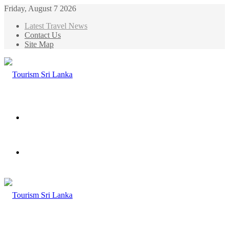
Friday, August 7 2026
Latest Travel News
Contact Us
Site Map
Menu
Search
for