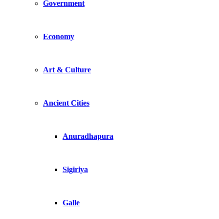
Government
Economy
Art & Culture
Ancient Cities
Anuradhapura
Sigiriya
Galle