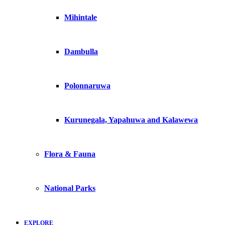
Mihintale
Dambulla
Polonnaruwa
Kurunegala, Yapahuwa and Kalawewa
Flora & Fauna
National Parks
EXPLORE