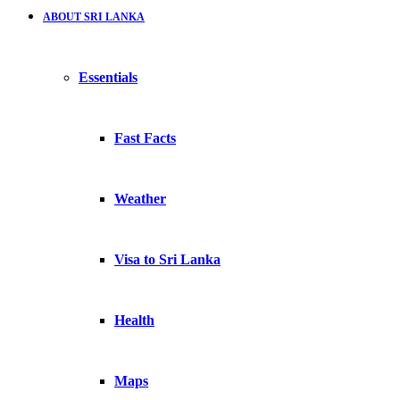
ABOUT SRI LANKA
Essentials
Fast Facts
Weather
Visa to Sri Lanka
Health
Maps