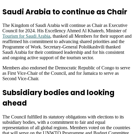
Saudi Arabia to continue as Chair
The Kingdom of Saudi Arabia will continue as Chair as Executive
Council for 2024. His Excellency Ahmed Al Khateeb, Minister of
Tourism for Saudi Arabia
, thanked all Members for their support and
reaffirmed his commitment to advancing shared priorities and the
Programme of Work. Secretary-General Pololikashvili thanked
Saudi Arabia for their continued leadership and for his consistent
and ongoing active support of the tourism sector.
Members also endorsed the Democratic Republic of Congo to serve
as First Vice-Chair of the Council, and for Jamaica to serve as
Second Vice-Chair.
Subsidiary bodies and looking
ahead
The Council fulfilled its statutory obligations with elections to its
subsidiary bodies, with a commitment to fair and equal
representation of all global regions. Members voted on the countries
that will serve on the UNWTO Programme and Budget Committee