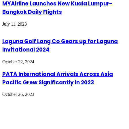
MYAirline Launches New Kuala Lumpur-
Bangkok Daily Flights
July 11, 2023
Laguna Golf Lang Co Gears up for Laguna
Invitational 2024
October 22, 2024
PATA International Arrivals Across Asia
Pacific Grew Significantly in 2023
October 26, 2023