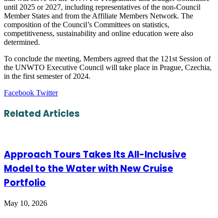
until 2025 or 2027, including representatives of the non-Council
Member States and from the Affiliate Members Network. The
composition of the Council’s Committees on statistics,
competitiveness, sustainability and online education were also
determined.
To conclude the meeting, Members agreed that the 121st Session of
the UNWTO Executive Council will take place in Prague, Czechia,
in the first semester of 2024.
LinkedIn
Tumblr
Pinterest
Reddit
VKontakte
Share
Print
Facebook
Twitter
via
Email
Related Articles
Approach Tours Takes Its All-Inclusive
Model to the Water with New Cruise
Portfolio
May 10, 2026