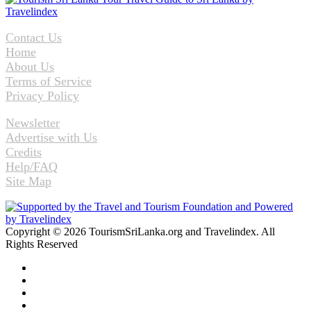
Contact Us
Home
About Us
Terms of Service
Privacy Policy
Newsletter
Advertise with Us
Credits
Help/FAQ
Site Map
Copyright © 2026 TourismSriLanka.org and Travelindex. All
Rights Reserved
Facebook
Twitter
Pinterest
LinkedIn