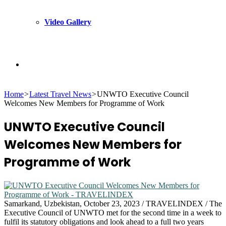
Video Gallery
Search
Home
>
Latest Travel News
>
UNWTO Executive Council
for
Welcomes New Members for Programme of Work
UNWTO Executive Council
Welcomes New Members for
Programme of Work
Samarkand, Uzbekistan, October 23, 2023 / TRAVELINDEX / The
Executive Council of UNWTO met for the second time in a week to
fulfil its statutory obligations and look ahead to a full two years