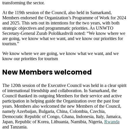
transforming the sector.
At the 119th session of the Council, also held in Samarkand,
Members endorsed the Organization’s Programme of Work for 2024
and 2025. This sets out its intentions for the two years, with both
strategic objectives and programmatic priorities. As UNWTO
Secretary-General Zurab Pololikashvili noted: “We know where we
are going, we know what we want, and we know our priorities for
tourism.”
We know where we are going, we know what we want, and we
know our priorities for tourism
New Members welcomed
The 120th session of the Executive Council was held in a clear spirit
of international friendship and collaboration. In Samarkand, the
Council thanked its outgoing Members for their service and active
participation in helping guide the Organization over the past four
years. Members also welcomed the new Members of the Council,
namely Azerbaijan, Bulgaria, China, Colombia, Czechia,
Democratic Republic of Congo, Ghana, Indonesia, Italy, Jamaica,
Japan, Republic of Korea, Lithuania, Namibia, Nigeria,
Rwanda
and Tanzania.