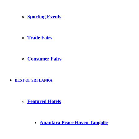
Sporting Events
Trade Fairs
Consumer Fairs
BEST OF SRI LANKA
Featured Hotels
Anantara Peace Haven Tangalle