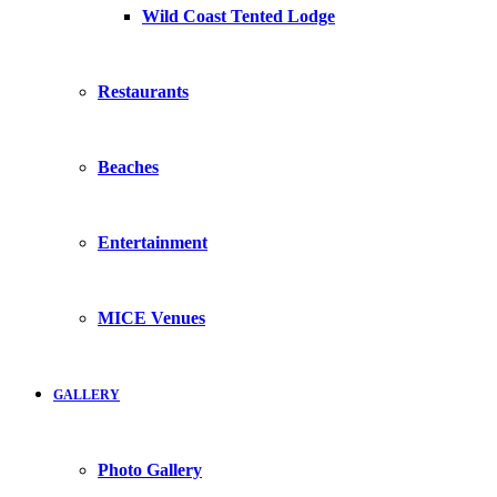
Wild Coast Tented Lodge
Restaurants
Beaches
Entertainment
MICE Venues
GALLERY
Photo Gallery