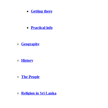
Getting there
Practical info
Geography
History
The People
Religion in Sri Lanka