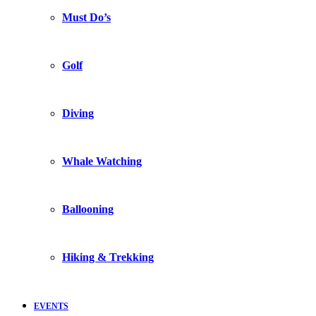
Must Do’s
Golf
Diving
Whale Watching
Ballooning
Hiking & Trekking
EVENTS