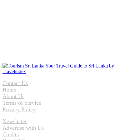
Contact Us
Home
About Us
Terms of Service
Privacy Policy
Newsletter
Advertise with Us
Credits