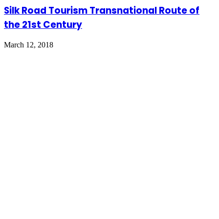
Silk Road Tourism Transnational Route of
the 21st Century
March 12, 2018