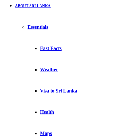
ABOUT SRI LANKA
Essentials
Fast Facts
Weather
Visa to Sri Lanka
Health
Maps