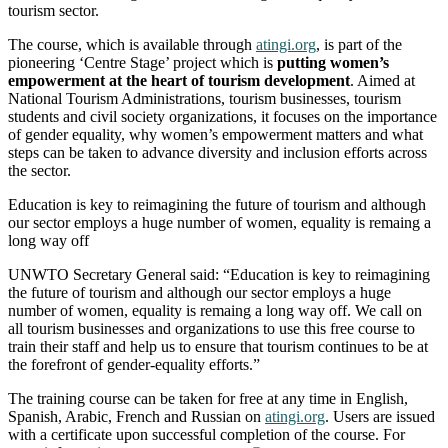
tourism sector.
The course, which is available through
atingi.org
, is part of the
pioneering ‘Centre Stage’ project which is
putting women’s
empowerment at the heart of tourism development
. Aimed at
National Tourism Administrations, tourism businesses, tourism
students and civil society organizations, it focuses on the importance
of gender equality, why women’s empowerment matters and what
steps can be taken to advance diversity and inclusion efforts across
the sector.
Education is key to reimagining the future of tourism and although
our sector employs a huge number of women, equality is remaing a
long way off
UNWTO Secretary General said: “Education is key to reimagining
the future of tourism and although our sector employs a huge
number of women, equality is remaing a long way off. We call on
all tourism businesses and organizations to use this free course to
train their staff and help us to ensure that tourism continues to be at
the forefront of gender-equality efforts.”
The training course can be taken for free at any time in English,
Spanish, Arabic, French and Russian on
atingi.org
. Users are issued
with a certificate upon successful completion of the course. For