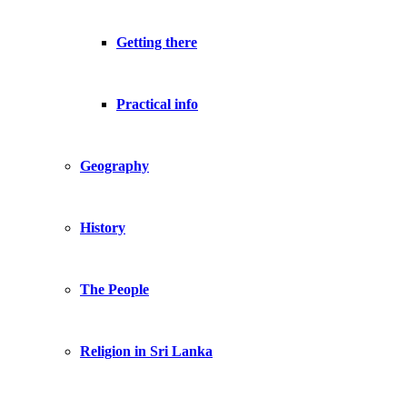
Getting there
Practical info
Geography
History
The People
Religion in Sri Lanka