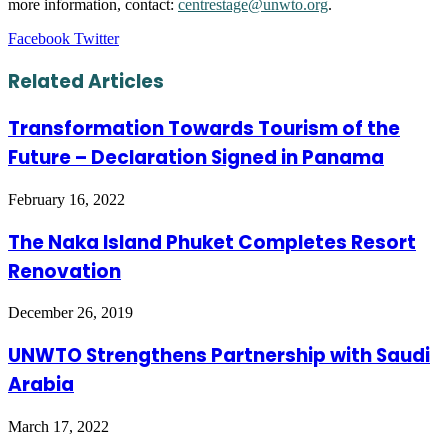
more information, contact:
centrestage@unwto.org
.
LinkedIn
Tumblr
Pinterest
Reddit
VKontakte
Share
Print
Facebook
Twitter
via
Email
Related Articles
Transformation Towards Tourism of the
Future – Declaration Signed in Panama
February 16, 2022
The Naka Island Phuket Completes Resort
Renovation
December 26, 2019
UNWTO Strengthens Partnership with Saudi
Arabia
March 17, 2022