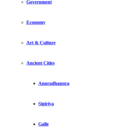
Government
Economy
Art & Culture
Ancient Cities
Anuradhapura
Sigiriya
Galle