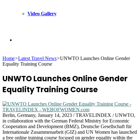
Video Gallery
Search
Home
>
Latest Travel News
>
UNWTO Launches Online Gender
for
Equality Training Course
UNWTO Launches Online Gender
Equality Training Course
Berlin, Germany, January 14, 2023 / TRAVELINDEX / UNWTO,
in collaboration with the German Federal Ministry for Economic
Cooperation and Development (BMZ), Deutsche Gesellschaft für
Internationale Zusammenarbeit (GIZ) and UN Women has launched
a free online training course focused on gender equality within the