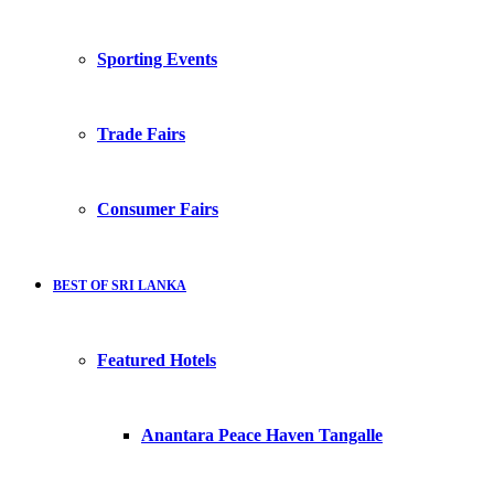
Sporting Events
Trade Fairs
Consumer Fairs
BEST OF SRI LANKA
Featured Hotels
Anantara Peace Haven Tangalle