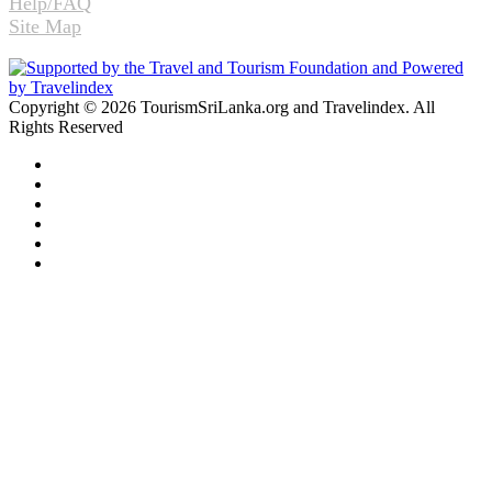
Help/FAQ
Site Map
Copyright © 2026 TourismSriLanka.org and Travelindex. All
Rights Reserved
Facebook
Twitter
Pinterest
LinkedIn
YouTube
Instagram
Facebook
Twitter
WhatsApp
Telegram
Back
to
top
button