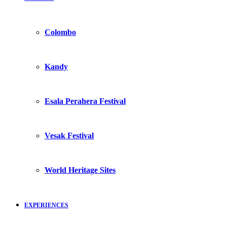
Colombo
Kandy
Esala Perahera Festival
Vesak Festival
World Heritage Sites
EXPERIENCES