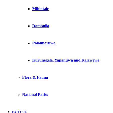
Mihintale
Dambulla
Polonnaruwa
Kurunegala, Yapahuwa and Kalawewa
Flora & Fauna
National Parks
EXPLORE