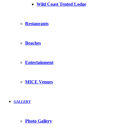
Wild Coast Tented Lodge
Restaurants
Beaches
Entertainment
MICE Venues
GALLERY
Photo Gallery