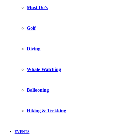
Must Do’s
Golf
Diving
Whale Watching
Ballooning
Hiking & Trekking
EVENTS