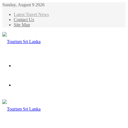
Sunday, August 9 2026
Latest Travel News
Contact Us
Site Map
Menu
Search
for