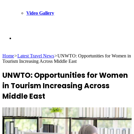
Video Gallery
Search
Home
>
Latest Travel News
>
UNWTO: Opportunities for Women in
for
Tourism Increasing Across Middle East
UNWTO: Opportunities for Women
in Tourism Increasing Across
Middle East