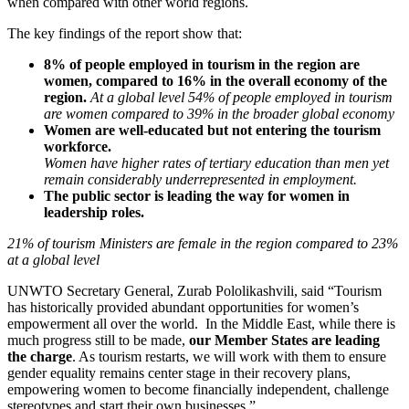
when compared with other world regions.
The key findings of the report show that:
8% of people employed in tourism in the region are
women, compared to 16% in the overall economy of the
region.
At a global level 54% of people employed in tourism
are women compared to 39% in the broader global economy
Women are well-educated but not entering the tourism
workforce.
Women have higher rates of tertiary education than men yet
remain considerably underrepresented in employment.
The public sector is leading the way for women in
leadership roles.
21% of tourism Ministers are female in the region compared to 23%
at a global level
UNWTO Secretary General, Zurab Pololikashvili, said “Tourism
has historically provided abundant opportunities for women’s
empowerment all over the world. In the Middle East, while there is
much progress still to be made,
our Member States are leading
the charge
. As tourism restarts, we will work with them to ensure
gender equality remains center stage in their recovery plans,
empowering women to become financially independent, challenge
stereotypes and start their own businesses.”