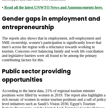
•
Read all the latest UNWTO News and Announcements here.
Gender gaps in employment and
entrepreneurship
The reports also shows that in employment, self-employment and
SME ownership, women’s participation is significantly lower that
men’s across the region with a reluctance towards working in
tourism. Concerns over balancing family and work life conciliation
and legislative barriers were all found to be among the primary
contributing factors for this.
Public sector providing
opportunities
According to the latest data, 21% of regional tourism minister
positions were filled by women in 2019. The report also highlights a
rich mosaic of women in senior tourism positions and a raft of policy
level initiatives such as Saudi’s Vision 2030, Egypt’s Tourism