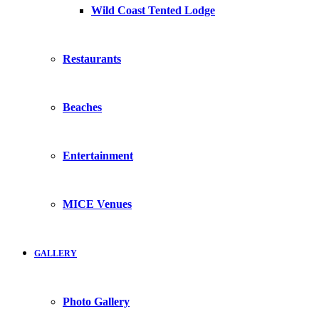
Wild Coast Tented Lodge
Restaurants
Beaches
Entertainment
MICE Venues
GALLERY
Photo Gallery