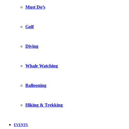
Must Do’s
Golf
Diving
Whale Watching
Ballooning
Hiking & Trekking
EVENTS