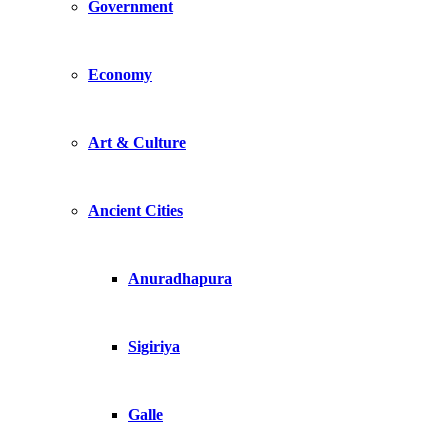
Government
Economy
Art & Culture
Ancient Cities
Anuradhapura
Sigiriya
Galle