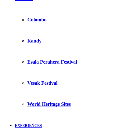
Colombo
Kandy
Esala Perahera Festival
Vesak Festival
World Heritage Sites
EXPERIENCES