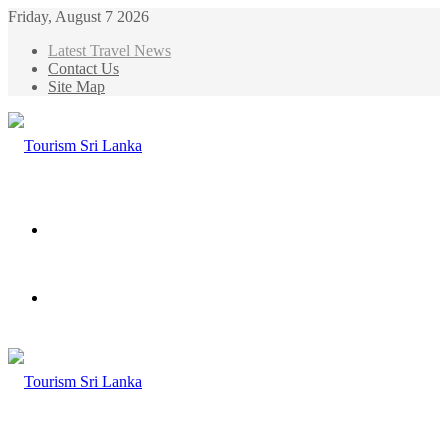
Friday, August 7 2026
Latest Travel News
Contact Us
Site Map
Menu
Search
for