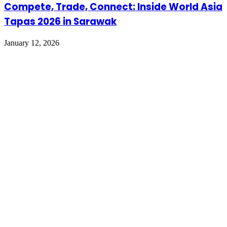
Compete, Trade, Connect: Inside World Asia
Tapas 2026 in Sarawak
January 12, 2026