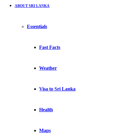
ABOUT SRI LANKA
Essentials
Fast Facts
Weather
Visa to Sri Lanka
Health
Maps