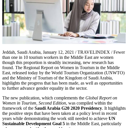
Jeddah, Saudi Arabia, January 12, 2021 / TRAVELINDEX / Fewer
than one in 10 tourism workers in the Middle East are women
though this proportion is steadily increasing, new research has
found. The Regional Report on Women in Tourism in the Middle
East, released today by the World Tourism Organization (UNWTO)
and the Ministry of Tourism of the Kingdom of Saudi Arabia,
highlights the progress that has been made, as well as opportunities
to further advance gender equality in the sector.
The new publication, which complements the
Global Report on
Women in Tourism, Second Edition
, was compiled within the
framework of the
Saudi Arabia G20 2020 Presidency
. It highlights
the positive steps that have been taken at a policy level in recent
years while demonstrating the work still needed to achieve
UN
Sustainable Development Goal 5
in the Middle East, particularly