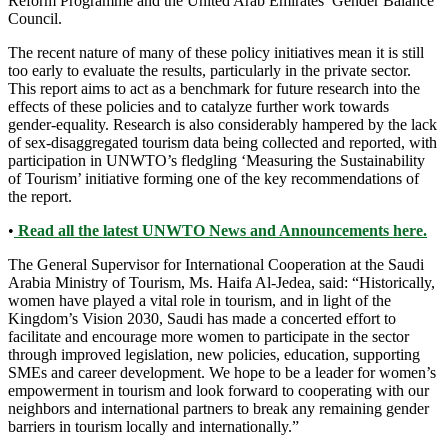
Reform Programme and the United Arab Emirates’ Gender Balance
Council.
The recent nature of many of these policy initiatives mean it is still
too early to evaluate the results, particularly in the private sector.
This report aims to act as a benchmark for future research into the
effects of these policies and to catalyze further work towards
gender-equality. Research is also considerably hampered by the lack
of sex-disaggregated tourism data being collected and reported, with
participation in UNWTO’s fledgling ‘Measuring the Sustainability
of Tourism’ initiative forming one of the key recommendations of
the report.
•
Read all the latest UNWTO News and Announcements here.
The General Supervisor for International Cooperation at the Saudi
Arabia Ministry of Tourism, Ms. Haifa Al-Jedea, said: “Historically,
women have played a vital role in tourism, and in light of the
Kingdom’s Vision 2030, Saudi has made a concerted effort to
facilitate and encourage more women to participate in the sector
through improved legislation, new policies, education, supporting
SMEs and career development. We hope to be a leader for women’s
empowerment in tourism and look forward to cooperating with our
neighbors and international partners to break any remaining gender
barriers in tourism locally and internationally.”