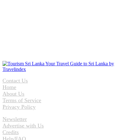
Contact Us
Home
About Us
Terms of Service
Privacy Policy
Newsletter
Advertise with Us
Credits
Help/FAQ