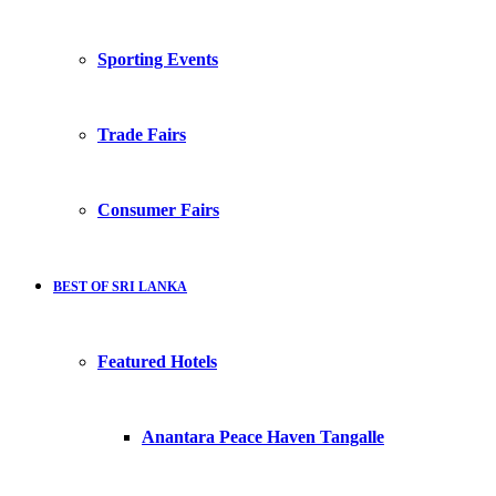
Sporting Events
Trade Fairs
Consumer Fairs
BEST OF SRI LANKA
Featured Hotels
Anantara Peace Haven Tangalle