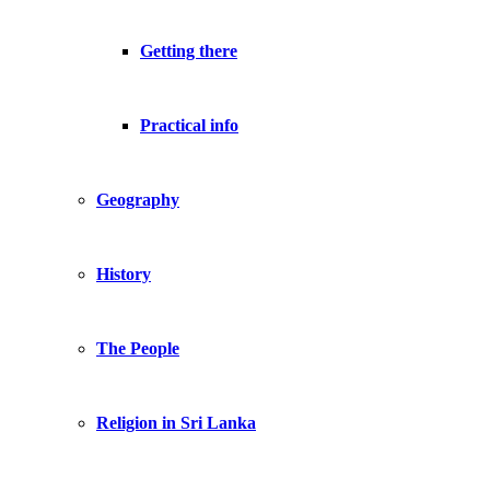
Getting there
Practical info
Geography
History
The People
Religion in Sri Lanka