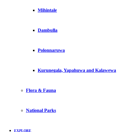
Mihintale
Dambulla
Polonnaruwa
Kurunegala, Yapahuwa and Kalawewa
Flora & Fauna
National Parks
EXPLORE