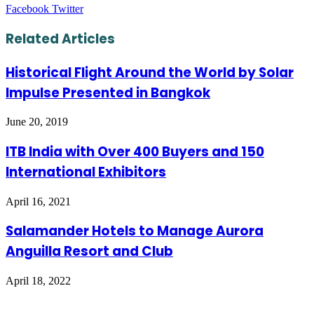
LinkedIn
Tumblr
Pinterest
Reddit
VKontakte
Share
Print
Facebook
Twitter
via
Email
Related Articles
Historical Flight Around the World by Solar
Impulse Presented in Bangkok
June 20, 2019
ITB India with Over 400 Buyers and 150
International Exhibitors
April 16, 2021
Salamander Hotels to Manage Aurora
Anguilla Resort and Club
April 18, 2022