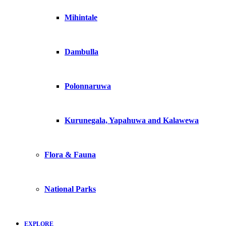
Mihintale
Dambulla
Polonnaruwa
Kurunegala, Yapahuwa and Kalawewa
Flora & Fauna
National Parks
EXPLORE