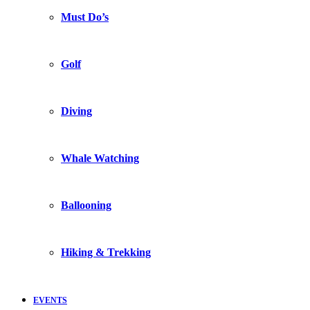
Must Do’s
Golf
Diving
Whale Watching
Ballooning
Hiking & Trekking
EVENTS