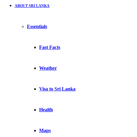
ABOUT SRI LANKA
Essentials
Fast Facts
Weather
Visa to Sri Lanka
Health
Maps