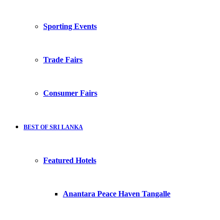
Sporting Events
Trade Fairs
Consumer Fairs
BEST OF SRI LANKA
Featured Hotels
Anantara Peace Haven Tangalle