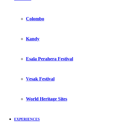
Colombo
Kandy
Esala Perahera Festival
Vesak Festival
World Heritage Sites
EXPERIENCES