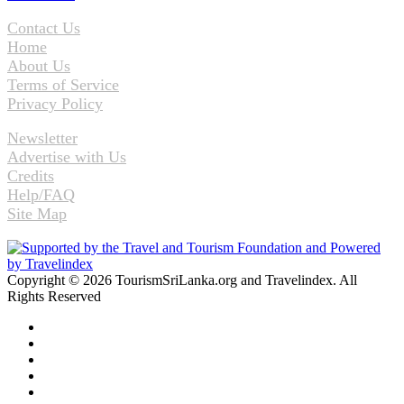
Contact Us
Home
About Us
Terms of Service
Privacy Policy
Newsletter
Advertise with Us
Credits
Help/FAQ
Site Map
Copyright © 2026 TourismSriLanka.org and Travelindex. All
Rights Reserved
Facebook
Twitter
Pinterest
LinkedIn
YouTube