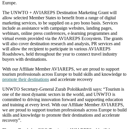
Europe.
The UNWTO + AVIAREPS Destination Marketing Grant will
allow selected Member States to benefit from a range of digital
marketing services, to be supplied on a pro bono basis. Services
include as assistance with campaign websites, landing pages,
webinars, online press conferences, e-learning programmes and
virtual events provided via the AVIAREPS Ecosystem. The grants
will also cover destination research and analysis, PR services and
will allow the recipient to participate in various AVIAREPS
Roadshows, held throughout the year to connect travel industry
buyers with destinations.
With our Affiliate Member AVIAREPS, we are proud to support
tourism professionals across Europe to build skills and knowledge to
promote their destinations
and accelerate recovery
UNWTO Secretary-General Zurab Pololikashvili says: “Tourism is
one of the most dynamic sectors in the world, and UNWTO is
committed to driving innovation forward and supporting education
and training at every level. With our Affiliate Member AVIAREPS,
we are proud to support tourism professionals across Europe to build
skills and knowledge to promote their destinations and accelerate
recovery”.