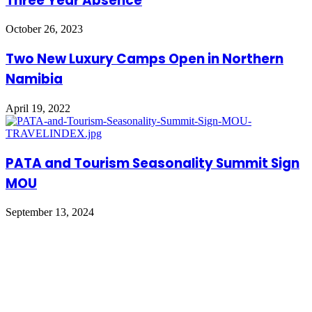
Three Year Absence
October 26, 2023
Two New Luxury Camps Open in Northern
Namibia
April 19, 2022
PATA and Tourism Seasonality Summit Sign
MOU
September 13, 2024