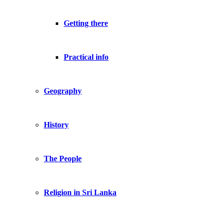
Getting there
Practical info
Geography
History
The People
Religion in Sri Lanka