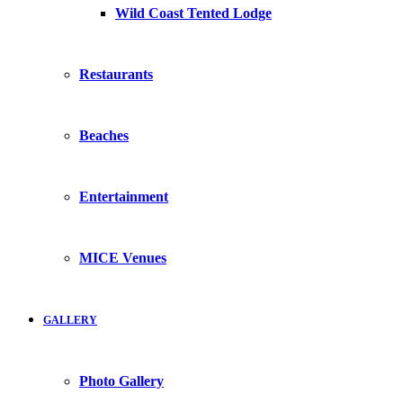
Wild Coast Tented Lodge
Restaurants
Beaches
Entertainment
MICE Venues
GALLERY
Photo Gallery