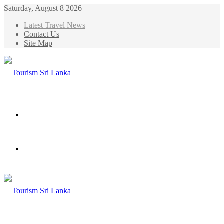
Saturday, August 8 2026
Latest Travel News
Contact Us
Site Map
Menu
Search
for