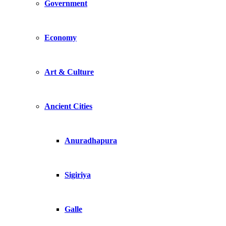
Government
Economy
Art & Culture
Ancient Cities
Anuradhapura
Sigiriya
Galle