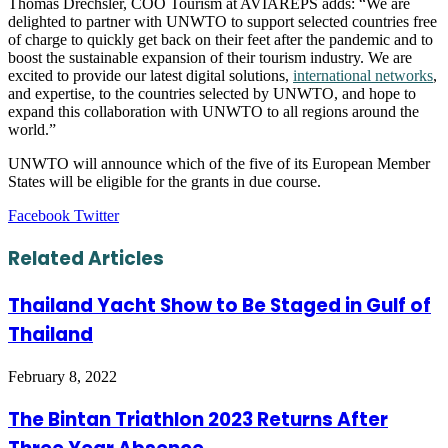
Thomas Drechsler, COO Tourism at AVIAREPS adds: “We are
delighted to partner with UNWTO to support selected countries free
of charge to quickly get back on their feet after the pandemic and to
boost the sustainable expansion of their tourism industry. We are
excited to provide our latest digital solutions,
international networks
,
and expertise, to the countries selected by UNWTO, and hope to
expand this collaboration with UNWTO to all regions around the
world.”
UNWTO will announce which of the five of its European Member
States will be eligible for the grants in due course.
LinkedIn
Tumblr
Pinterest
Reddit
VKontakte
Share
Print
Facebook
Twitter
via
Email
Related Articles
Thailand Yacht Show to Be Staged in Gulf of
Thailand
February 8, 2022
The Bintan Triathlon 2023 Returns After