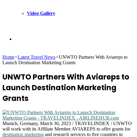
Video Gallery
Search
Home
>
Latest Travel News
>
UNWTO Partners With Aviareps to
for
Launch Destination Marketing Grants
UNWTO Partners With Aviareps to
Launch Destination Marketing
Grants
Munich, Germany, March 30, 2023 / TRAVELINDEX / UNWTO
will work with its Affiliate Member AVIAREPS to offer grants for
destination marketing
and research services to five countries in