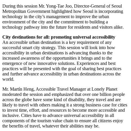
During this session Mr. Yong-Tae Joo, Director-General of Seoul
Metropolitan Government highlighted how Seoul is incorporating
technology in the city’s management to improve the urban
environment of the city and the commitment to building a
technology pathway into the future for residents and visitors alike.
City destinations for all: promoting universal accessibility
An accessible urban destination is a key requirement of any
successful smart city strategy. This session will look into how
accessibility in urban destinations is advancing thanks to the
increased awareness of the opportunities it brings and to the
emergence of new innovative solutions. Experiences and best
practices will be presented with the goal of sharing best practices
and further advance accessibility in urban destinations across the
world.
Mr. Martín Heng, Accessible Travel Manager at Lonely Planet
moderated the session and emphasized that over one billion people
across the globe have some kind of disability, they travel and are
likely to travel with others making it a strong business case for cities
to invest time, effort, and resources to become more accessible and
inclusive. Cities have to advance universal accessibility in all
components of the tourism value chain to ensure all citizens enjoy
the benefits of travel, whatever their abilities may be.