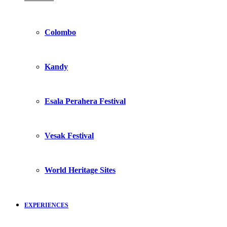
Colombo
Kandy
Esala Perahera Festival
Vesak Festival
World Heritage Sites
EXPERIENCES