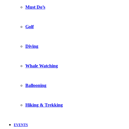
Must Do’s
Golf
Diving
Whale Watching
Ballooning
Hiking & Trekking
EVENTS