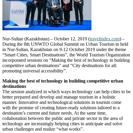
Nur-Sultan (Kazakhstan) – October 12, 2019 (
travelindex.com
) –
During the 8th UNWTO Global Summit on Urban Tourism in held
in Nur-Sultan, Kazakhstan on 9-12 October 2019 under the theme
“Smart Cities, Smart Destinations”, the World Tourism Organization
incorporated sessions on “Making the best of technology in building
competitive urban destinations” and “City destinations for all:
promoting universal accessibility”.
Making the best of technology in building competitive urban
destinations
The session analyzed in which ways technology can help cities to be
better prepared and develop and manage tourism in a holistic
manner. Innovative and technological solutions in tourism come
with the promise of creating future-ready solutions tailored to a
destination’s current and future needs. At the same time,
collaboration between the public and private sector in the area of
technology are increasingly helping cities to anticipate and solve
urban challenges and realize “what works”.