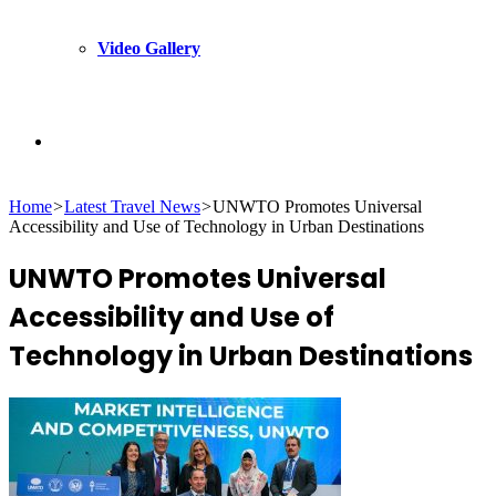
Video Gallery
Search
Home
>
Latest Travel News
>
UNWTO Promotes Universal
for
Accessibility and Use of Technology in Urban Destinations
UNWTO Promotes Universal
Accessibility and Use of
Technology in Urban Destinations