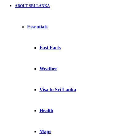
ABOUT SRI LANKA
Essentials
Fast Facts
Weather
Visa to Sri Lanka
Health
Maps