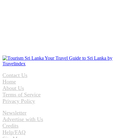
Contact Us
Home
About Us
Terms of Service
Privacy Policy
Newsletter
Advertise with Us
Credits
Help/FAQ