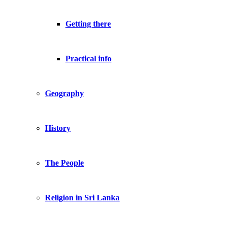
Getting there
Practical info
Geography
History
The People
Religion in Sri Lanka