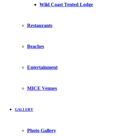
Wild Coast Tented Lodge
Restaurants
Beaches
Entertainment
MICE Venues
GALLERY
Photo Gallery