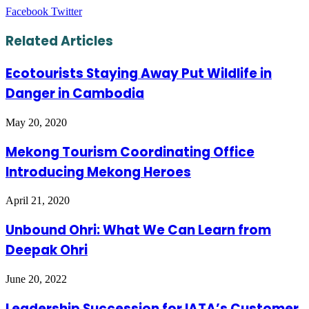
LinkedIn
Tumblr
Pinterest
Reddit
VKontakte
Share
Print
Facebook
Twitter
via
Email
Related Articles
Ecotourists Staying Away Put Wildlife in
Danger in Cambodia
May 20, 2020
Mekong Tourism Coordinating Office
Introducing Mekong Heroes
April 21, 2020
Unbound Ohri: What We Can Learn from
Deepak Ohri
June 20, 2022
Leadership Succession for IATA’s Customer,