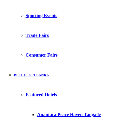
Sporting Events
Trade Fairs
Consumer Fairs
BEST OF SRI LANKA
Featured Hotels
Anantara Peace Haven Tangalle