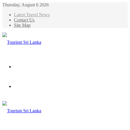
Thursday, August 6 2026
Latest Travel News
Contact Us
Site Map
Menu
Search
for