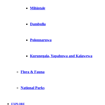
Mihintale
Dambulla
Polonnaruwa
Kurunegala, Yapahuwa and Kalawewa
Flora & Fauna
National Parks
EXPLORE