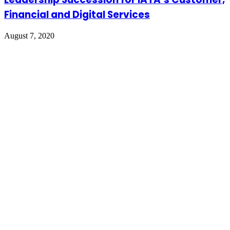
Financial and Digital Services
August 7, 2020