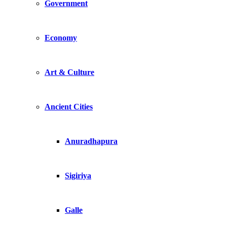
Government
Economy
Art & Culture
Ancient Cities
Anuradhapura
Sigiriya
Galle