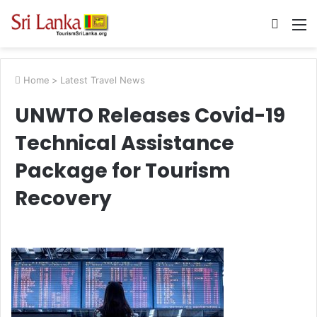
Searc
M
for
Home
>
Latest Travel News
UNWTO Releases Covid-19
Technical Assistance
Package for Tourism
Recovery