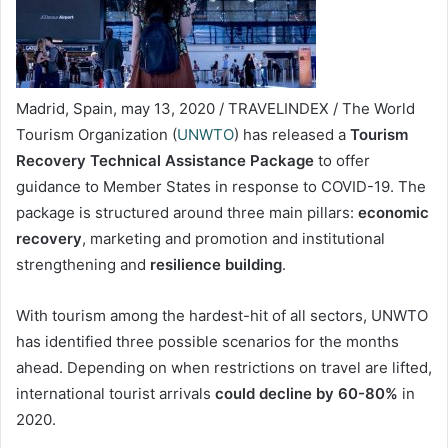
Madrid, Spain, may 13, 2020 / TRAVELINDEX / The World
Tourism Organization (
UNWTO
) has released a
Tourism
Recovery Technical Assistance Package
to offer
guidance to Member States in response to COVID-19. The
package is structured around three main pillars:
economic
recovery
, marketing and promotion and institutional
strengthening and
resilience building
.
With tourism among the hardest-hit of all sectors, UNWTO
has identified three possible scenarios for the months
ahead. Depending on when restrictions on travel are lifted,
international tourist arrivals
could decline by 60-80%
in
2020.