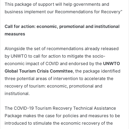
This package of support will help governments and
business implement our Recommendations for Recovery”
Call for action: economic, promotional and institutional
measures
Alongside the set of recommendations already released
by UNWTO to call for action to mitigate the socio-
economic impact of COVID and endorsed by the
UNWTO
Global Tourism Crisis Committee
, the package identified
three potential areas of intervention to accelerate the
recovery of tourism: economic, promotional and
institutional.
The COVID-19 Tourism Recovery Technical Assistance
Package makes the case for policies and measures to be
introduced to stimulate the economic recovery of the