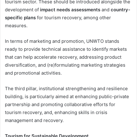
tourism sector. These should be introduced alongside the
development of
impact needs assessments
and
country-
specific plans
for tourism recovery, among other
measures.
In terms of marketing and promotion, UNWTO stands
ready to provide technical assistance to identify markets
that can help accelerate recovery, addressing product
diversification, and (re)formulating marketing strategies
and promotional activities.
The third pillar, institutional strengthening and resilience
building, is particularly aimed at enhancing public-private
partnership and promoting collaborative efforts for
tourism recovery, and, enhancing skills in crisis
management and recovery.
Tourism for Sustainable Development