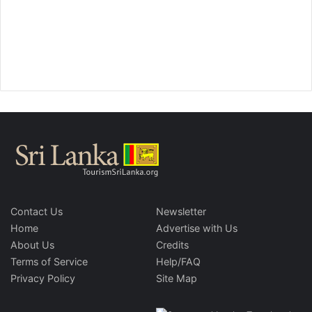
Contact Us
Newsletter
Home
Advertise with Us
About Us
Credits
Terms of Service
Help/FAQ
Privacy Policy
Site Map