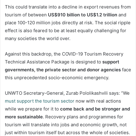
This could translate into a decline in export revenues from
tourism of between
US$910 billion to US$1.2 trillion
and
place 100-120 million jobs directly at risk. The social ripple
effect is also feared to be at least equally challenging for
many societies the world over.
Against this backdrop, the COVID-19 Tourism Recovery
Technical Assistance Package is designed to
support
governments, the private sector and donor agencies
face
this unprecedented socio-economic emergency.
UNWTO Secretary-General, Zurab Pololikashvili says: “We
must support the tourism sector
now with real actions
while we prepare for it to
come back and be stronger and
more sustainable
. Recovery plans and programmes for
tourism will translate into jobs and economic growth, not
just within tourism itself but across the whole of societies.