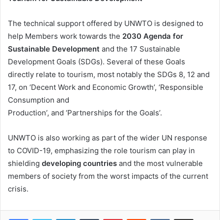
The technical support offered by UNWTO is designed to
help Members work towards the
2030 Agenda for
Sustainable Development
and the 17 Sustainable
Development Goals (SDGs). Several of these Goals
directly relate to tourism, most notably the SDGs 8, 12 and
17, on ‘Decent Work and Economic Growth’, ‘Responsible
Consumption and
Production’, and ‘Partnerships for the Goals’.
UNWTO is also working as part of the wider UN response
to COVID-19, emphasizing the role tourism can play in
shielding
developing countries
and the most vulnerable
members of society from the worst impacts of the current
crisis.
LinkedIn
Tumblr
Pinterest
Reddit
VKontakte
Share via Email