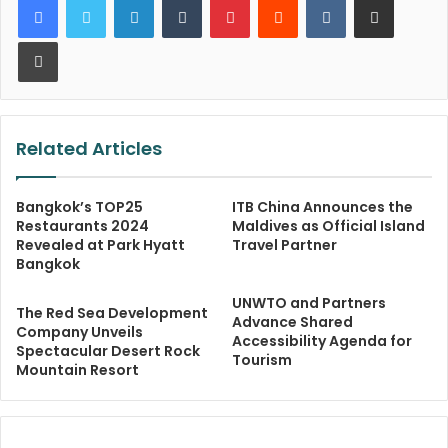
Print
Related Articles
Bangkok’s TOP25
ITB China Announces the
Restaurants 2024
Maldives as Official Island
Revealed at Park Hyatt
Travel Partner
Bangkok
UNWTO and Partners
The Red Sea Development
Advance Shared
Company Unveils
Accessibility Agenda for
Spectacular Desert Rock
Tourism
Mountain Resort