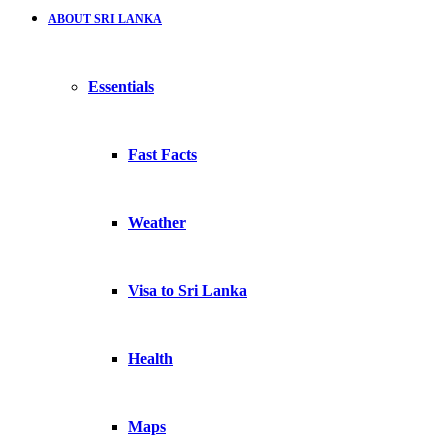
ABOUT SRI LANKA
Essentials
Fast Facts
Weather
Visa to Sri Lanka
Health
Maps