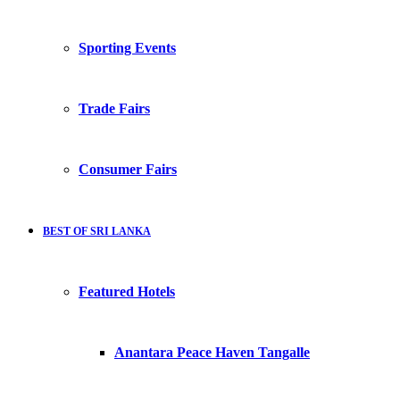
Sporting Events
Trade Fairs
Consumer Fairs
BEST OF SRI LANKA
Featured Hotels
Anantara Peace Haven Tangalle