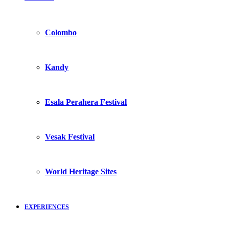
Colombo
Kandy
Esala Perahera Festival
Vesak Festival
World Heritage Sites
EXPERIENCES