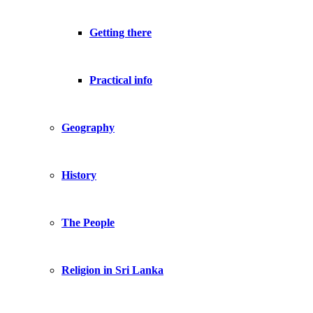
Getting there
Practical info
Geography
History
The People
Religion in Sri Lanka