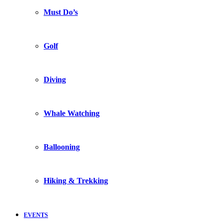
Must Do’s
Golf
Diving
Whale Watching
Ballooning
Hiking & Trekking
EVENTS