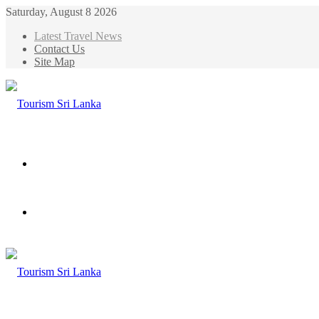
Saturday, August 8 2026
Latest Travel News
Contact Us
Site Map
Menu
Search
for