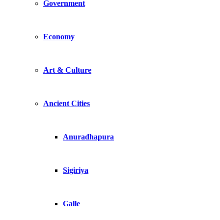
Government
Economy
Art & Culture
Ancient Cities
Anuradhapura
Sigiriya
Galle