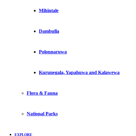
Mihintale
Dambulla
Polonnaruwa
Kurunegala, Yapahuwa and Kalawewa
Flora & Fauna
National Parks
EXPLORE