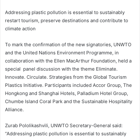
Addressing plastic pollution is essential to sustainably
restart tourism, preserve destinations and contribute to
climate action
To mark the confirmation of the new signatories, UNWTO
and the United Nations Environment Programme, in
collaboration with the Ellen MacArthur Foundation, held a
special panel discussion with the theme Eliminate.
Innovate. Circulate. Strategies from the Global Tourism
Plastics Initiative. Participants included Accor Group, The
Hongkong and Shanghai Hotels, Palladium Hotel Group,
Chumbe Island Coral Park and the Sustainable Hospitality
Alliance.
Zurab Pololikashvili, UNWTO Secretary-General said:
“Addressing plastic pollution is essential to sustainably