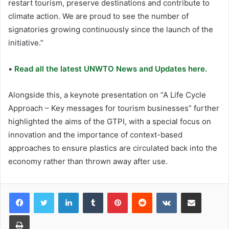
restart tourism, preserve destinations and contribute to
climate action. We are proud to see the number of
signatories growing continuously since the launch of the
initiative.”
•
Read all the latest UNWTO News and Updates here.
Alongside this, a keynote presentation on “A Life Cycle
Approach – Key messages for tourism businesses” further
highlighted the aims of the GTPI, with a special focus on
innovation and the importance of context-based
approaches to ensure plastics are circulated back into the
economy rather than thrown away after use.
LinkedIn
Tumblr
Pinterest
Reddit
VKontakte
Share via Email
Print