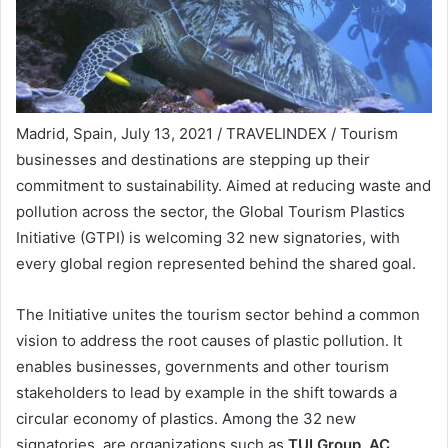
Madrid, Spain, July 13, 2021 / TRAVELINDEX / Tourism
businesses and destinations are stepping up their
commitment to sustainability. Aimed at reducing waste and
pollution across the sector, the Global Tourism Plastics
Initiative (GTPI) is welcoming 32 new signatories, with
every global region represented behind the shared goal.
The Initiative unites the tourism sector behind a common
vision to address the root causes of plastic pollution. It
enables businesses, governments and other tourism
stakeholders to lead by example in the shift towards a
circular economy of plastics. Among the 32 new
signatories are organizations such as
TUI Group, AC