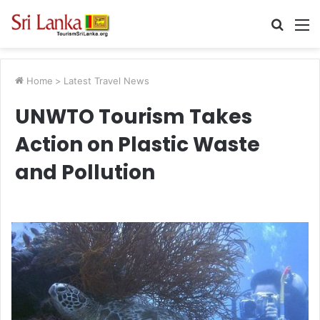
Searc
M
for
Home
>
Latest Travel News
UNWTO Tourism Takes
Action on Plastic Waste
and Pollution