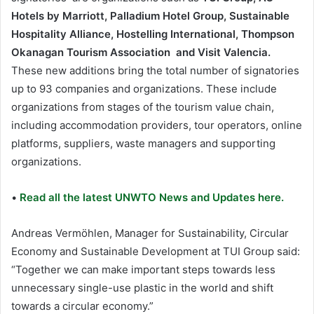
Hotels by Marriott, Palladium Hotel Group, Sustainable
Hospitality Alliance, Hostelling International,
Thompson
Okanagan Tourism Association and Visit Valencia.
These new additions bring the total number of signatories
up to 93 companies and organizations. These include
organizations from stages of the tourism value chain,
including accommodation providers, tour operators, online
platforms, suppliers, waste managers and supporting
organizations.
•
Read all the latest UNWTO News and Updates here.
Andreas Vermöhlen, Manager for Sustainability, Circular
Economy and Sustainable Development at TUI Group said:
“Together we can make important steps towards less
unnecessary single-use plastic in the world and shift
towards a circular economy.”