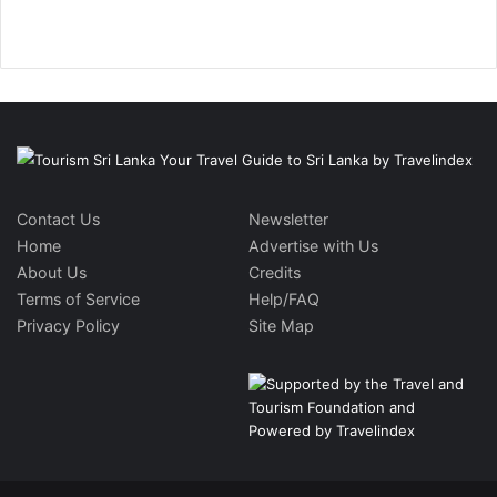
Contact Us
Newsletter
Home
Advertise with Us
About Us
Credits
Terms of Service
Help/FAQ
Privacy Policy
Site Map