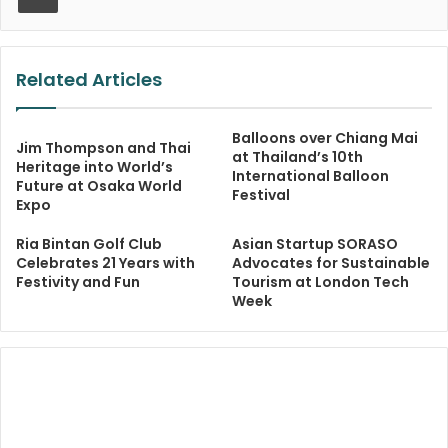
Related Articles
Balloons over Chiang Mai
Jim Thompson and Thai
at Thailand’s 10th
Heritage into World’s
International Balloon
Future at Osaka World
Festival
Expo
Ria Bintan Golf Club
Asian Startup SORASO
Celebrates 21 Years with
Advocates for Sustainable
Festivity and Fun
Tourism at London Tech
Week