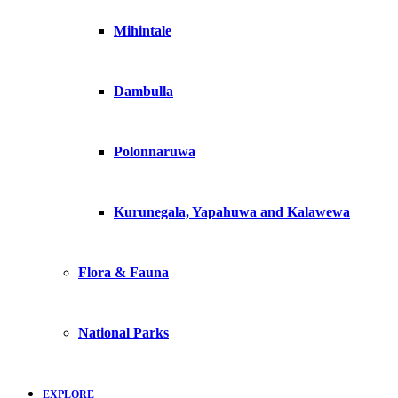
Mihintale
Dambulla
Polonnaruwa
Kurunegala, Yapahuwa and Kalawewa
Flora & Fauna
National Parks
EXPLORE