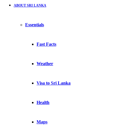
ABOUT SRI LANKA
Essentials
Fast Facts
Weather
Visa to Sri Lanka
Health
Maps