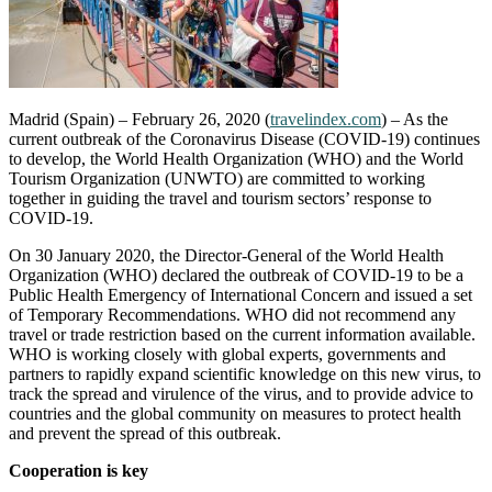
Madrid (Spain) – February 26, 2020 (
travelindex.com
) – As the
current outbreak of the Coronavirus Disease (COVID-19) continues
to develop, the World Health Organization (WHO) and the World
Tourism Organization (UNWTO) are committed to working
together in guiding the travel and tourism sectors’ response to
COVID-19.
On 30 January 2020, the Director-General of the World Health
Organization (WHO) declared the outbreak of COVID-19 to be a
Public Health Emergency of International Concern and issued a set
of Temporary Recommendations. WHO did not recommend any
travel or trade restriction based on the current information available.
WHO is working closely with global experts, governments and
partners to rapidly expand scientific knowledge on this new virus, to
track the spread and virulence of the virus, and to provide advice to
countries and the global community on measures to protect health
and prevent the spread of this outbreak.
Cooperation is key