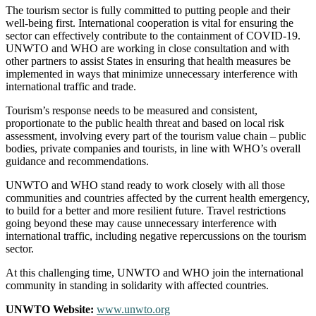
The tourism sector is fully committed to putting people and their
well-being first. International cooperation is vital for ensuring the
sector can effectively contribute to the containment of COVID-19.
UNWTO and WHO are working in close consultation and with
other partners to assist States in ensuring that health measures be
implemented in ways that minimize unnecessary interference with
international traffic and trade.
Tourism’s response needs to be measured and consistent,
proportionate to the public health threat and based on local risk
assessment, involving every part of the tourism value chain – public
bodies, private companies and tourists, in line with WHO’s overall
guidance and recommendations.
UNWTO and WHO stand ready to work closely with all those
communities and countries affected by the current health emergency,
to build for a better and more resilient future. Travel restrictions
going beyond these may cause unnecessary interference with
international traffic, including negative repercussions on the tourism
sector.
At this challenging time, UNWTO and WHO join the international
community in standing in solidarity with affected countries.
UNWTO Website:
www.unwto.org