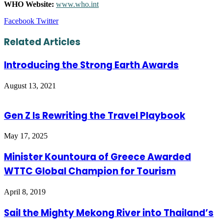
WHO Website:
www.who.int
LinkedIn
Tumblr
Pinterest
Reddit
VKontakte
Share
Print
Facebook
Twitter
via
Email
Related Articles
Introducing the Strong Earth Awards
August 13, 2021
Gen Z Is Rewriting the Travel Playbook
May 17, 2025
Minister Kountoura of Greece Awarded
WTTC Global Champion for Tourism
April 8, 2019
Sail the Mighty Mekong River into Thailand’s