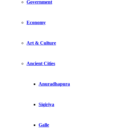
Government
Economy
Art & Culture
Ancient Cities
Anuradhapura
Sigiriya
Galle