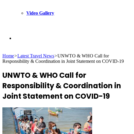
Video Gallery
Search
Home
>
Latest Travel News
>
UNWTO & WHO Call for
for
Responsibility & Coordination in Joint Statement on COVID-19
UNWTO & WHO Call for
Responsibility & Coordination in
Joint Statement on COVID-19