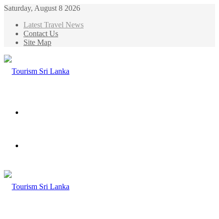
Saturday, August 8 2026
Latest Travel News
Contact Us
Site Map
Menu
Search
for