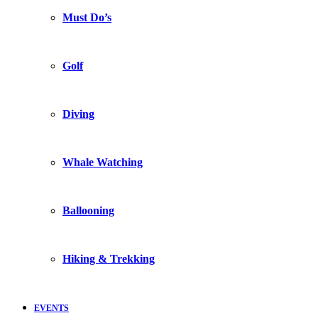
Must Do’s
Golf
Diving
Whale Watching
Ballooning
Hiking & Trekking
EVENTS