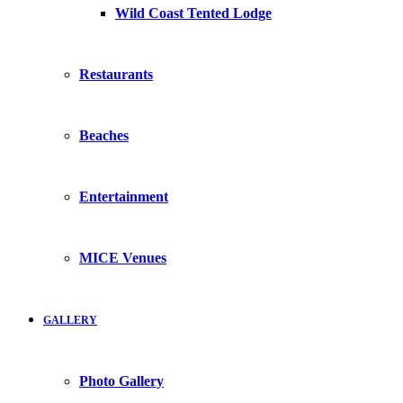
Wild Coast Tented Lodge
Restaurants
Beaches
Entertainment
MICE Venues
GALLERY
Photo Gallery