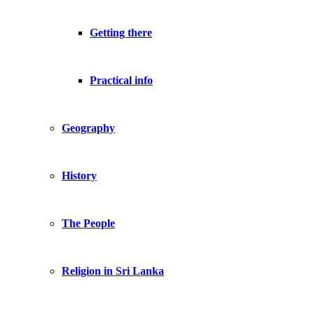
Getting there
Practical info
Geography
History
The People
Religion in Sri Lanka