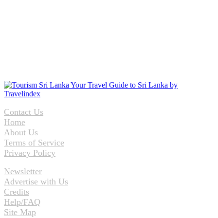
Contact Us
Home
About Us
Terms of Service
Privacy Policy
Newsletter
Advertise with Us
Credits
Help/FAQ
Site Map