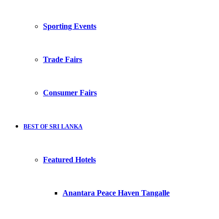
Sporting Events
Trade Fairs
Consumer Fairs
BEST OF SRI LANKA
Featured Hotels
Anantara Peace Haven Tangalle