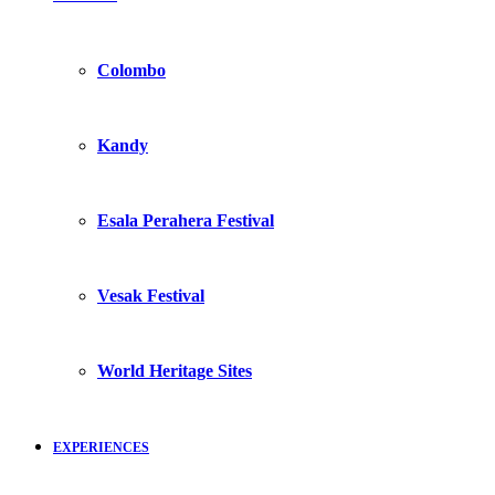
Colombo
Kandy
Esala Perahera Festival
Vesak Festival
World Heritage Sites
EXPERIENCES