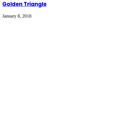
Golden Triangle
January 8, 2018