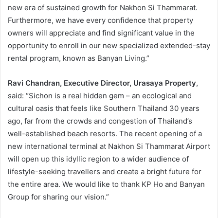
new era of sustained growth for Nakhon Si Thammarat.
Furthermore, we have every confidence that property
owners will appreciate and find significant value in the
opportunity to enroll in our new specialized extended-stay
rental program, known as Banyan Living.”
Ravi Chandran, Executive Director, Urasaya Property
,
said: “Sichon is a real hidden gem – an ecological and
cultural oasis that feels like Southern Thailand 30 years
ago, far from the crowds and congestion of Thailand’s
well-established beach resorts. The recent opening of a
new international terminal at Nakhon Si Thammarat Airport
will open up this idyllic region to a wider audience of
lifestyle-seeking travellers and create a bright future for
the entire area. We would like to thank KP Ho and Banyan
Group for sharing our vision.”