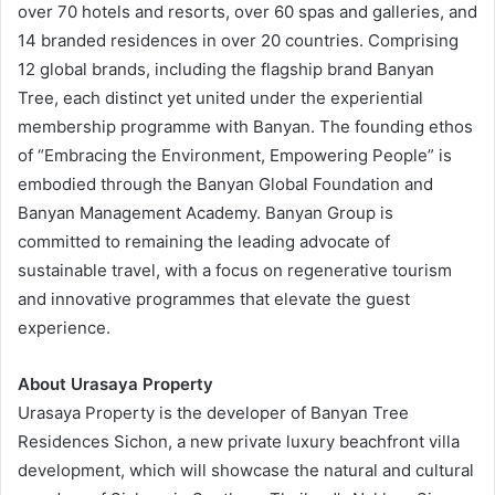
over 70 hotels and resorts, over 60 spas and galleries, and
14 branded residences in over 20 countries. Comprising
12 global brands, including the flagship brand Banyan
Tree, each distinct yet united under the experiential
membership programme with Banyan. The founding ethos
of “Embracing the Environment, Empowering People” is
embodied through the Banyan Global Foundation and
Banyan Management Academy. Banyan Group is
committed to remaining the leading advocate of
sustainable travel, with a focus on regenerative tourism
and innovative programmes that elevate the guest
experience.
About Urasaya Property
Urasaya Property is the developer of Banyan Tree
Residences Sichon, a new private luxury beachfront villa
development, which will showcase the natural and cultural