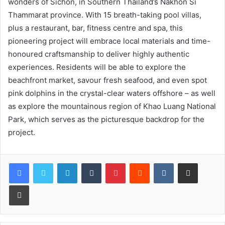
wonders of Sichon, in Southern Thailand’s Nakhon Si
Thammarat province. With 15 breath-taking pool villas,
plus a restaurant, bar, fitness centre and spa, this
pioneering project will embrace local materials and time-
honoured craftsmanship to deliver highly authentic
experiences. Residents will be able to explore the
beachfront market, savour fresh seafood, and even spot
pink dolphins in the crystal-clear waters offshore – as well
as explore the mountainous region of Khao Luang National
Park, which serves as the picturesque backdrop for the
project.
LinkedIn
Tumblr
Pinterest
Reddit
VKontakte
Share via Email
Print