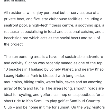
and artisans.
All residents will enjoy personal butler service, use of a
private boat, and five-star clubhouse facilities including a
seafront pool, a high-tech fitness centre, a soothing spa, a
restaurant specialising in local and seasonal cuisine, and a
beachside bar which acts as the social heart and soul of
the project.
The surrounding area is a haven of sustainable adventure
and activity. Sichon was recently named as one of the top
10 beaches in Thailand by Lonely Planet, and nearby Khao
Luang National Park is blessed with jungle-clad
mountains, hiking trails, waterfalls, caves and an amazing
array of flora and fauna. The area’s long, smooth roads are
ideal for cycling, and golfers can hop on a speedboat for a
short ride to Koh Samui to play golf at Santiburi Country
Club – and be home in time for sunset. On the way, visitors