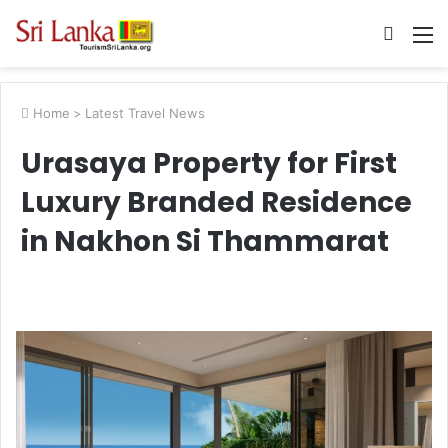
Searc
M
for
Home
>
Latest Travel News
Urasaya Property for First
Luxury Branded Residence
in Nakhon Si Thammarat