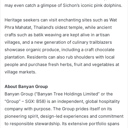
may even catch a glimpse of Sichon’s iconic pink dolphins.
Heritage seekers can visit enchanting sites such as Wat
Phra Mahatat, Thailand’s oldest temple, while ancient
crafts such as batik weaving are kept alive in artisan
villages, and a new generation of culinary trailblazers
showcase organic produce, including a craft chocolate
plantation. Residents can also rub shoulders with local
people and purchase fresh herbs, fruit and vegetables at
village markets.
About Banyan Group
Banyan Group (“Banyan Tree Holdings Limited” or the
“Group” – SGX: B58) is an independent, global hospitality
company with purpose. The Group prides itself on its
pioneering spirit, design-led experiences and commitment
to responsible stewardship. Its extensive portfolio spans