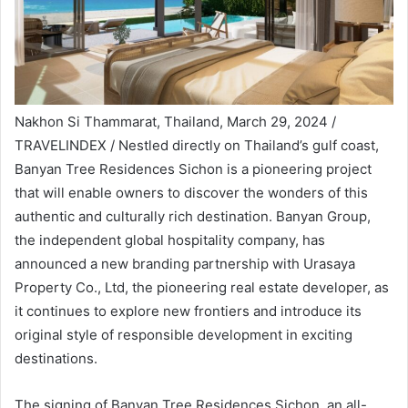
Nakhon Si Thammarat, Thailand, March 29, 2024 /
TRAVELINDEX / Nestled directly on Thailand’s gulf coast,
Banyan Tree Residences Sichon is a pioneering project
that will enable owners to discover the wonders of this
authentic and culturally rich destination. Banyan Group,
the independent global hospitality company, has
announced a new branding partnership with Urasaya
Property Co., Ltd, the pioneering real estate developer, as
it continues to explore new frontiers and introduce its
original style of responsible development in exciting
destinations.
The signing of Banyan Tree Residences Sichon, an all-