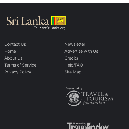
Contact Us
Newsletter
Home
Advertise with Us
About Us
Credits
Terms of Service
Help/FAQ
Privacy Policy
Site Map