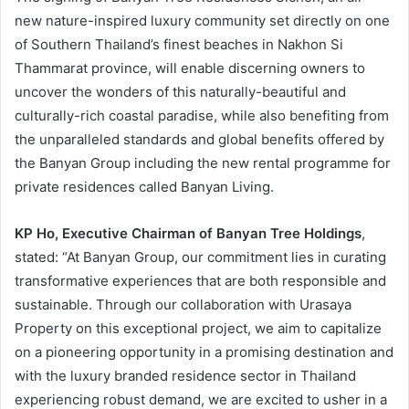
new nature-inspired luxury community set directly on one
of Southern Thailand’s finest beaches in Nakhon Si
Thammarat province, will enable discerning owners to
uncover the wonders of this naturally-beautiful and
culturally-rich coastal paradise, while also benefiting from
the unparalleled standards and global benefits offered by
the Banyan Group including the new rental programme for
private residences called Banyan Living.
KP Ho, Executive Chairman of Banyan Tree Holdings
,
stated: “At Banyan Group, our commitment lies in curating
transformative experiences that are both responsible and
sustainable. Through our collaboration with Urasaya
Property on this exceptional project, we aim to capitalize
on a pioneering opportunity in a promising destination and
with the luxury branded residence sector in Thailand
experiencing robust demand, we are excited to usher in a