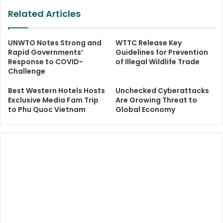
Related Articles
UNWTO Notes Strong and
WTTC Release Key
Rapid Governments’
Guidelines for Prevention
Response to COVID-
of Illegal Wildlife Trade
Challenge
Best Western Hotels Hosts
Unchecked Cyberattacks
Exclusive Media Fam Trip
Are Growing Threat to
to Phu Quoc Vietnam
Global Economy