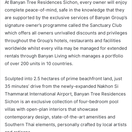
At Banyan Tree Residences Sichon, every owner will enjoy
complete peace-of-mind, safe in the knowledge that they
are supported by the exclusive services of Banyan Group’s
signature owner’s programme called the Sanctuary Club
which offers all owners unrivalled discounts and privileges
throughout the Group’s hotels, restaurants and facilities
worldwide whilst every villa may be managed for extended
rentals through Banyan Living which manages a portfolio
of over 200 units in 10 countries.
Sculpted into 2.5 hectares of prime beachfront land, just
35 minutes’ drive from the newly-expanded Nakhon Si
Thammarat International Airport, Banyan Tree Residences
Sichon is an exclusive collection of four-bedroom pool
villas with open-plan interiors that showcase
contemporary design, state-of-the-art amenities and
Southern Thai elements, personally crafted by local artists