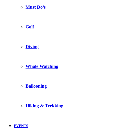
Must Do’s
Golf
Diving
Whale Watching
Ballooning
Hiking & Trekking
EVENTS