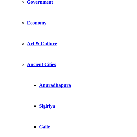
Government
Economy
Art & Culture
Ancient Cities
Anuradhapura
Sigiriya
Galle