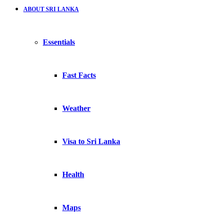
ABOUT SRI LANKA
Essentials
Fast Facts
Weather
Visa to Sri Lanka
Health
Maps