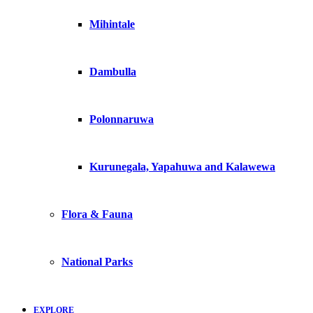
Mihintale
Dambulla
Polonnaruwa
Kurunegala, Yapahuwa and Kalawewa
Flora & Fauna
National Parks
EXPLORE