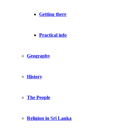
Getting there
Practical info
Geography
History
The People
Religion in Sri Lanka