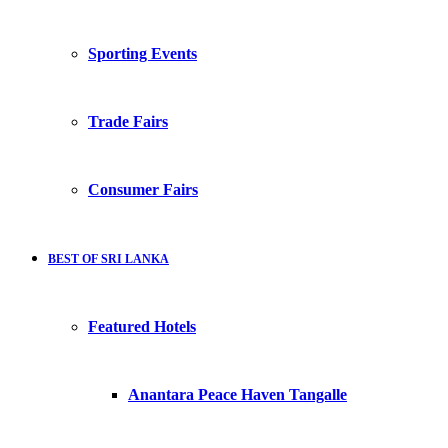
Sporting Events
Trade Fairs
Consumer Fairs
BEST OF SRI LANKA
Featured Hotels
Anantara Peace Haven Tangalle