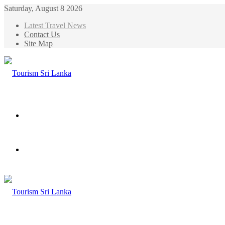
Saturday, August 8 2026
Latest Travel News
Contact Us
Site Map
Menu
Search
for