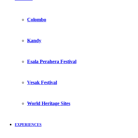
Colombo
Kandy
Esala Perahera Festival
Vesak Festival
World Heritage Sites
EXPERIENCES