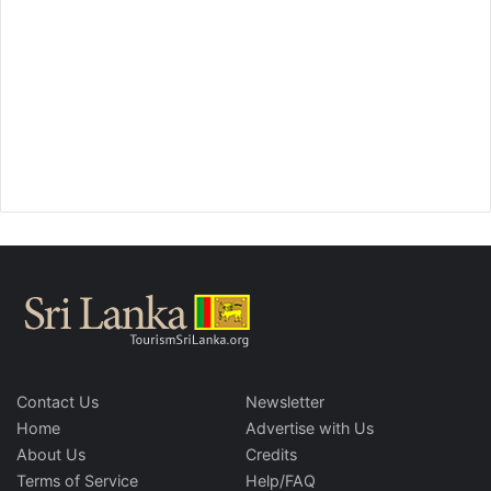
Contact Us
Newsletter
Home
Advertise with Us
About Us
Credits
Terms of Service
Help/FAQ