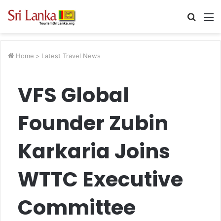
Searc
M
for
Home
>
Latest Travel News
VFS Global
Founder Zubin
Karkaria Joins
WTTC Executive
Committee