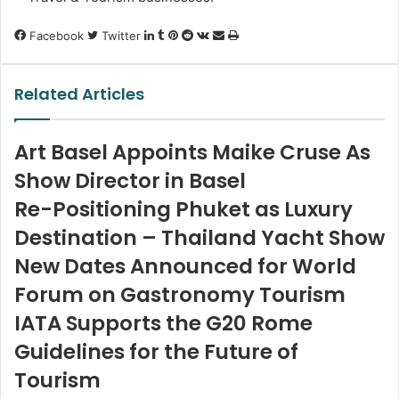
LinkedIn
Tumblr
Pinterest
Reddit
VKontakte
Share
Print
Facebook
Twitter
via
Email
Related Articles
Art Basel Appoints Maike Cruse As
Show Director in Basel
Re-Positioning Phuket as Luxury
Destination – Thailand Yacht Show
New Dates Announced for World
Forum on Gastronomy Tourism
IATA Supports the G20 Rome
Guidelines for the Future of
Tourism