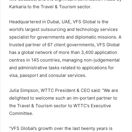
Karkaria to the Travel & Tourism sector.
Headquartered in Dubai, UAE, VFS Global is the
world’s largest outsourcing and technology services
specialist for governments and diplomatic missions. A
trusted partner of 67 client governments, VFS Global
has a global network of more than 3,400 application
centres in 145 countries, managing non-judgemental
and administrative tasks related to applications for
visa, passport and consular services.
Julia Simpson, WTTC President & CEO said: “We are
delighted to welcome such an im-portant partner to
the Travel & Tourism sector to WTTC’s Executive
Committee.
“VFS Global’s growth over the last twenty years is