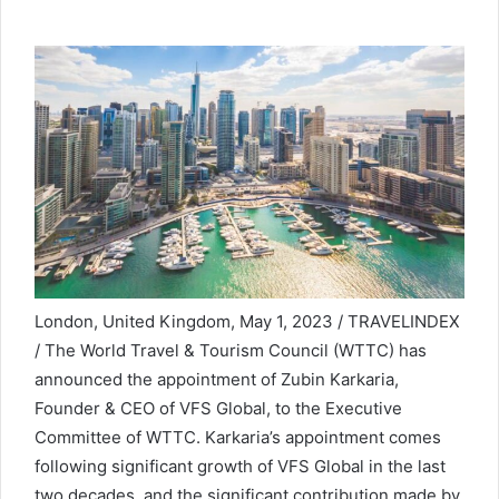
London, United Kingdom, May 1, 2023 / TRAVELINDEX
/ The World Travel & Tourism Council (WTTC) has
announced the appointment of Zubin Karkaria,
Founder & CEO of VFS Global, to the Executive
Committee of WTTC. Karkaria’s appointment comes
following significant growth of VFS Global in the last
two decades, and the significant contribution made by