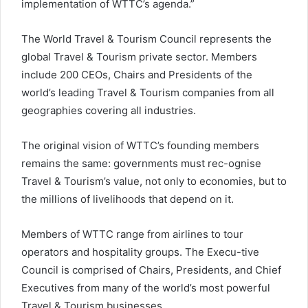
implementation of WTTC’s agenda.”
The World Travel & Tourism Council represents the
global Travel & Tourism private sector. Members
include 200 CEOs, Chairs and Presidents of the
world’s leading Travel & Tourism companies from all
geographies covering all industries.
The original vision of WTTC’s founding members
remains the same: governments must rec-ognise
Travel & Tourism’s value, not only to economies, but to
the millions of livelihoods that depend on it.
Members of WTTC range from airlines to tour
operators and hospitality groups. The Execu-tive
Council is comprised of Chairs, Presidents, and Chief
Executives from many of the world’s most powerful
Travel & Tourism businesses.