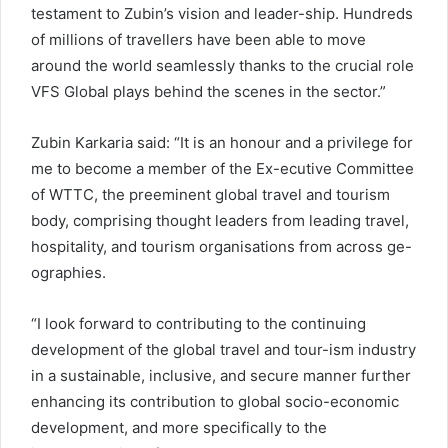
testament to Zubin’s vision and leader-ship. Hundreds
of millions of travellers have been able to move
around the world seamlessly thanks to the crucial role
VFS Global plays behind the scenes in the sector.”
Zubin Karkaria said: “It is an honour and a privilege for
me to become a member of the Ex-ecutive Committee
of WTTC, the preeminent global travel and tourism
body, comprising thought leaders from leading travel,
hospitality, and tourism organisations from across ge-
ographies.
“I look forward to contributing to the continuing
development of the global travel and tour-ism industry
in a sustainable, inclusive, and secure manner further
enhancing its contribution to global socio-economic
development, and more specifically to the