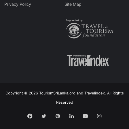
Privacy Policy
Site Map
Copyright © 2026 TourismSriLanka.org and Travelindex. All Rights
Reserved
Facebook
Twitter
Pinterest
LinkedIn
YouTube
Instagram