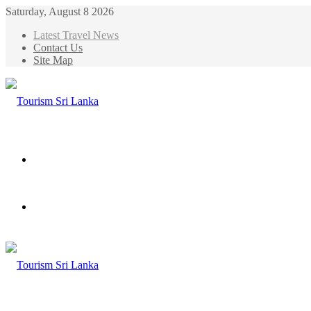
Saturday, August 8 2026
Latest Travel News
Contact Us
Site Map
Menu
Search
for