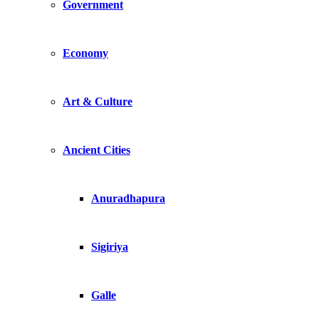
Government
Economy
Art & Culture
Ancient Cities
Anuradhapura
Sigiriya
Galle