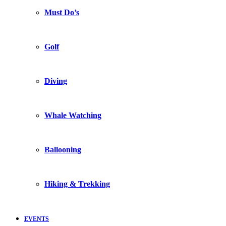
Must Do’s
Golf
Diving
Whale Watching
Ballooning
Hiking & Trekking
EVENTS