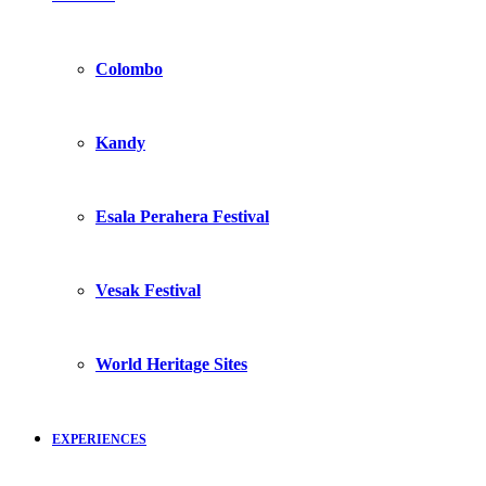
Colombo
Kandy
Esala Perahera Festival
Vesak Festival
World Heritage Sites
EXPERIENCES