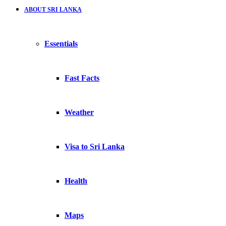
ABOUT SRI LANKA
Essentials
Fast Facts
Weather
Visa to Sri Lanka
Health
Maps