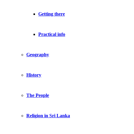
Getting there
Practical info
Geography
History
The People
Religion in Sri Lanka