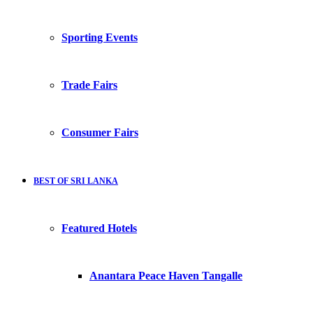
Sporting Events
Trade Fairs
Consumer Fairs
BEST OF SRI LANKA
Featured Hotels
Anantara Peace Haven Tangalle