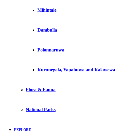
Mihintale
Dambulla
Polonnaruwa
Kurunegala, Yapahuwa and Kalawewa
Flora & Fauna
National Parks
EXPLORE